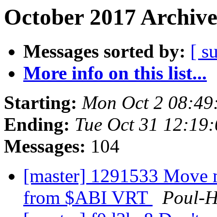
October 2017 Archive
Messages sorted by:
[ s
More info on this list...
Starting:
Mon Oct 2 08:49
Ending:
Tue Oct 31 12:19
Messages:
104
[master] 1291533 Move m
from $ABI VRT
Poul-