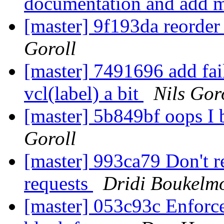
documentation and add 
[master] 9f193da reorder
Goroll
[master] 7491696 add fai
vcl(label) a bit
Nils Gor
[master] 5b849bf oops I 
Goroll
[master] 993ca79 Don't r
requests
Dridi Boukelm
[master] 053c93c Enforce