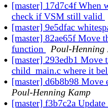
[master] 17d7c4f When we
check if VSM still valid
[master] 9e5dfac whites
[master] 82ae65f Move th
function
Poul-Henning
[master] 293edb1 Move t
child_main.c where it be
[master] d6b8b98 Move 
Poul-Henning Kamp
[master] f3b7c2a Update