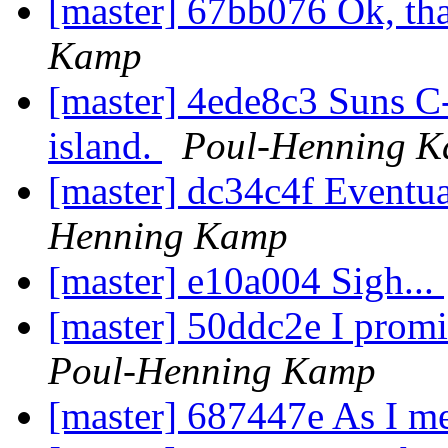
[master] 67bb076 Ok, tha
Kamp
[master] 4ede8c3 Suns C-
island.
Poul-Henning 
[master] dc34c4f Eventuall
Henning Kamp
[master] e10a004 Sigh...
[master] 50ddc2e I promis
Poul-Henning Kamp
[master] 687447e As I me