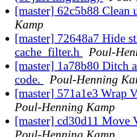
[master] 62c5b88 Clean u
Kamp
[master] 72648a7 Hide st
cache_filter.h
Poul-Hen
[master] 1a78b80 Ditch a
code.
Poul-Henning K
[master] 571a1e3 Wrap VD
Poul-Henning Kamp
[master] cd30d11 Move V
Poul-Henning Kamp