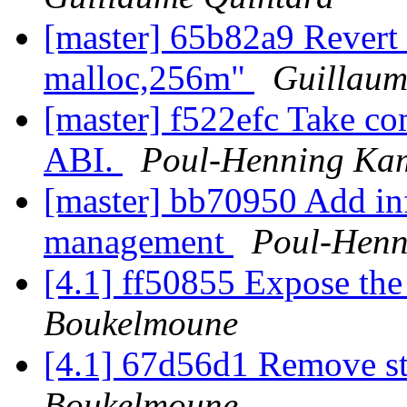
[master] 65b82a9 Revert 
malloc,256m"
Guillaum
[master] f522efc Take
ABI.
Poul-Henning Ka
[master] bb70950 Add in
management
Poul-Hen
[4.1] ff50855 Expose the
Boukelmoune
[4.1] 67d56d1 Remove sta
Boukelmoune