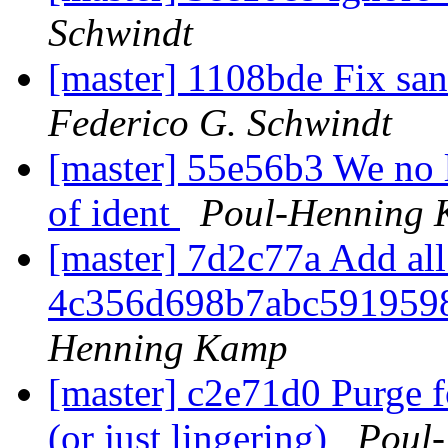
Schwindt
[master] 1108bde Fix san
Federico G. Schwindt
[master] 55e56b3 We no lo
of ident
Poul-Henning
[master] 7d2c77a Add all 
4c356d698b7abc591959
Henning Kamp
[master] c2e71d0 Purge f
(or just lingering)
Poul