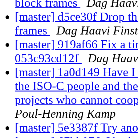
block frames
Dag Haavi
[master] d5ce30f Drop th
frames
Dag Haavi Fins
[master] 919af66 Fix a ti
053c93cd12f
Dag Haavi
[master] 1a0d149 Have I
the ISO-C people and th
projects who cannot coope
Poul-Henning Kamp
[master] 5e3387f Try an