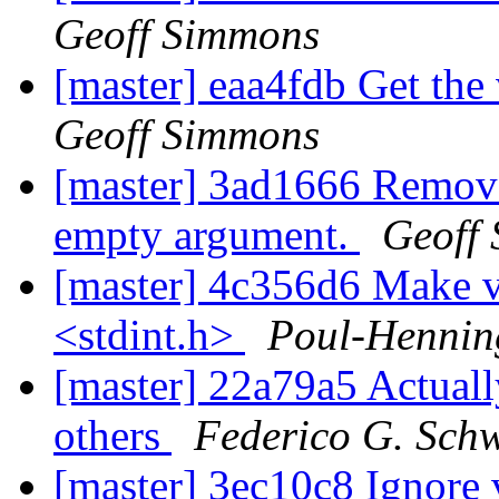
Geoff Simmons
[master] eaa4fdb Get the
Geoff Simmons
[master] 3ad1666 Remove t
empty argument.
Geoff
[master] 4c356d6 Make vr
<stdint.h>
Poul-Henni
[master] 22a79a5 Actually
others
Federico G. Sch
[master] 3ec10c8 Ignore 