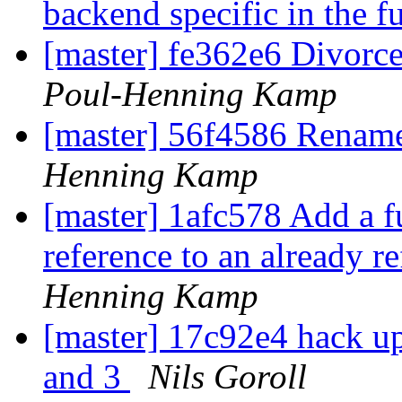
backend specific in the f
[master] fe362e6 Divorc
Poul-Henning Kamp
[master] 56f4586 Renam
Henning Kamp
[master] 1afc578 Add a f
reference to an already 
Henning Kamp
[master] 17c92e4 hack up
and 3
Nils Goroll