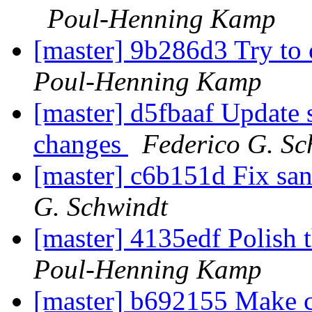
Poul-Henning Kamp
[master] 9b286d3 Try to
Poul-Henning Kamp
[master] d5fbaaf Update s
changes
Federico G. Sc
[master] c6b151d Fix san
G. Schwindt
[master] 4135edf Polish t
Poul-Henning Kamp
[master] b692155 Make ca