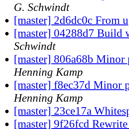
G. Schwindt
[master] 2d6dc0c From 
[master] 04288d7 Build 
Schwindt
[master] 806a68b Minor 
Henning Kamp
[master] f8ec37d Minor 
Henning Kamp
[master] 23ce17a White
[master] 9f26fcd Rewrit