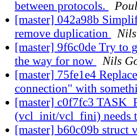
between protocols.
Pou
[master] 042a98b Simplif
remove duplication
Nils
[master] 9f6c0de Try to 
the way for now
Nils Go
[master] 75fe1e4 Replac
connection" with someth
[master] c0f7fc3 TASK_P
(vcl_init/vcl_fini) needs
[master] b60c09b struct 