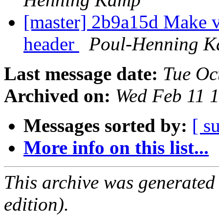
[master] 2b9a15d Make v
header
Poul-Henning 
Last message date:
Tue Oc
Archived on:
Wed Feb 11 
Messages sorted by:
[ s
More info on this list...
This archive was generated
edition).