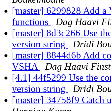
[master] 6299828 Add a 
functions
Dag Haavi Fi
[master] 8d3c266 Use th
version string
Dridi Bo
[master] 8844d6b Add co
VSHA
Dag Haavi Fins
[4.1] 44f5299 Use the co
version string
Dridi Bo
[master] 34758f9 Catch
Henning Kamp