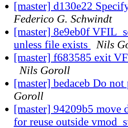
[master] d130e22 Specify
Federico G. Schwindt
[master] 8e9eb0f VFIL_se
unless file exists
Nils G
[master] f683585 exit V
Nils Goroll
[master] bedaceb Do not 
Goroll
[master] 94209b5 move du
for reuse outside vmod_