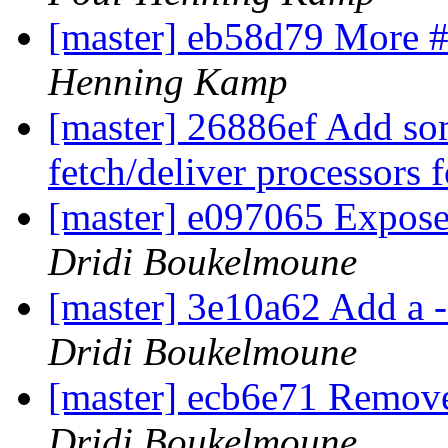
[master] eb58d79 More #
Henning Kamp
[master] 26886ef Add so
fetch/deliver processors f
[master] e097065 Expose 
Dridi Boukelmoune
[master] 3e10a62 Add a -
Dridi Boukelmoune
[master] ecb6e71 Remove 
Dridi Boukelmoune