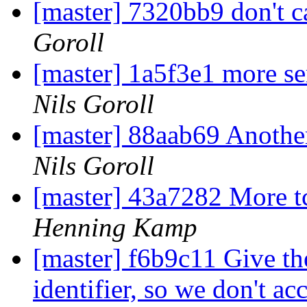
[master] 7320bb9 don't ca
Goroll
[master] 1a5f3e1 more se
Nils Goroll
[master] 88aab69 Another
Nils Goroll
[master] 43a7282 More t
Henning Kamp
[master] f6b9c11 Give th
identifier, so we don't ac