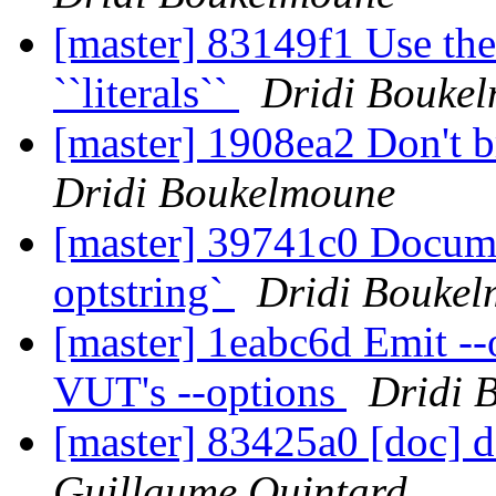
[master] 83149f1 Use the
``literals``
Dridi Bouke
[master] 1908ea2 Don't 
Dridi Boukelmoune
[master] 39741c0 Documen
optstring`
Dridi Bouke
[master] 1eabc6d Emit --
VUT's --options
Dridi 
[master] 83425a0 [doc] 
Guillaume Quintard