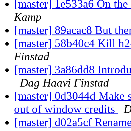
[master] 1e533a6 On the 
Kamp
[master] 89acac8 But the
[master] 58b40c4 Kill h
Finstad
[master] 3a86dd8 Introd
Dag Haavi Finstad
[master] 0d3044d Make 
out of window credits
D
[master] d02a5cf Rename t