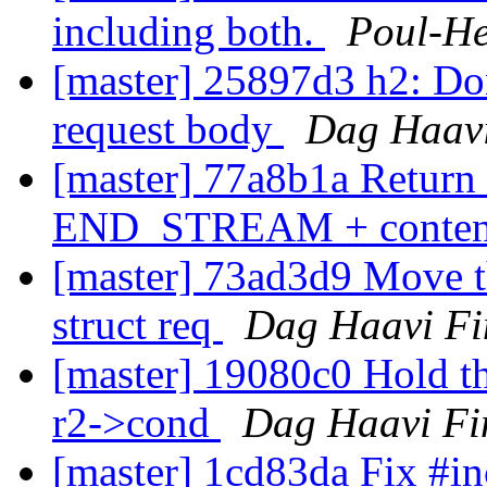
including both.
Poul-H
[master] 25897d3 h2: Don
request body
Dag Haavi
[master] 77a8b1a Ret
END_STREAM + content
[master] 73ad3d9 Move th
struct req
Dag Haavi Fi
[master] 19080c0 Hold t
r2->cond
Dag Haavi Fi
[master] 1cd83da Fix #i