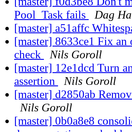
[master] f0d3be8 Don't m
Pool_Task fails
Dag Haa
[master] a51affc White
[master] 8633ce1 Fix an 
check
Nils Goroll
[master] 12e1dcd Turn an
assertion
Nils Goroll
[master] d2850ab Remove
Nils Goroll
[master] 0b0a8e8 consoli