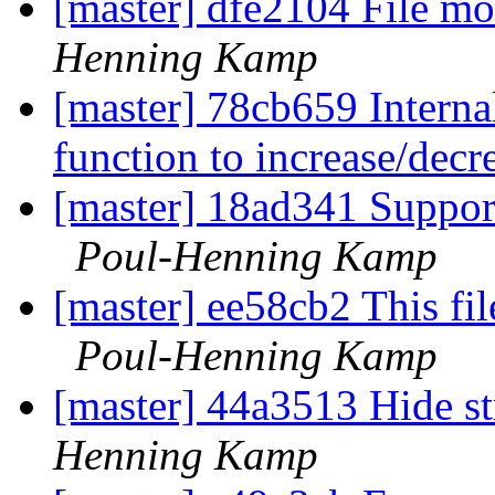
[master] dfe2104 File mo
Henning Kamp
[master] 78cb659 Interna
function to increase/decr
[master] 18ad341 Suppor
Poul-Henning Kamp
[master] ee58cb2 This fil
Poul-Henning Kamp
[master] 44a3513 Hide st
Henning Kamp