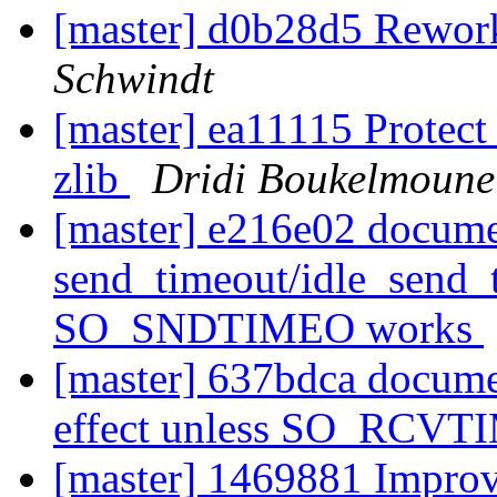
[master] d0b28d5 Rework
Schwindt
[master] ea11115 Prote
zlib
Dridi Boukelmoune
[master] e216e02 docume
send_timeout/idle_send_t
SO_SNDTIMEO works
[master] 637bdca documen
effect unless SO_RCV
[master] 1469881 Improv