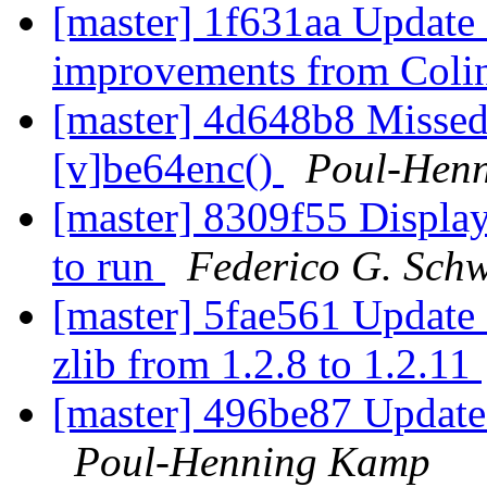
[master] 1f631aa Update 
improvements from Colin
[master] 4d648b8 Missed
[v]be64enc()
Poul-Hen
[master] 8309f55 Display 
to run
Federico G. Schw
[master] 5fae561 Update 
zlib from 1.2.8 to 1.2.11
[master] 496be87 Update 
Poul-Henning Kamp