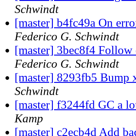
Schwindt
[master] b4fc49a On erro
Federico G. Schwindt
[master] 3bec8f4 Follow 
Federico G. Schwindt
[master] 8293fb5 Bump 
Schwindt
[master] f3244fd GC a lo
Kamp
[master] c2ecb4d Add bac