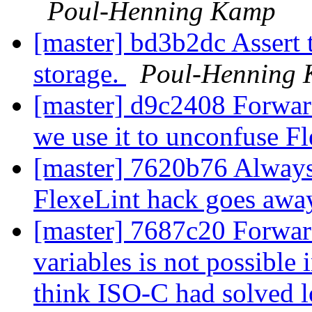
Poul-Henning Kamp
[master] bd3b2dc Assert 
storage.
Poul-Henning
[master] d9c2408 Forward
we use it to unconfuse F
[master] 7620b76 Always 
FlexeLint hack goes awa
[master] 7687c20 Forward 
variables is not possible 
think ISO-C had solved l