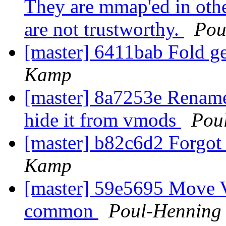
They are mmap'ed in othe
are not trustworthy.
Pou
[master] 6411bab Fold ge
Kamp
[master] 8a7253e Ren
hide it from vmods
Pou
[master] b82c6d2 Forgot 
Kamp
[master] 59e5695 Move 
common
Poul-Henning