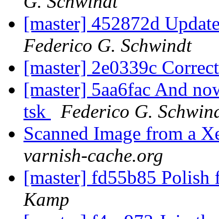
G. Schwindt
[master] 452872d Updat
Federico G. Schwindt
[master] 2e0339c Correc
[master] 5aa6fac And now 
tsk
Federico G. Schwin
Scanned Image from a X
varnish-cache.org
[master] fd55b85 Polish f
Kamp