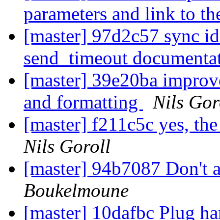
parameters and link to th
[master] 97d2c57 sync i
send_timeout documentat
[master] 39e20ba improv
and formatting
Nils Gor
[master] f211c5c yes, th
Nils Goroll
[master] 94b7087 Don't a
Boukelmoune
[master] 10dafbc Plug ha