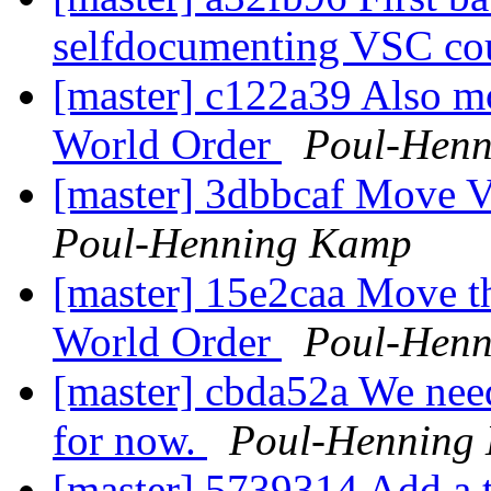
selfdocumenting VSC co
[master] c122a39 Also 
World Order
Poul-Hen
[master] 3dbbcaf Move 
Poul-Henning Kamp
[master] 15e2caa Move t
World Order
Poul-Hen
[master] cbda52a We nee
for now.
Poul-Henning
[master] 5739314 Add a t