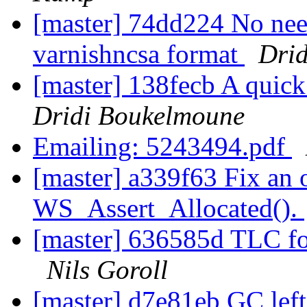
[master] 74dd224 No need
varnishncsa format
Dri
[master] 138fecb A quic
Dridi Boukelmoune
Emailing: 5243494.pdf
[master] a339f63 Fix an o
WS_Assert_Allocated().
[master] 636585d TLC for 
Nils Goroll
[master] d7e81eb GC left