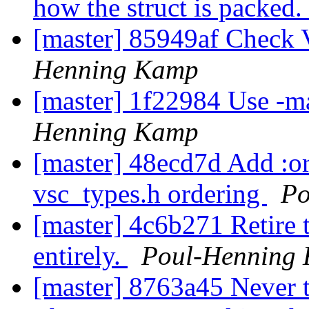
how the struct is packed.
[master] 85949af Check 
Henning Kamp
[master] 1f22984 Use -ma
Henning Kamp
[master] 48ecd7d Add :or
vsc_types.h ordering
Po
[master] 4c6b271 Retire t
entirely.
Poul-Henning
[master] 8763a45 Never t