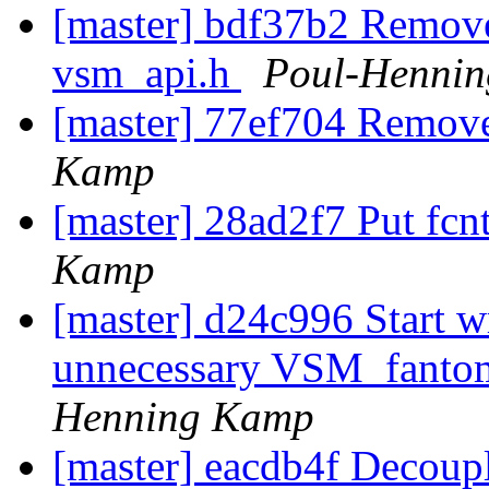
[master] bdf37b2 Remove
vsm_api.h
Poul-Henni
[master] 77ef704 Remove
Kamp
[master] 28ad2f7 Put fcn
Kamp
[master] d24c996 Start
unnecessary VSM_fanto
Henning Kamp
[master] eacdb4f Decoup