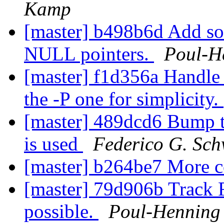
Kamp
[master] b498b6d Add som
NULL pointers.
Poul-H
[master] f1d356a Handle o
the -P one for simplicity.
[master] 489dcd6 Bump t
is used
Federico G. Sch
[master] b264be7 More 
[master] 79d906b Track F
possible.
Poul-Hennin