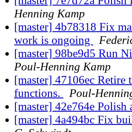
[master] 7e7d72a Polish 
Henning Kamp
[master] 4b78318 Fix ma
work is ongoing
Federi
[master] 98be9d5 Run Nic
Poul-Henning Kamp
[master] 47106ec Retir
functions.
Poul-Hennin
[master] 42e764e Polish a 
[master] 4a494bc Fix bui