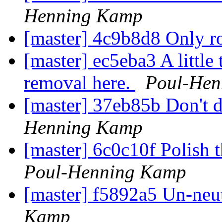
Henning Kamp
[master] 4c9b8d8 Only ro
[master] ec5eba3 A little
removal here.
Poul-Hen
[master] 37eb85b Don't 
Henning Kamp
[master] 6c0c10f Polish
Poul-Henning Kamp
[master] f5892a5 Un-neut
Kamp