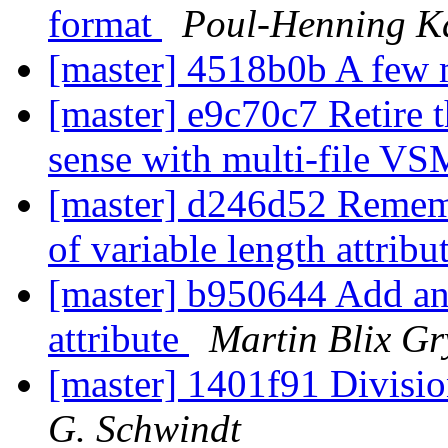
format
Poul-Henning 
[master] 4518b0b A few 
[master] e9c70c7 Retire t
sense with multi-file VS
[master] d246d52 Remembe
of variable length attribu
[master] b950644 Add an 
attribute
Martin Blix G
[master] 1401f91 Divisio
G. Schwindt