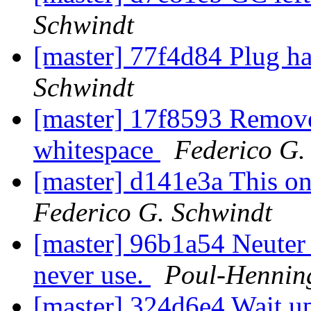
Schwindt
[master] 77f4d84 Plug 
Schwindt
[master] 17f8593 Remove
whitespace
Federico G.
[master] d141e3a This on
Federico G. Schwindt
[master] 96b1a54 Neuter 
never use.
Poul-Henni
[master] 324d6e4 Wait up 