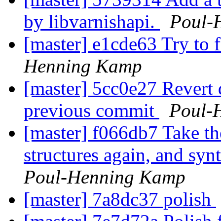
by libvarnishapi.
Poul-
[master] e1cde63 Try to f
Henning Kamp
[master] 5cc0e27 Revert
previous commit
Poul-
[master] f066db7 Take th
structures again, and sy
Poul-Henning Kamp
[master] 7a8dc37 polish