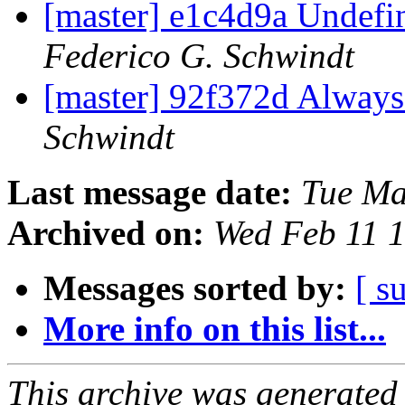
[master] e1c4d9a Undefi
Federico G. Schwindt
[master] 92f372d Always i
Schwindt
Last message date:
Tue Ma
Archived on:
Wed Feb 11 
Messages sorted by:
[ s
More info on this list...
This archive was generated