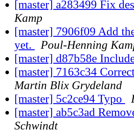
[master] a283499 Fix de
Kamp
[master] 7906f09 Add th
yet.
Poul-Henning Kam
[master] d87b58e Include
[master] 7163c34 Correct
Martin Blix Grydeland
[master] 5c2ce94 Typo
[master] ab5c3ad Remove
Schwindt