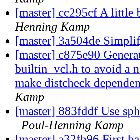
[master] cc295cf A little
Henning Kamp
[master] 3a504de Simpli
[master] c875e90 Generate
builtin_vcl.h to avoid a n
make distcheck depende
Kamp
[master] 883fddf Use sphi
Poul-Henning Kamp
[master] a32fb96 First b