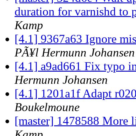
duration for varnishd t
Kamp
[4.1] 9367a63 Ignore mis
PÃ¥l Hermunn Johansen
[4.1] a9ad661 Fix typo in
Hermunn Johansen
[4.1] 1201a1f Adapt r020
Boukelmoune
[master] 1478588 More l
Kamp