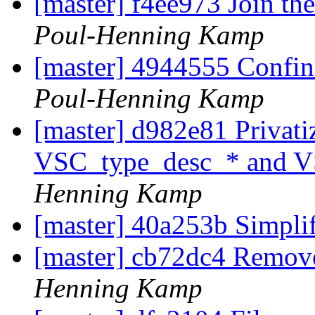
[master] f4ee973 Join the
Poul-Henning Kamp
[master] 4944555 Confin
Poul-Henning Kamp
[master] d982e81 Privat
VSC_type_desc_* and V
Henning Kamp
[master] 40a253b Simpli
[master] cb72dc4 Remov
Henning Kamp