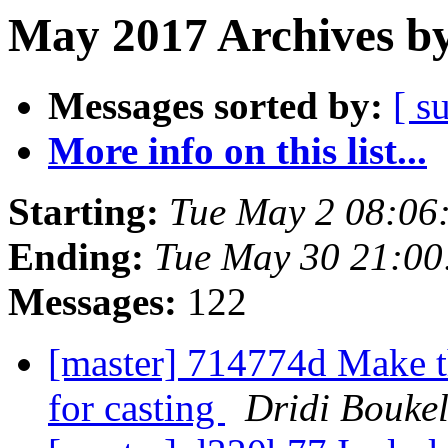
May 2017 Archives by
Messages sorted by:
[ s
More info on this list...
Starting:
Tue May 2 08:06
Ending:
Tue May 30 21:0
Messages:
122
[master] 714774d Make 
for casting
Dridi Bouke