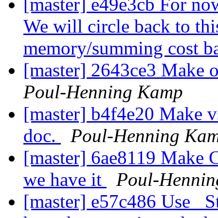
[master] e49e3cb For now
We will circle back to this
memory/summing cost b
[master] 2643ce3 Make op
Poul-Henning Kamp
[master] b4f4e20 Make vs
doc.
Poul-Henning Ka
[master] 6ae8119 Make C1
we have it
Poul-Henni
[master] e57c486 Use _St