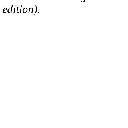
edition).