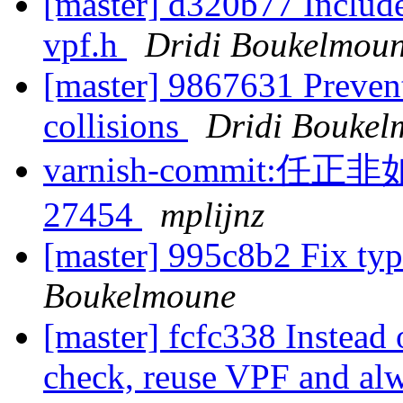
[master] d320b77 Include
vpf.h
Dridi Boukelmou
[master] 9867631 Preven
collisions
Dridi Boukel
varnish-commit
27454
mplijnz
[master] 995c8b2 Fix typ
Boukelmoune
[master] fcfc338 Instead
check, reuse VPF and alwa