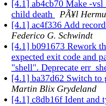
[4.1] ab4cb70 Make -vsl_c
child death
PÃ¥l Hermu
[4.1] ac4f336 Add record
Federico G. Schwindt
[4.1] b091673 Rework th
expected exit code and pa
"shell". Deprecate err_sh
[4.1] ba37d62 Switch to 
Martin Blix Grydeland
[4.1] c8db16f Ident and 