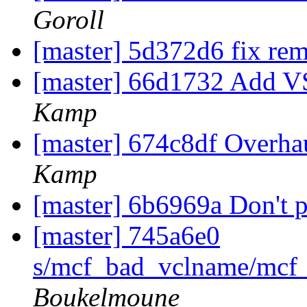
Goroll
[master] 5d372d6 fix rema
[master] 66d1732 Add
Kamp
[master] 674c8df Overha
Kamp
[master] 6b6969a Don't p
[master] 745a6e0
s/mcf_bad_vclname/mcf_
Boukelmoune