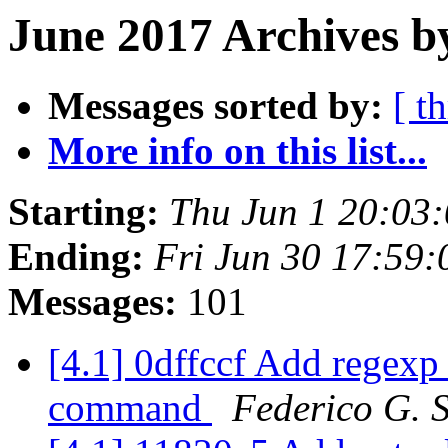
June 2017 Archives b
Messages sorted by:
[ t
More info on this list...
Starting:
Thu Jun 1 20:03
Ending:
Fri Jun 30 17:59
Messages:
101
[4.1] 0dffccf Add regexp 
command
Federico G. 