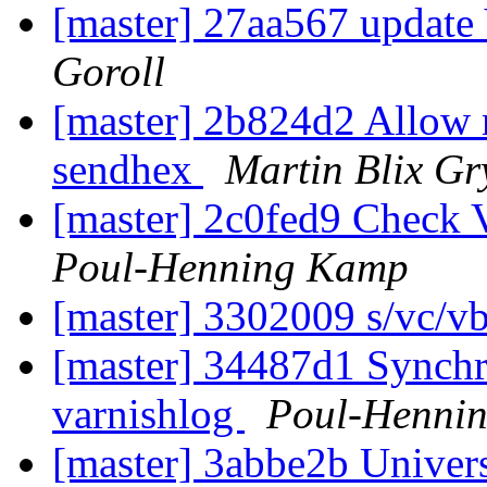
[master] 27aa567 updat
Goroll
[master] 2b824d2 Allow n
sendhex
Martin Blix Gr
[master] 2c0fed9 Check
Poul-Henning Kamp
[master] 3302009 s/vc/v
[master] 34487d1 Synchr
varnishlog
Poul-Henni
[master] 3abbe2b Univer