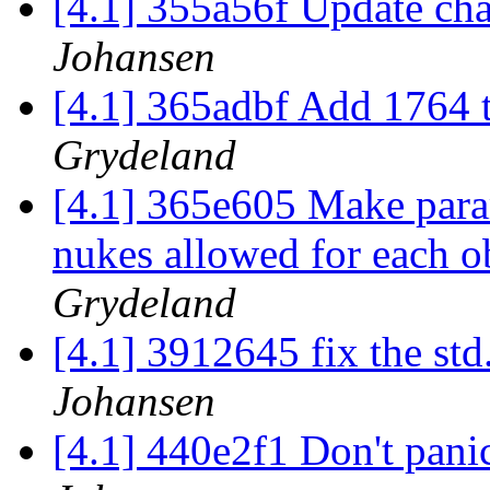
[4.1] 355a56f Update ch
Johansen
[4.1] 365adbf Add 1764 
Grydeland
[4.1] 365e605 Make param
nukes allowed for each o
Grydeland
[4.1] 3912645 fix the st
Johansen
[4.1] 440e2f1 Don't pani