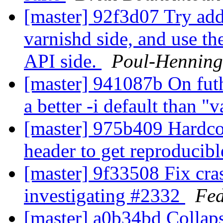
[master] 92f3d07 Try add
varnishd side, and use th
API side.
Poul-Hennin
[master] 941087b On futh
a better -i default than "
[master] 975b409 Hardcod
header to get reproducibl
[master] 9f33508 Fix cr
investigating #2332
Fed
[master] a0b34bd Colla