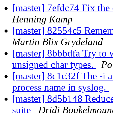
[master] 7efdc74 Fix the 
Henning Kamp
[master] 82554c5 Rememb
Martin Blix Grydeland
[master] 8bbbdfa Try to
unsigned char types.
Po
[master] 8c1c32f The -i 
process name in syslog.
[master] 8d5b148 Reduce 
suite
Dridi Boukelmoun