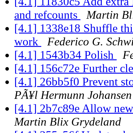
[4.1] 11830c5 Add extra l
and refcounts
Martin Bl
[4.1] 1338e18 Shuffle th
work
Federico G. Schw
[4.1] 1543b34 Polish
Fe
[4.1] 156c72e Further c
[4.1] 26bb5f0 Prevent st
PÃ¥l Hermunn Johansen
[4.1] 2b7c89e Allow newl
Martin Blix Grydeland