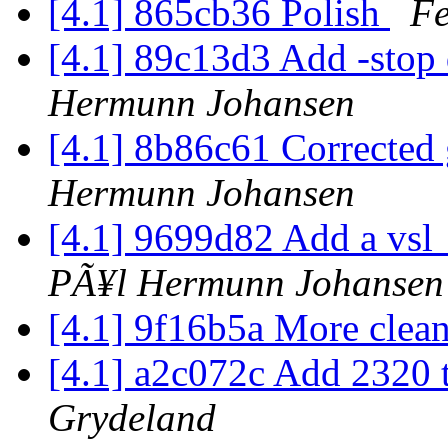
[4.1] 865cb36 Polish
Fe
[4.1] 89c13d3 Add -stop 
Hermunn Johansen
[4.1] 8b86c61 Corrected 
Hermunn Johansen
[4.1] 9699d82 Add a vsl_
PÃ¥l Hermunn Johansen
[4.1] 9f16b5a More cle
[4.1] a2c072c Add 2320 
Grydeland