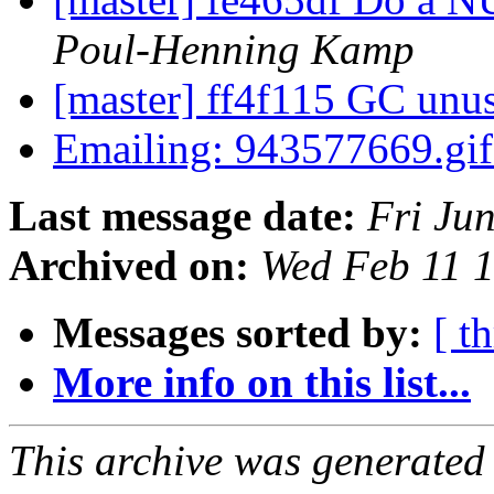
Poul-Henning Kamp
[master] ff4f115 GC unu
Emailing: 943577669.gi
Last message date:
Fri Ju
Archived on:
Wed Feb 11 
Messages sorted by:
[ t
More info on this list...
This archive was generated