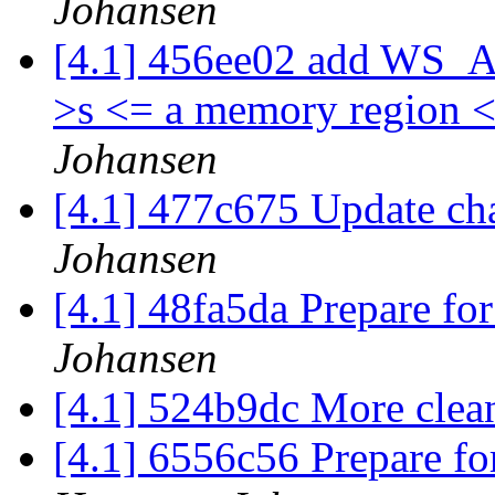
Johansen
[4.1] 456ee02 add WS_Ass
>s <= a memory region 
Johansen
[4.1] 477c675 Update c
Johansen
[4.1] 48fa5da Prepare for
Johansen
[4.1] 524b9dc More cle
[4.1] 6556c56 Prepare fo