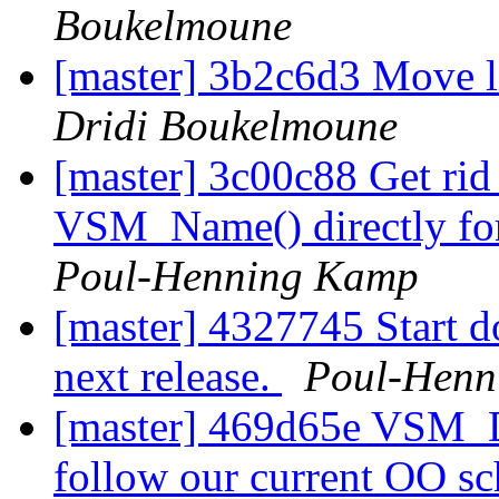
Boukelmoune
[master] 3b2c6d3 Move l
Dridi Boukelmoune
[master] 3c00c88 Get ri
VSM_Name() directly for
Poul-Henning Kamp
[master] 4327745 Start 
next release.
Poul-Henn
[master] 469d65e VSM_D
follow our current OO s