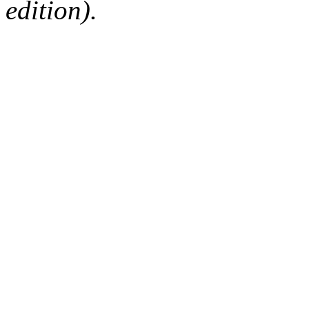
edition).