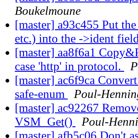
Boukelmoune
[master] a93c455 Put t
etc.) into the ->ident fiel
[master] aa8f6a1 Copy&Pa
case 'http' in protocol.
P
[master] ac6f9ca Convert
safe-enum
Poul-Henni
[master] ac92267 Remove
VSM_Get()
Poul-Henn
[master] afb5c06 Don't a