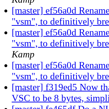
[master] ef56a0d Rename
"vsm", to definitively br
[master] ef56a0d Rename
"vsm", to definitively br
Kamp
[master] ef56a0d Rename
"vsm", to definitively br
[master] f319ed5 Now tha
VSC to be 8 bytes, simpl
[master] fe465df Do a N