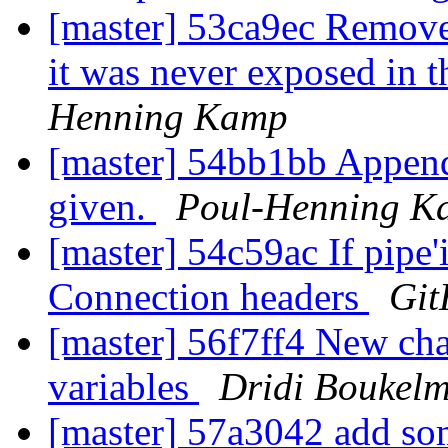
[master] 53ca9ec Remove 
it was never exposed in 
Henning Kamp
[master] 54bb1bb Append -
given.
Poul-Henning K
[master] 54c59ac If pipe'
Connection headers
Git
[master] 56f7ff4 New char
variables
Dridi Boukel
[master] 57a3042 add so