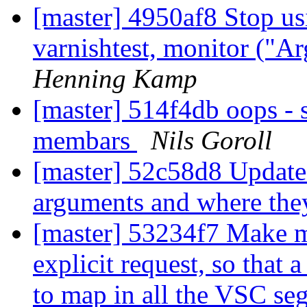
[master] 4950af8 Stop 
varnishtest, monitor ("Ar
Henning Kamp
[master] 514f4db oops - s
membars
Nils Goroll
[master] 52c58d8 Update 
arguments and where the
[master] 53234f7 Make 
explicit request, so that
to map in all the VSC se