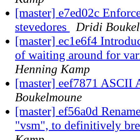
[master] e7ed02c Enforc
stevedores
Dridi Bouke
[master] ec1e6f4 Introdu
of waiting around for varn
Henning Kamp
[master] eef7871 ASC
Boukelmoune
[master] ef56a0d Rename
"vsm", to definitively br
Kamp