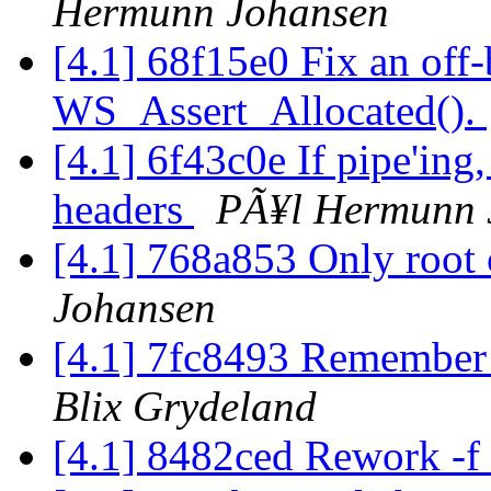
Hermunn Johansen
[4.1] 68f15e0 Fix an off-
WS_Assert_Allocated().
[4.1] 6f43c0e If pipe'ing
headers
PÃ¥l Hermunn 
[4.1] 768a853 Only root 
Johansen
[4.1] 7fc8493 Remember 
Blix Grydeland
[4.1] 8482ced Rework -f