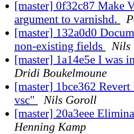
[master] 0f32c87 Make V
argument to varnishd.
P
[master] 132a0d0 Docume
non-existing fields
Nils
[master] 1a14e5e I was in
Dridi Boukelmoune
[master] 1bce362 Revert
vsc"
Nils Goroll
[master] 20a3eee Elimina
Henning Kamp