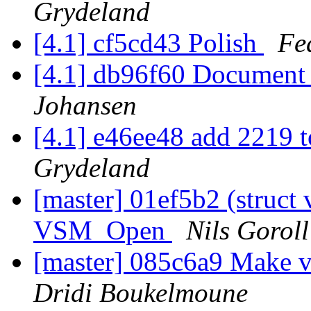
Grydeland
[4.1] cf5cd43 Polish
Fe
[4.1] db96f60 Document
Johansen
[4.1] e46ee48 add 2219 
Grydeland
[master] 01ef5b2 (struct 
VSM_Open
Nils Goroll
[master] 085c6a9 Make v
Dridi Boukelmoune