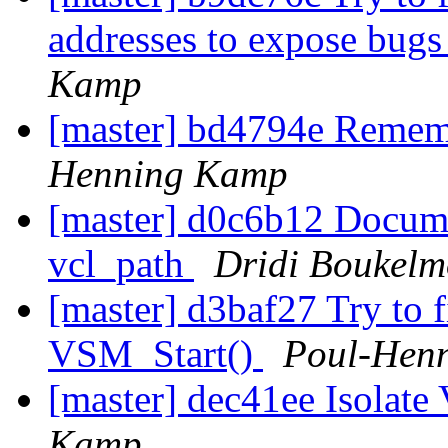
addresses to expose bugs
Kamp
[master] bd4794e Remembe
Henning Kamp
[master] d0c6b12 Documen
vcl_path
Dridi Boukel
[master] d3baf27 Try to 
VSM_Start()
Poul-Hen
[master] dec41ee Isola
Kamp