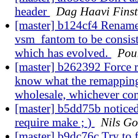
header
Dag Haavi Fins
[master] b124cf4 Renam
vsm_fantom to be consist
which has evolved.
Pou
[master] b262392 Force 
know what the remapping 
wholesale, whichever com
[master] b5dd75b noticed 
require make ; )
Nils Go
[master] b9dc76c Try to f