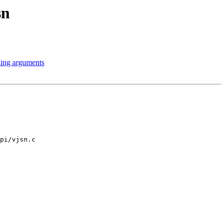
sn
ning arguments
pi/vjsn.c
