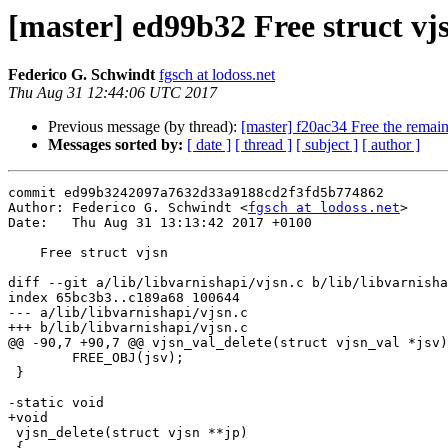
[master] ed99b32 Free struct vj
Federico G. Schwindt
fgsch at lodoss.net
Thu Aug 31 12:44:06 UTC 2017
Previous message (by thread):
[master] f20ac34 Free the remai
Messages sorted by:
[ date ]
[ thread ]
[ subject ]
[ author ]
commit ed99b3242097a7632d33a9188cd2f3fd5b774862

Author: Federico G. Schwindt <
fgsch at lodoss.net
>

Date:   Thu Aug 31 13:13:42 2017 +0100

    Free struct vjsn

diff --git a/lib/libvarnishapi/vjsn.c b/lib/libvarnisha
index 65bc3b3..c189a68 100644

--- a/lib/libvarnishapi/vjsn.c

+++ b/lib/libvarnishapi/vjsn.c

@@ -90,7 +90,7 @@ vjsn_val_delete(struct vjsn_val *jsv)

 	FREE_OBJ(jsv);

 }

-static void

+void

 vjsn_delete(struct vjsn **jp)

 {
