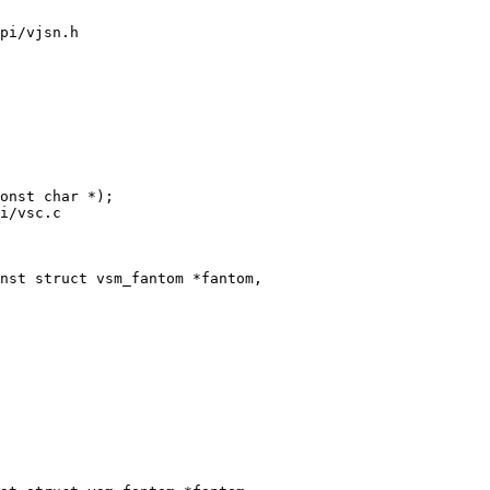
pi/vjsn.h

i/vsc.c

nst struct vsm_fantom *fantom,
