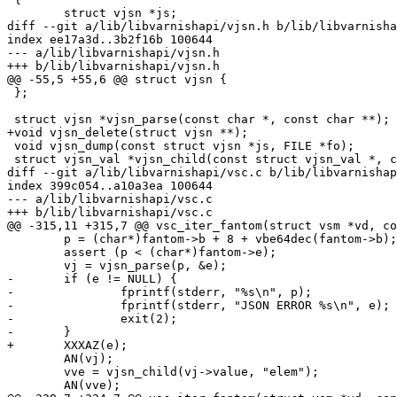
 	struct vjsn *js;

diff --git a/lib/libvarnishapi/vjsn.h b/lib/libvarnisha
index ee17a3d..3b2f16b 100644

--- a/lib/libvarnishapi/vjsn.h

+++ b/lib/libvarnishapi/vjsn.h

@@ -55,5 +55,6 @@ struct vjsn {

 };

 struct vjsn *vjsn_parse(const char *, const char **);

+void vjsn_delete(struct vjsn **);

 void vjsn_dump(const struct vjsn *js, FILE *fo);

 struct vjsn_val *vjsn_child(const struct vjsn_val *, const char *);

diff --git a/lib/libvarnishapi/vsc.c b/lib/libvarnishap
index 399c054..a10a3ea 100644

--- a/lib/libvarnishapi/vsc.c

+++ b/lib/libvarnishapi/vsc.c

@@ -315,11 +315,7 @@ vsc_iter_fantom(struct vsm *vd, co
 	p = (char*)fantom->b + 8 + vbe64dec(fantom->b);

 	assert (p < (char*)fantom->e);

 	vj = vjsn_parse(p, &e);

-	if (e != NULL) {

-		fprintf(stderr, "%s\n", p);

-		fprintf(stderr, "JSON ERROR %s\n", e);

-		exit(2);

-	}

+	XXXAZ(e);

 	AN(vj);

 	vve = vjsn_child(vj->value, "elem");

 	AN(vve);
