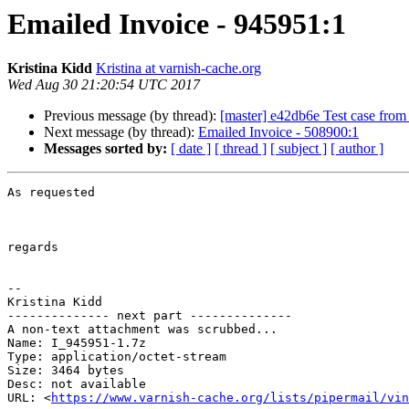
Emailed Invoice - 945951:1
Kristina Kidd
Kristina at varnish-cache.org
Wed Aug 30 21:20:54 UTC 2017
Previous message (by thread):
[master] e42db6e Test case fro
Next message (by thread):
Emailed Invoice - 508900:1
Messages sorted by:
[ date ]
[ thread ]
[ subject ]
[ author ]
As requested

regards

-- 

Kristina Kidd

-------------- next part --------------

A non-text attachment was scrubbed...

Name: I_945951-1.7z

Type: application/octet-stream

Size: 3464 bytes

Desc: not available

URL: <
https://www.varnish-cache.org/lists/pipermail/vin