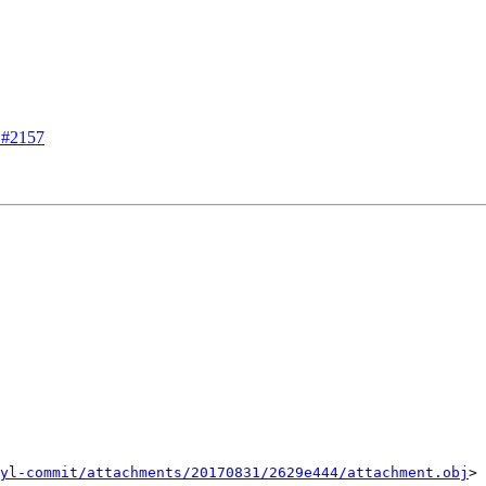
m #2157
yl-commit/attachments/20170831/2629e444/attachment.obj