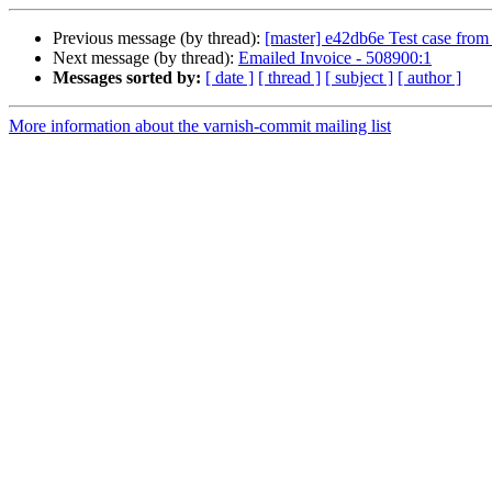
Previous message (by thread):
[master] e42db6e Test case fro
Next message (by thread):
Emailed Invoice - 508900:1
Messages sorted by:
[ date ]
[ thread ]
[ subject ]
[ author ]
More information about the varnish-commit mailing list