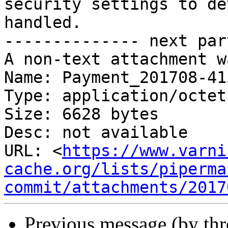
security settings to de
handled.

-------------- next par
A non-text attachment w
Name: Payment_201708-415
Type: application/octet
Size: 6628 bytes

Desc: not available

URL: <
https://www.varni
cache.org/lists/piperma
commit/attachments/2017
Previous message (by th