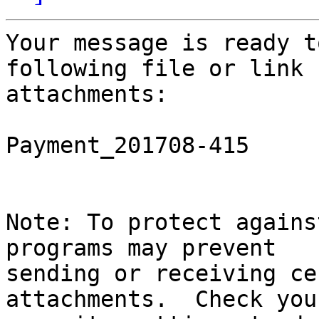
Your message is ready t
following file or link

attachments:

Payment_201708-415

Note: To protect agains
programs may prevent

sending or receiving ce
attachments.  Check you