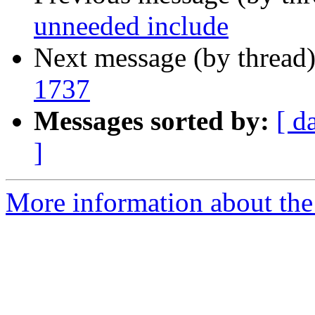
unneeded include
Next message (by thread
1737
Messages sorted by:
[ d
]
More information about the