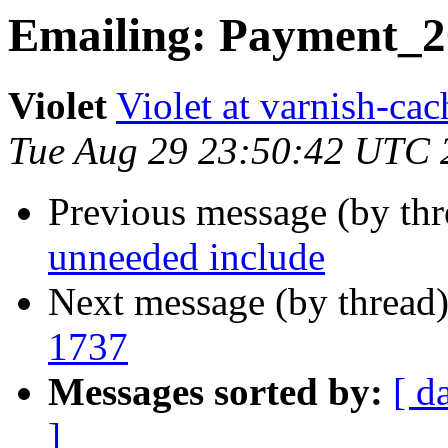
Emailing: Payment_2
Violet
Violet at varnish-cac
Tue Aug 29 23:50:42 UTC 
Previous message (by th
unneeded include
Next message (by thread
1737
Messages sorted by:
[ d
]