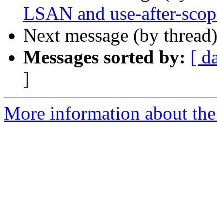
LSAN and use-after-scop
Next message (by thread
Messages sorted by:
[ d
]
More information about the