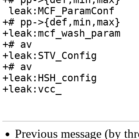
 leak:MCF_ParamConf

+# pp->{def,min,max}

+leak:mcf_wash_param

+# av

+leak:STV_Config

+# av

+leak:HSH_config

+leak:vcc_

Previous message (by th