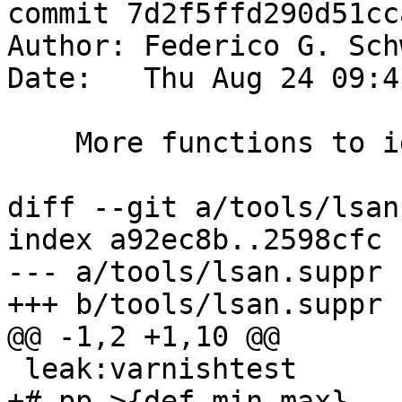
commit 7d2f5ffd290d51cc
Author: Federico G. Sch
Date:   Thu Aug 24 09:4
    More functions to ignore

diff --git a/tools/lsan
index a92ec8b..2598cfc 
--- a/tools/lsan.suppr

+++ b/tools/lsan.suppr

@@ -1,2 +1,10 @@

 leak:varnishtest

+# pp->{def,min,max}
