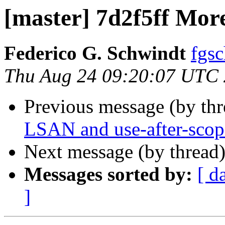
[master] 7d2f5ff More
Federico G. Schwindt
fgsc
Thu Aug 24 09:20:07 UTC
Previous message (by th
LSAN and use-after-scop
Next message (by thread
Messages sorted by:
[ d
]