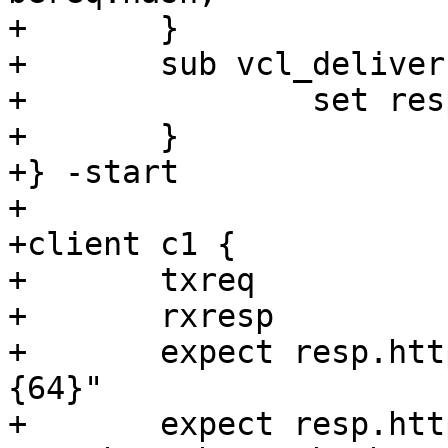
+	}

+	sub vcl_deliver {

+		set resp.http.req_hash = req.hash;

+	}

+} -start

+

+client c1 {

+	txreq

+	rxresp

+	expect resp.http.req_hash ~ "[[:xdigit:]]
{64}"

+	expect resp.http.req_hash == 