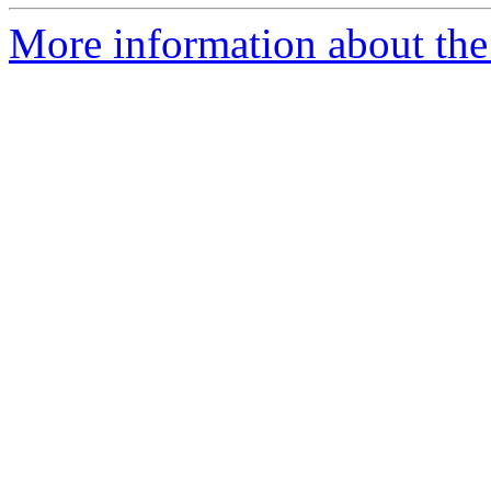
More information about the