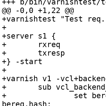
+++ b/bin/varnishtest/t
@@ -0,0 +1,22 @@

+varnishtest "Test req.
+

+server s1 {

+	rxreq

+	txresp

+} -start

+

+varnish v1 -vcl+backend
+	sub vcl_backend_response {

+		set beresp.http.bereq_hash = 
bereq.hash;
