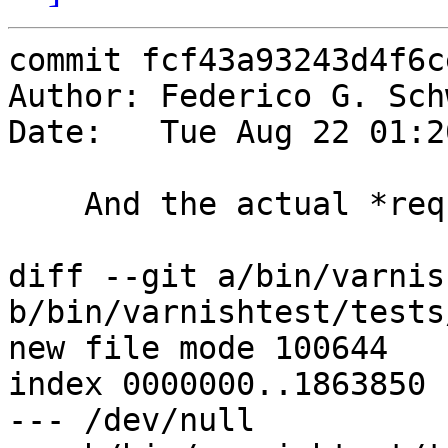
commit fcf43a93243d4f6c
Author: Federico G. Sch
Date:   Tue Aug 22 01:2
    And the actual *req.hash test

diff --git a/bin/varnis
b/bin/varnishtest/tests
new file mode 100644

index 0000000..1863850

--- /dev/null
