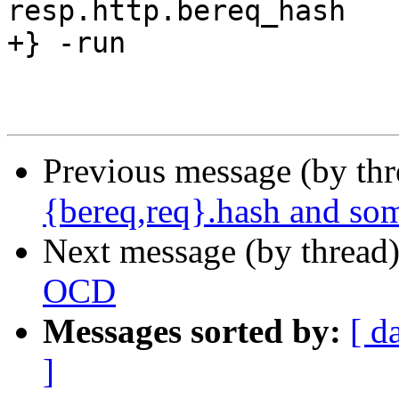
resp.http.bereq_hash

+} -run

Previous message (by th
{bereq,req}.hash and so
Next message (by thread
OCD
Messages sorted by:
[ d
]