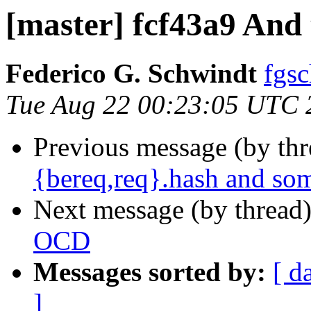
[master] fcf43a9 And 
Federico G. Schwindt
fgsc
Tue Aug 22 00:23:05 UTC 
Previous message (by th
{bereq,req}.hash and so
Next message (by thread
OCD
Messages sorted by:
[ d
]