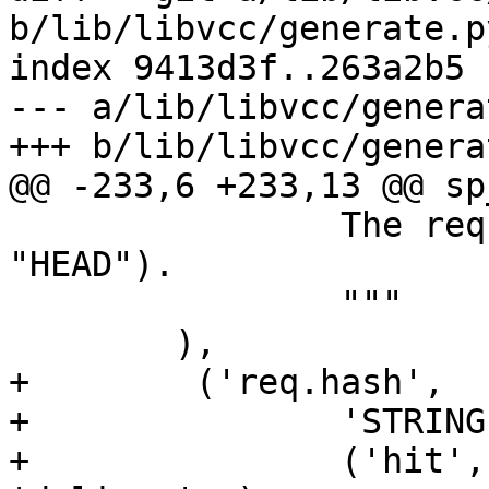
b/lib/libvcc/generate.py
index 9413d3f..263a2b5 
--- a/lib/libvcc/genera
+++ b/lib/libvcc/genera
@@ -233,6 +233,13 @@ sp
 		The request type (e.g. "GET", 
"HEAD").

 		"""

 	),

+        ('req.hash',

+		'STRING',

+		('hit', 'miss', 'pass', 'purge', 