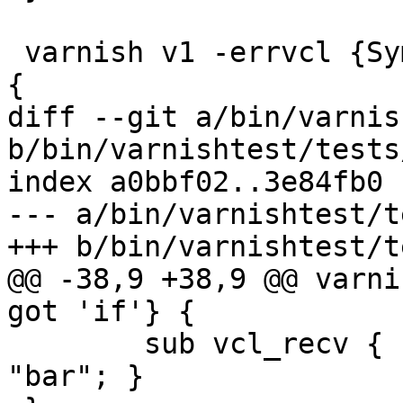
 varnish v1 -errvcl {Symbol not found: 'foo.bar'} 
{

diff --git a/bin/varnis
b/bin/varnishtest/tests
index a0bbf02..3e84fb0 
--- a/bin/varnishtest/t
+++ b/bin/varnishtest/t
@@ -38,9 +38,9 @@ varni
got 'if'} {

 	sub vcl_recv { set req.url = "foo" if 
"bar"; }
