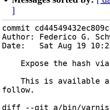
]
commit cd44549432ec809c
Author: Federico G. Sch
Date:   Sat Aug 19 10:2
    Expose the hash via {bereq,req}.hash

    This is available after vcl_hash{}. Tests will 
follow.

diff --git a/bin/varnis