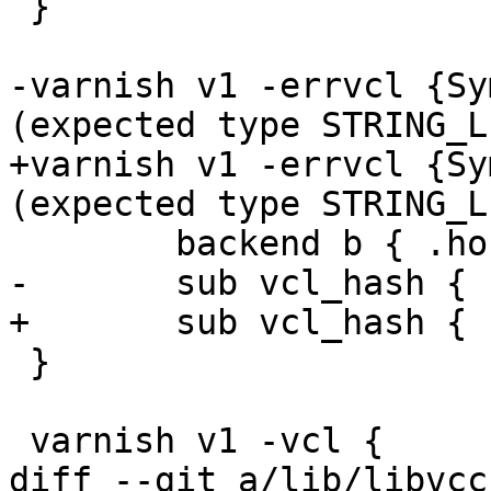
 }

-varnish v1 -errvcl {Sy
(expected type STRING_L
+varnish v1 -errvcl {Sy
(expected type STRING_L
 	backend b { .host = "127.0.0.1"; }

-	sub vcl_hash { hash_data(req.hash); }

+	sub vcl_hash { hash_data(req.foo); }

 }

 varnish v1 -vcl {

diff --git a/lib/libvcc