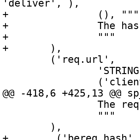
'deliver', ),

+		(), """

+		The hash key of this request.

+		"""

+	),

 	('req.url',

 		'STRING',

 		('client',),

@@ -418,6 +425,13 @@ sp
 		The request body.

 		"""

 	),

+        ('bereq.hash',
