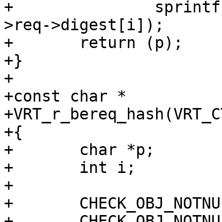
+		sprintf(&p[i * 2], "%02x", ctx-
>req->digest[i]);

+	return (p);

+}

+

+const char *

+VRT_r_bereq_hash(VRT_CT
+{

+	char *p;

+	int i;

+

+	CHECK_OBJ_NOTNULL(ctx, VRT_CTX_MAGIC);

+	CHECK_OBJ_NOTNULL(ctx->bo, BUSYOBJ_MAGIC);
