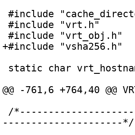
 #include "cache_director.h"

 #include "vrt.h"

 #include "vrt_obj.h"

+#include "vsha256.h"

 static char vrt_hostname[255] = "";

@@ -761,6 +764,40 @@ VR
 /*-----------------------------------------------
---------------------*/
