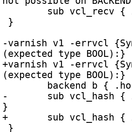
not possible on BACKEND}
 	sub vcl_recv { if (a > b) { } }

 }

-varnish v1 -errvcl {Sy
(expected type BOOL):} {
+varnish v1 -errvcl {Sy
(expected type BOOL):} {
 	backend b { .host = "127.0.0.1"; }

-	sub vcl_hash { if (req.hash != "foo") { } 
}

+	sub vcl_hash { if (req.foo != "bar") { } }

 }
