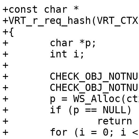
+const char *

+VRT_r_req_hash(VRT_CTX)
+{

+	char *p;

+	int i;

+

+	CHECK_OBJ_NOTNULL(ctx, VRT_CTX_MAGIC);

+	CHECK_OBJ_NOTNULL(ctx->req, REQ_MAGIC);

+	p = WS_Alloc(ctx->ws, SHA256_LEN * 2 + 1);

+	if (p == NULL)

+		return (NULL);

+	for (i = 0; i < SHA256_LEN; i++)
