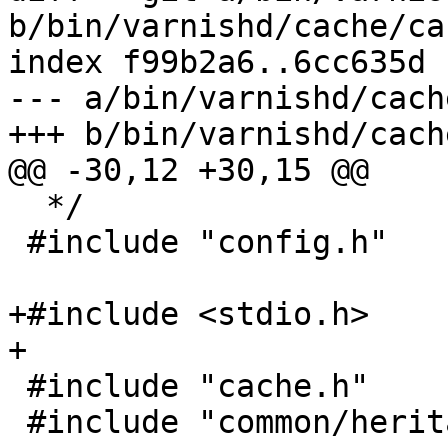
b/bin/varnishd/cache/ca
index f99b2a6..6cc635d 
--- a/bin/varnishd/cach
+++ b/bin/varnishd/cach
@@ -30,12 +30,15 @@

  */

 #include "config.h"

+#include <stdio.h>

+

 #include "cache.h"

 #include "common/heritage.h"
