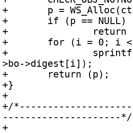
+	p = WS_Alloc(ctx->ws, SHA256_LEN * 2 + 1);

+	if (p == NULL)

+		return (NULL);

+	for (i = 0; i < SHA256_LEN; i++)

+		sprintf(&p[i * 2], "%02x", ctx-
>bo->digest[i]);

+	return (p);

+}

+

+/*--------------------
---------------------*/

+
