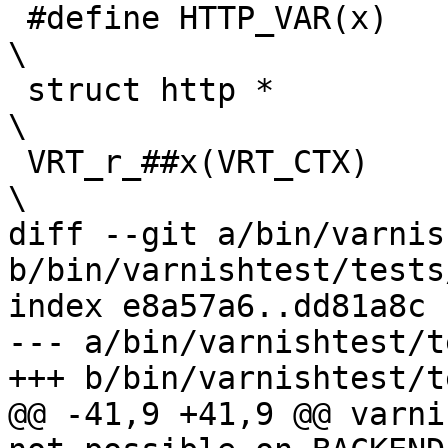
 #define HTTP_VAR(x)						
\

 struct http *							
\

 VRT_r_##x(VRT_CTX)						
\

diff --git a/bin/varnis
b/bin/varnishtest/tests
index e8a57a6..dd81a8c 
--- a/bin/varnishtest/t
+++ b/bin/varnishtest/t
@@ -41,9 +41,9 @@ varni