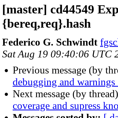
[master] cd44549 Exp
{bereq,req}.hash
Federico G. Schwindt
fgsc
Sat Aug 19 09:40:06 UTC 
Previous message (by th
debugging and warnings f
Next message (by thread
coverage and supress k
Messages sorted by:
[ d