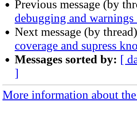
Previous message (by th
debugging and warnings f
Next message (by thread
coverage and supress k
Messages sorted by:
[ d
]
More information about the