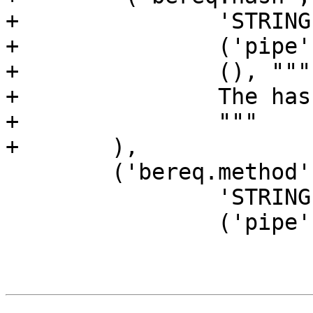
+		'STRING',

+		('pipe', 'backend', ),

+		(), """

+		The hash key of this request.

+		"""

+	),

 	('bereq.method',

 		'STRING',

 		('pipe', 'backend', ),
