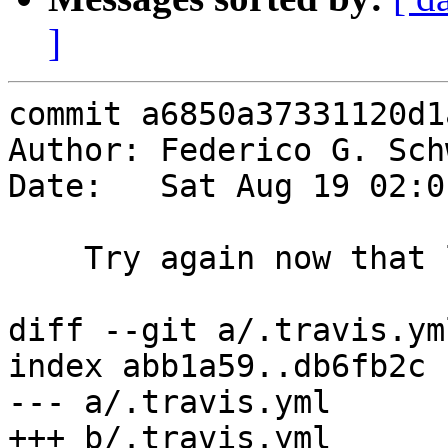
]
commit a6850a37331120d1
Author: Federico G. Sch
Date:   Sat Aug 19 02:0
    Try again now that llvm is installed

diff --git a/.travis.ym
index abb1a59..db6fb2c 
--- a/.travis.yml

+++ b/.travis.yml
