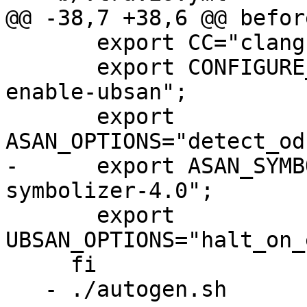
@@ -38,7 +38,6 @@ befor
       export CC="clang-4.0";

       export CONFIGURE_ARGS="--enable-asan --
enable-ubsan";

       export 
ASAN_OPTIONS="detect_od
-      export ASAN_SYMB
symbolizer-4.0";

       export 
UBSAN_OPTIONS="halt_on_
     fi

   - ./autogen.sh
