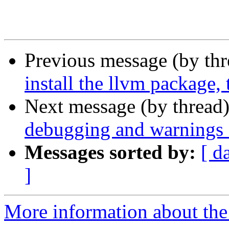
Previous message (by th
install the llvm package, 
Next message (by thread
debugging and warnings f
Messages sorted by:
[ d
]
More information about the