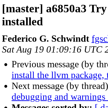
[master] a6850a3 Try 
installed
Federico G. Schwindt
fgsc
Sat Aug 19 01:09:16 UTC 
Previous message (by th
install the llvm package, 
Next message (by thread
debugging and warnings f
Messages sorted by:
[ d