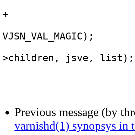
 				return (jsv);

+			}

 			CHECK_OBJ_NOTNULL(jsve, 
VJSN_VAL_MAGIC);

 			VTAILQ_INSERT_TAIL(&jsv-
>children, jsve, list);

 			vjsn_skip_ws(js);

Previous message (by th
varnishd(1) synopsys in 