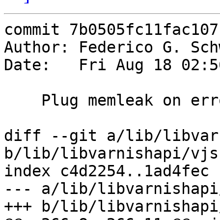
commit 7b0505fc11fac107
Author: Federico G. Sch
Date:   Fri Aug 18 02:5
    Plug memleak on error

diff --git a/lib/libvar
b/lib/libvarnishapi/vjsn
index c4d2254..1ad4fec 
--- a/lib/libvarnishapi
+++ b/lib/libvarnishapi