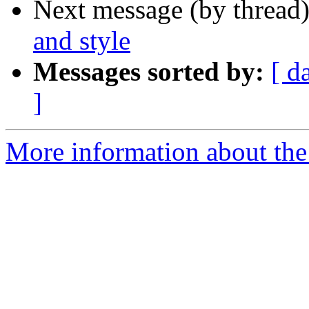
Next message (by thread
and style
Messages sorted by:
[ d
]
More information about the