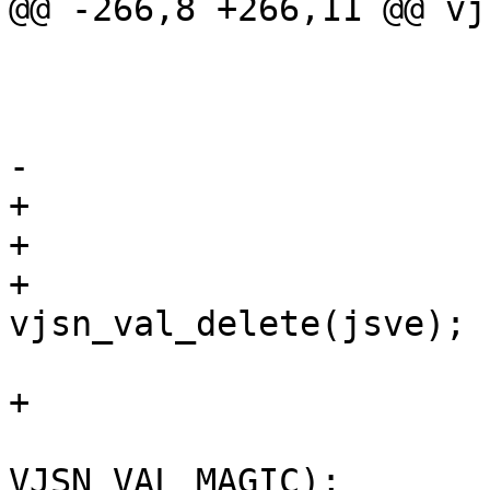
@@ -266,8 +266,11 @@ vj
 			vjsn_skip_ws(js);

 			VJSN_EXPECT(js, ':', jsv);

 			jsve = vjsn_value(js);

-			if (js->err != NULL)

+			if (js->err != NULL) {

+				if (jsve != NULL)

+					
vjsn_val_delete(jsve);

 				return (jsv);

+			}

 			CHECK_OBJ_NOTNULL(jsve, 
VJSN_VAL_MAGIC);
