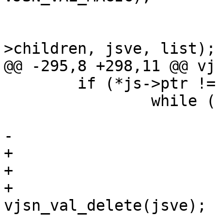
 			jsve->name = s;

 			VTAILQ_INSERT_TAIL(&jsv-
>children, jsve, list);

@@ -295,8 +298,11 @@ vj
 	if (*js->ptr != ']') {

 		while (1) {

 			jsve = vjsn_value(js);

-			if (js->err != NULL)

+			if (js->err != NULL) {

+				if (jsve != NULL)

+					
vjsn_val_delete(jsve);
