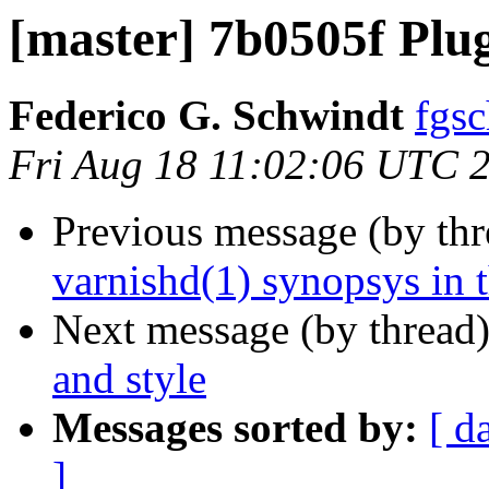
[master] 7b0505f Plu
Federico G. Schwindt
fgsc
Fri Aug 18 11:02:06 UTC 
Previous message (by th
varnishd(1) synopsys in 
Next message (by thread
and style
Messages sorted by:
[ d
]