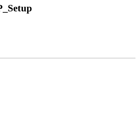
FP_Setup