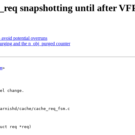
req snapshotting until after V
 avoid potential overruns
purging and the n_obj_purged counter
m
>

arnishd/cache/cache_req_fsm.c

uct req *req)
