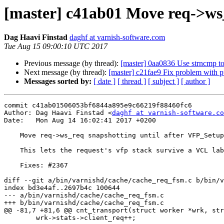
[master] c41ab01 Move req->ws_
Dag Haavi Finstad
daghf at varnish-software.com
Tue Aug 15 09:00:10 UTC 2017
Previous message (by thread):
[master] 0aa0836 Use strncmp to
Next message (by thread):
[master] c21fae9 Fix problem with 
Messages sorted by:
[ date ]
[ thread ]
[ subject ]
[ author ]
commit c41ab01506053bf6844a895e9c66219f88460fc6

Author: Dag Haavi Finstad <
daghf at varnish-software.co
Date:   Mon Aug 14 16:02:41 2017 +0200

    Move req->ws_req snapshotting until after VFP_Setup

    This lets the request's vfp stack survive a VCL label change.

    Fixes: #2367

diff --git a/bin/varnishd/cache/cache_req_fsm.c b/bin/v
index bd3e4af..2697b4c 100644

--- a/bin/varnishd/cache/cache_req_fsm.c

+++ b/bin/varnishd/cache/cache_req_fsm.c

@@ -81,7 +81,6 @@ cnt_transport(struct worker *wrk, str
 	wrk->stats->client_req++;
