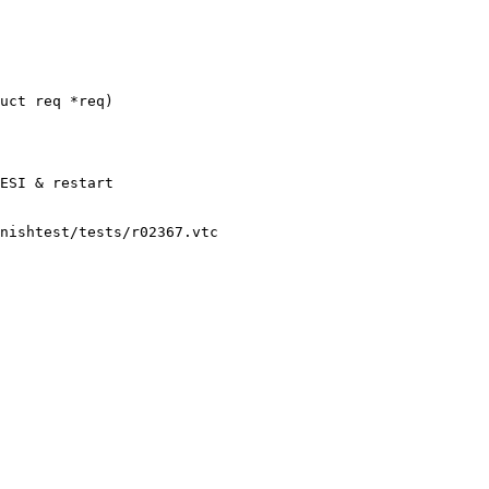
uct req *req)

nishtest/tests/r02367.vtc
