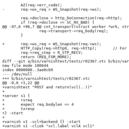
 	AZ(req->err_code);

-	req->ws_req = WS_Snapshot(req->ws);

 	req->doclose = http_DoConnection(req->http);

 	if (req->doclose == SC_RX_BAD) {

@@ -97,6 +96,7 @@ cnt_transport(struct worker *wrk, str
 		req->transport->req_body(req);

 	}

+	req->ws_req = WS_Snapshot(req->ws);

 	HTTP_Copy(req->http0, req->http);	// For ESI & restart

 	req->req_step = R_STP_RECV;

 	return (REQ_FSM_MORE);

diff --git a/bin/varnishtest/tests/r02367.vtc b/bin/var
new file mode 100644

index 0000000..3ae0cb9

--- /dev/null

+++ b/bin/varnishtest/tests/r02367.vtc

@@ -0,0 +1,22 @@

+varnishtest "POST and return(vcl(..))"

+

+server s1 {

+	rxreq

+	expect req.bodylen == 4

+	txresp

+} -start

+

+varnish v1 -vcl+backend {} -start

+varnish v1 -cliok "vcl.label vclA vcl1"
