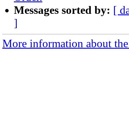
Messages sorted by:
[ d
]
More information about the