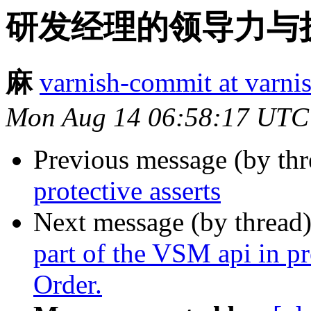
研发经理的领导力与执
麻
varnish-commit at varni
Mon Aug 14 06:58:17 UTC
Previous message (by th
protective asserts
Next message (by thread
part of the VSM api in p
Order.