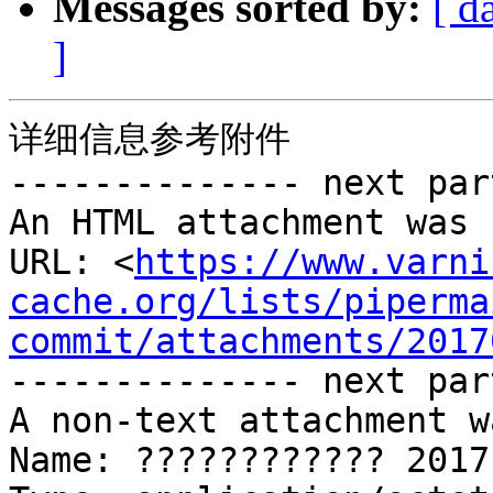
Messages sorted by:
[ d
]
详细信息参考附件 

-------------- next par
An HTML attachment was 
URL: <
https://www.varni
cache.org/lists/piperma
commit/attachments/2017
-------------- next par
A non-text attachment w
Name: ???????????? 2017