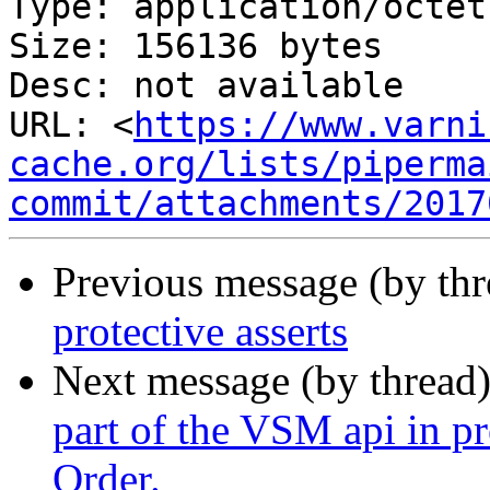
Type: application/octet
Size: 156136 bytes

Desc: not available

URL: <
https://www.varni
cache.org/lists/piperma
commit/attachments/2017
Previous message (by th
protective asserts
Next message (by thread
part of the VSM api in p
Order.