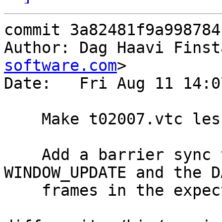
commit 3a82481f9a998784
Author: Dag Haavi Finst
software.com
>

Date:   Fri Aug 11 14:0
    Make t02007.vtc less flaky

    Add a barrier sync to ensure we get the 
WINDOW_UPDATE and the DA
    frames in the expected order.
