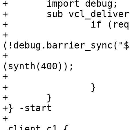
+	import debug;

+	sub vcl_deliver {

+		if (req.url == "/1") {

+			if 
(!debug.barrier_sync("$
+				return 
(synth(400));

+			}

+		}

+	}

+} -start

+

 client c1 {
