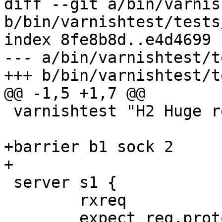
diff --git a/bin/varnis
b/bin/varnishtest/tests
index 8fe8b8d..e4d4699 
--- a/bin/varnishtest/t
+++ b/bin/varnishtest/t
@@ -1,5 +1,7 @@

 varnishtest "H2 Huge response headers"

+barrier b1 sock 2

+

 server s1 {

 	rxreq

 	expect req.proto == HTTP/1.1
