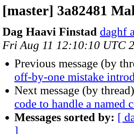
[master] 3a82481 Make
Dag Haavi Finstad
daghf 
Fri Aug 11 12:10:10 UTC 
Previous message (by th
off-by-one mistake intr
Next message (by thread
code to handle a named 
Messages sorted by:
[ d
]