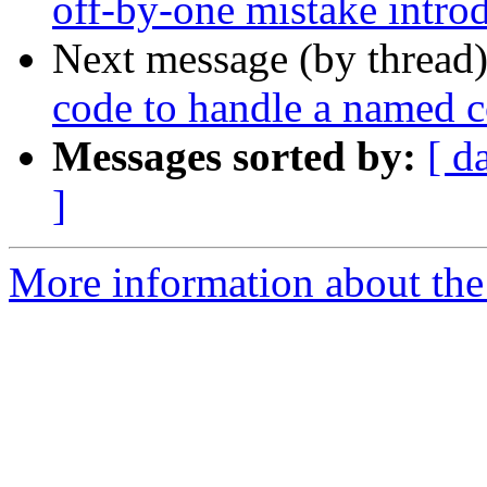
off-by-one mistake intr
Next message (by thread
code to handle a named 
Messages sorted by:
[ d
]
More information about the