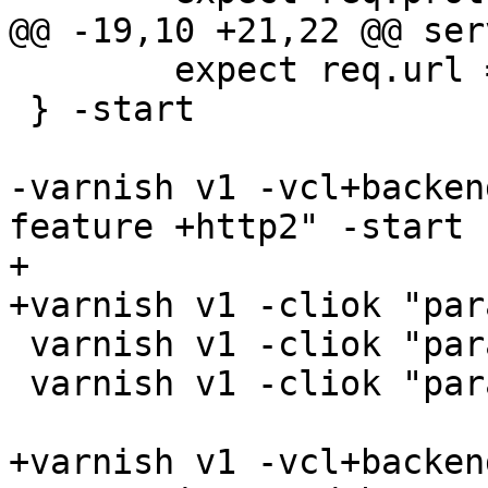
@@ -19,10 +21,22 @@ ser
 	expect req.url == /5

 } -start

-varnish v1 -vcl+backen
feature +http2" -start

+

+varnish v1 -cliok "par
 varnish v1 -cliok "param.set debug +syncvsl"

 varnish v1 -cliok "param.set debug +h2_nocheck"

+varnish v1 -vcl+backend