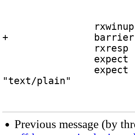
 			-data request

 		rxwinup

+		barrier b1 sync

 		rxresp

 		expect resp.status == 200

 		expect resp.http.content-Type == 
"text/plain"

Previous message (by th