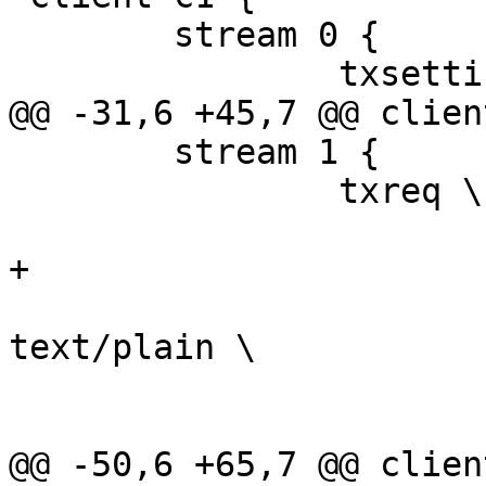
 	stream 0 {

 		txsettings -framesize 64

@@ -31,6 +45,7 @@ clien
 	stream 1 {

 		txreq \

 			-req POST \

+			-url /1 \

 			-hdr content-type 
text/plain \

 			-nostrend \

 			-nohdrend

@@ -50,6 +65,7 @@ clien