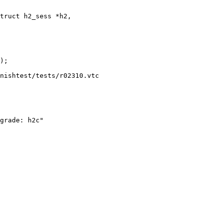
truct h2_sess *h2,

nishtest/tests/r02310.vtc

grade: h2c"
