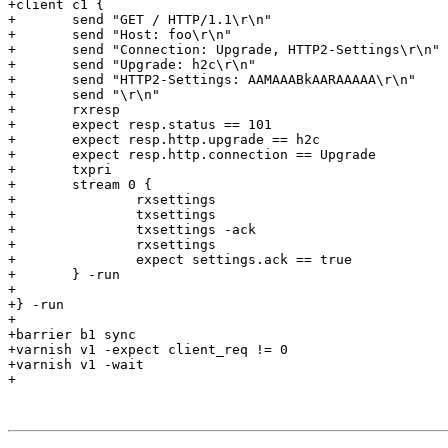
+client c1 {

+	send "GET / HTTP/1.1\r\n"

+	send "Host: foo\r\n"

+	send "Connection: Upgrade, HTTP2-Settings\r\n"

+	send "Upgrade: h2c\r\n"

+	send "HTTP2-Settings: AAMAAABkAARAAAAA\r\n"

+	send "\r\n"

+	rxresp

+	expect resp.status == 101

+	expect resp.http.upgrade == h2c

+	expect resp.http.connection == Upgrade

+	txpri

+	stream 0 {

+		rxsettings

+		txsettings

+		txsettings -ack

+		rxsettings

+		expect settings.ack == true

+	} -run

+

+} -run

+

+barrier b1 sync

+varnish v1 -expect client_req != 0

+varnish v1 -wait

+
