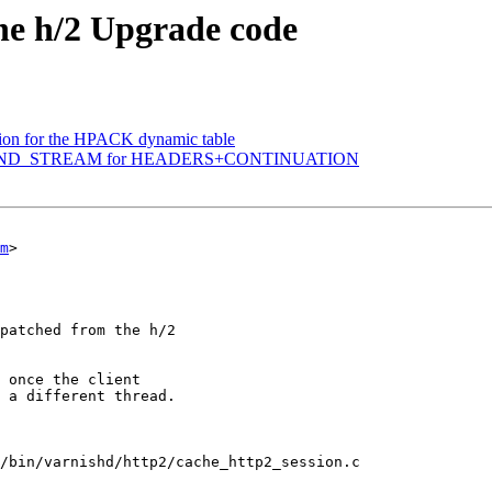
the h/2 Upgrade code
ation for the HPACK dynamic table
ndle END_STREAM for HEADERS+CONTINUATION
m
>

/bin/varnishd/http2/cache_http2_session.c
