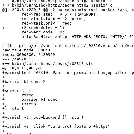
--- a/bin/varnishd/http2/cache_http2_session.c

+++ b/bin/varnishd/http2/cache_http2_session.c

@@ -230,6 +230,7 @@ h2_ou_session(struct worker *wrk, s
 	req->req_step = R_STP_TRANSPORT;

 	req->task.func = h2_do_req;

 	req->task.priv = req;

+	r2->scheduled = 1;

 	req->err_code = 0;

 	http_SetH(req->http, HTTP_HDR_PROTO, "HTTP/2.0");

diff --git a/bin/varnishtest/tests/r02310.vtc b/bin/var
new file mode 100644

index 0000000..2f30369

--- /dev/null

+++ b/bin/varnishtest/tests/r02310.vtc

@@ -0,0 +1,40 @@

+varnishtest "#2310: Panic on premature hangup after Up
+

+barrier b1 cond 2

+

+server s1 {

+	rxreq

+	barrier b1 sync

+	txresp

+} -start

+

+varnish v1 -vcl+backend {} -start

+

+varnish v1 -cliok "param.set feature +http2"

+
