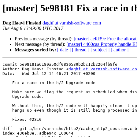
[master] 5e98181 Fix a race in 
Dag Haavi Finstad
daghf at varnish-software.com
Tue Aug 8 13:49:06 UTC 2017
Previous message (by thread):
[master] aefd39e Free the alloc
Next message (by thread):
[master] 4460caa Properly ha
Messages sorted by:
[ date ]
[ thread ]
[ subject ]
[ author ]
commit 5e98181a6180a50df0836539b2bc12b2264fb8fe

Author: Dag Haavi Finstad <
daghf at varnish-software.co
Date:   Wed Jul 12 14:46:21 2017 +0200

    Fix a race in the h/2 Upgrade code

    Make sure we flag the request as scheduled when dispatched from the h/2

    Upgrade code.

    Without this, the h/2 code will happily clean it up once the client

    hangs up even though it is still being processed in a different thread.

    Fixes: #2310

diff --git a/bin/varnishd/http2/cache_http2_session.c b
index e30eb8e..adbe94c 100644
