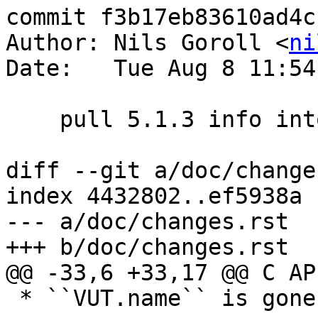
commit f3b17eb83610ad4c
Author: Nils Goroll <
ni
Date:   Tue Aug 8 11:54
    pull 5.1.3 info into changelog

diff --git a/doc/change
index 4432802..ef5938a 
--- a/doc/changes.rst

+++ b/doc/changes.rst

@@ -33,6 +33,17 @@ C AP
 * ``VUT.name`` is gone, use ``VSM_Name(VUT.vsm)``
