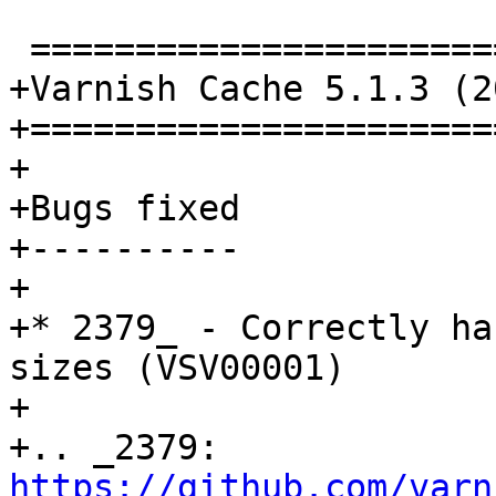
 ================================

+Varnish Cache 5.1.3 (2
+======================
+

+Bugs fixed

+----------

+

+* 2379_ - Correctly ha
sizes (VSV00001)

+

+.. _2379: 
https://github.com/varn