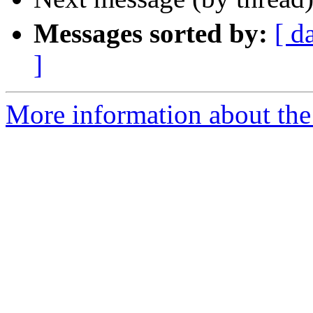
Messages sorted by:
[ d
]
More information about the