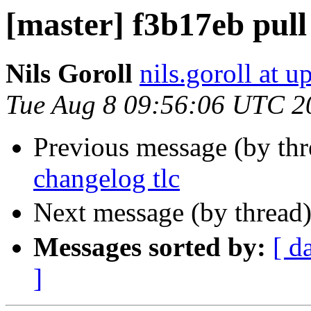
[master] f3b17eb pull 
Nils Goroll
nils.goroll at u
Tue Aug 8 09:56:06 UTC 2
Previous message (by th
changelog tlc
Next message (by thread
Messages sorted by:
[ d
]