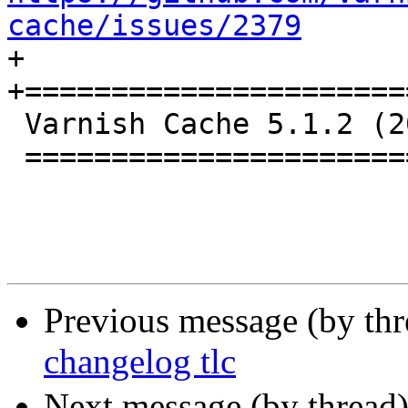
cache/issues/2379

+

+======================
 Varnish Cache 5.1.2 (2017-04-07)

 ================================

Previous message (by th
changelog tlc
Next message (by thread