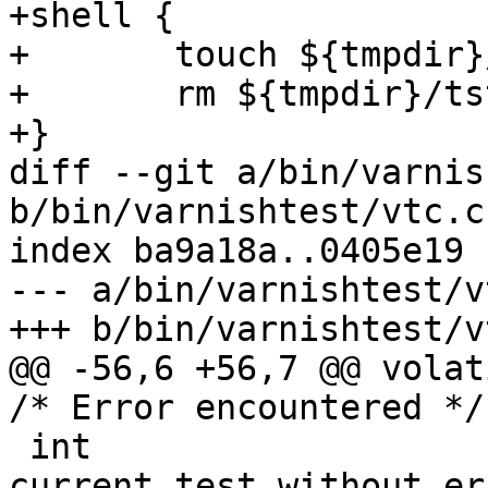
+shell {

+	touch ${tmpdir}/tst

+	rm ${tmpdir}/tst

+}

diff --git a/bin/varnis
b/bin/varnishtest/vtc.c

index ba9a18a..0405e19 
--- a/bin/varnishtest/vt
+++ b/bin/varnishtest/vt
@@ -56,6 +56,7 @@ volatile sig
/* Error encountered */

 int			vtc_stop;	/* Stops 
current test without er