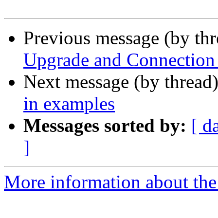
Previous message (by th
Upgrade and Connection 
Next message (by thread
in examples
Messages sorted by:
[ d
]
More information about the