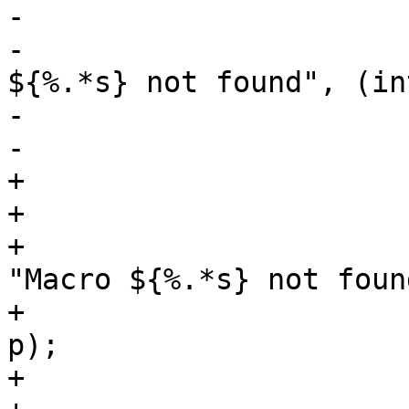
-			VSB_delete(vsb);

-			vtc_log(vl, 0, "Macro 
${%.*s} not found", (in
-			    p);

-			return (NULL);

+			if (!ign_unknown_macro) {

+				VSB_delete(vsb);

+				vtc_log(vl, 0, 
"Macro ${%.*s} not found
+				    (int)(q - p), 
p);

+				return (NULL);
