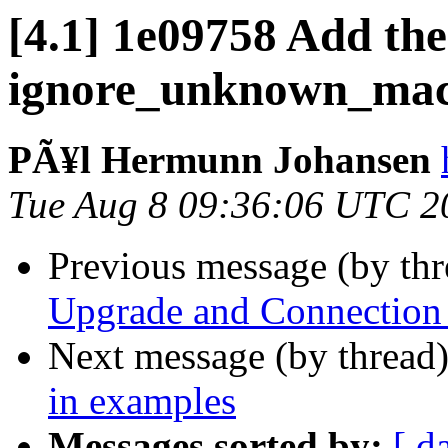
[4.1] 1e09758 Add the
ignore_unknown_mac
PÃ¥l Hermunn Johansen
Tue Aug 8 09:36:06 UTC 2
Previous message (by th
Upgrade and Connection 
Next message (by thread
in examples
Messages sorted by:
[ d