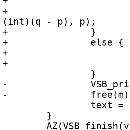
+			}

+			VSB_printf(vsb, "${%.*s}", 
(int)(q - p), p);

+		}

+		else {

+			VSB_printf(vsb, "%s", m);

+			free(m);

 		}

-		VSB_printf(vsb, "%s", m);

-		free(m);

 		text = q + 1;

 	}

 	AZ(VSB_finish(vsb));
