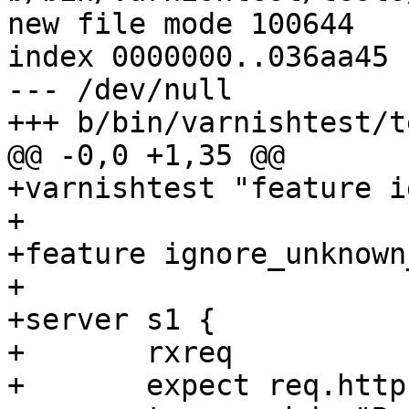
new file mode 100644

index 0000000..036aa45

--- /dev/null

+++ b/bin/varnishtest/t
@@ -0,0 +1,35 @@

+varnishtest "feature i
+

+feature ignore_unknown
+

+server s1 {

+	rxreq

+	expect req.http.Foo == "${foo}"
