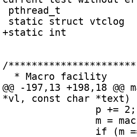
 pthread_t		vtc_thread;

 static struct vtclog	*vltop;

+static int		ign_unknown_macro = 0;

/**********************
  * Macro facility

@@ -197,13 +198,18 @@ m
*vl, const char *text)

 		p += 2;

 		m = macro_get(p, q);

 		if (m == NULL) {
