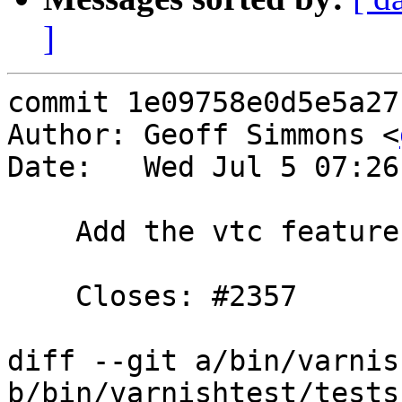
]
commit 1e09758e0d5e5a27
Author: Geoff Simmons <
Date:   Wed Jul 5 07:26
    Add the vtc feature ignore_unknown_macro.

    Closes: #2357

diff --git a/bin/varnis
b/bin/varnishtest/tests