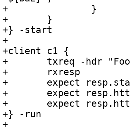
+		}

+	}

+} -start

+

+client c1 {

+	txreq -hdr "Foo: ${foo}"

+	rxresp

+	expect resp.status == 200

+	expect resp.http.Bar == "${bar}"

+	expect resp.http.Baz == "${baz}"

+} -run

+
