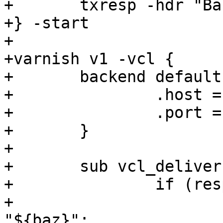
+	txresp -hdr "Bar: ${bar}"

+} -start

+

+varnish v1 -vcl {

+	backend default {

+		.host = "${s1_addr}";

+		.port = "${s1_port}";

+	}

+

+	sub vcl_deliver {

+		if (resp.http.Bar == "${bar}") {

+			set resp.http.Baz = 
"${baz}";
