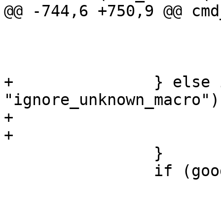
@@ -744,6 +750,9 @@ cmd
 				good = 1;

 			else

 				vtc_stop = 1;

+		} else if (!strcmp(*av, 
"ignore_unknown_macro"))
+			ign_unknown_macro = 1;

+			good = 1;

 		}

 		if (good)

 			continue;
