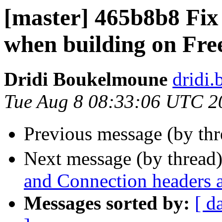
[master] 465b8b8 Fix
when building on Fr
Dridi Boukelmoune
dridi
Tue Aug 8 08:33:06 UTC 2
Previous message (by th
Next message (by thread
and Connection headers 
Messages sorted by:
[ d