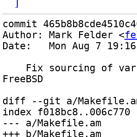
]
commit 465b8b8cde4510c4
Author: Mark Felder <
fe
Date:   Mon Aug 7 19:16
    Fix sourcing of varnish.m4 when building on 
FreeBSD

diff --git a/Makefile.a
index f018bc8..006c770 
--- a/Makefile.am

+++ b/Makefile.am
