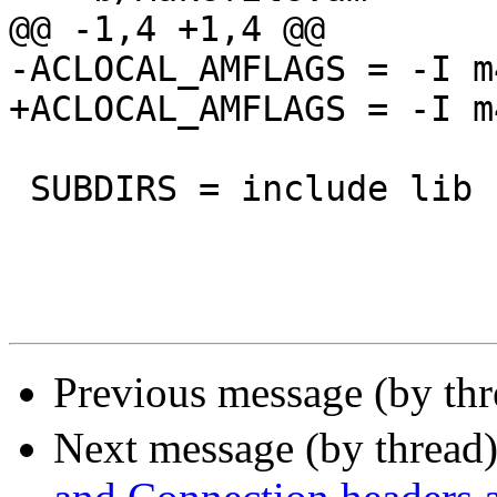
@@ -1,4 +1,4 @@

-ACLOCAL_AMFLAGS = -I m4
+ACLOCAL_AMFLAGS = -I m
 SUBDIRS = include lib bin etc doc man

Previous message (by th
Next message (by thread