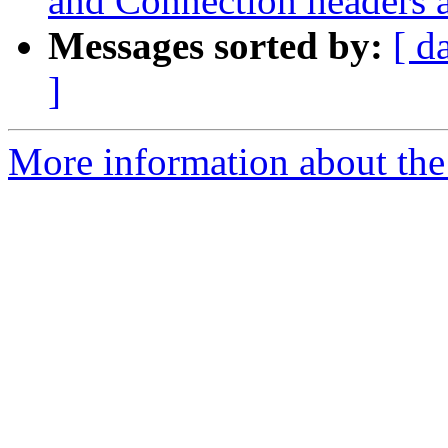
and Connection headers 
Messages sorted by:
[ d
]
More information about the