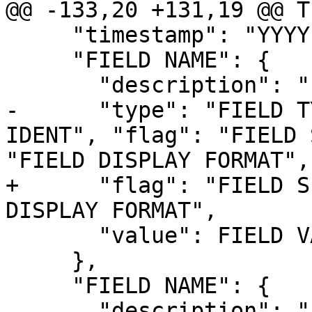
@@ -133,20 +131,19 @@ T
     "timestamp": "YYYY-MM-DDTHH:mm:SS",

     "FIELD NAME": {

       "description": "FIELD DESCRIPTION",

-      "type": "FIELD T
IDENT", "flag": "FIELD 
"FIELD DISPLAY FORMAT",

+      "flag": "FIELD S
DISPLAY FORMAT",

       "value": FIELD VALUE

     },

     "FIELD NAME": {

       "description": "FIELD DESCRIPTION",
