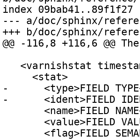
index 09bab41..89f1f27 
--- a/doc/sphinx/refere
+++ b/doc/sphinx/refere
@@ -116,8 +116,6 @@ The
   <varnishstat timestamp="YYYY-MM-DDTHH:mm:SS">

     <stat>

-      <type>FIELD TYPE
-      <ident>FIELD IDE
       <name>FIELD NAME</name>

       <value>FIELD VALUE</value>

       <flag>FIELD SEMANTICS</flag>
