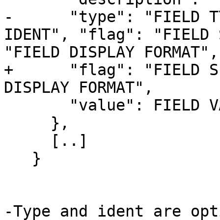
-      "type": "FIELD T
IDENT", "flag": "FIELD 
"FIELD DISPLAY FORMAT",

+      "flag": "FIELD S
DISPLAY FORMAT",

       "value": FIELD VALUE

     },

     [..]

   }

-Type and ident are opt