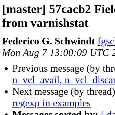
[master] 57cacb2 Fiel
from varnishstat
Federico G. Schwindt
fgsc
Mon Aug 7 13:00:09 UTC 
Previous message (by th
n_vcl_avail, n_vcl_disca
Next message (by thread
regexp in examples
Messages sorted by:
[ d