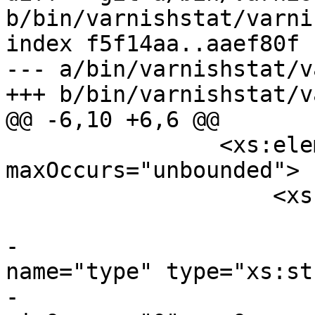
b/bin/varnishstat/varni
index f5f14aa..aaef80f 
--- a/bin/varnishstat/v
+++ b/bin/varnishstat/v
@@ -6,10 +6,6 @@

 		<xs:element name="stat" 
maxOccurs="unbounded">

 		    <xs:complexType>

 			<xs:sequence>

-			    <xs:element 
name="type" type="xs:st
-					