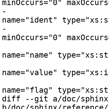
minOccurs="0" maxOccurs
-			    <xs:element 
name="ident" type="xs:s
-					
minOccurs="0" maxOccurs
 			    <xs:element 
name="name" type="xs:st
 			    <xs:element 
name="value" type="xs:i
 			    <xs:element 
name="flag" type="xs:st
diff --git a/doc/sphinx
b/doc/sphinx/reference/