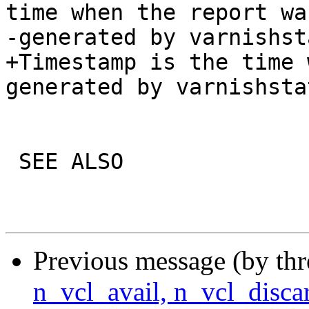
time when the report was
-generated by varnishsta
+Timestamp is the time 
generated by varnishstat
 SEE ALSO

Previous message (by th
n_vcl_avail, n_vcl_disca