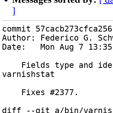
]
commit 57cacb273cfca256
Author: Federico G. Sch
Date:   Mon Aug 7 13:35
    Fields type and ident are gone from 
varnishstat

    Fixes #2377.

diff --git a/bin/varnis