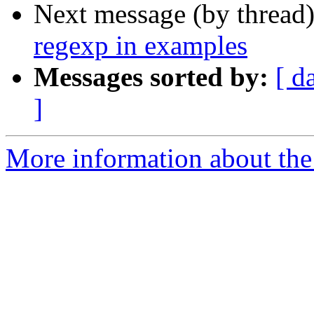
Next message (by thread
regexp in examples
Messages sorted by:
[ d
]
More information about the