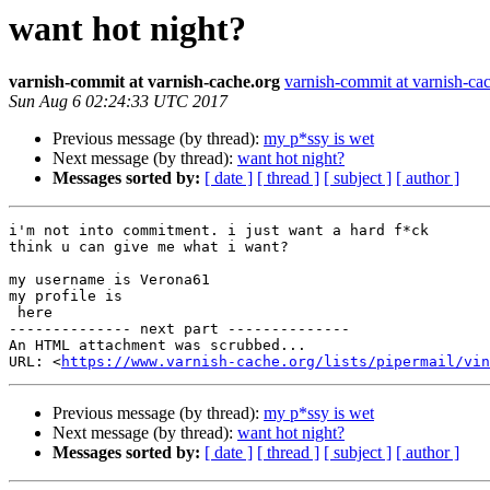
want hot night?
varnish-commit at varnish-cache.org
varnish-commit at varnish-ca
Sun Aug 6 02:24:33 UTC 2017
Previous message (by thread):
my p*ssy is wet
Next message (by thread):
want hot night?
Messages sorted by:
[ date ]
[ thread ]
[ subject ]
[ author ]
i'm not into commitment. i just want a hard f*ck

think u can give me what i want? 

my username is Verona61

my profile is

 here

-------------- next part --------------

An HTML attachment was scrubbed...

URL: <
https://www.varnish-cache.org/lists/pipermail/vin
Previous message (by thread):
my p*ssy is wet
Next message (by thread):
want hot night?
Messages sorted by:
[ date ]
[ thread ]
[ subject ]
[ author ]