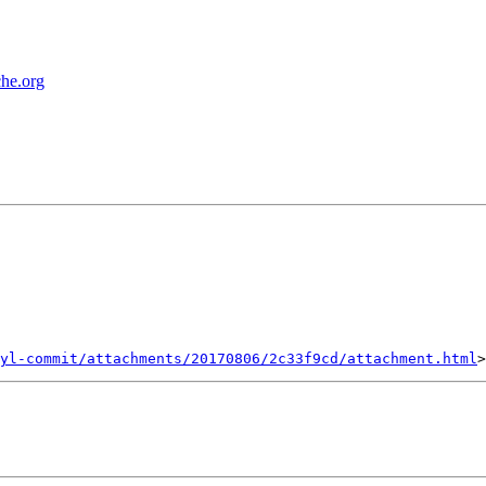
che.org
yl-commit/attachments/20170806/2c33f9cd/attachment.html