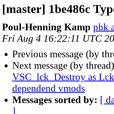
[master] 1be486c Typ
Poul-Henning Kamp
phk 
Fri Aug 4 16:22:11 UTC 2
Previous message (by th
Next message (by thread
VSC_lck_Destroy as Lck_
dependend vmods
Messages sorted by:
[ d
]