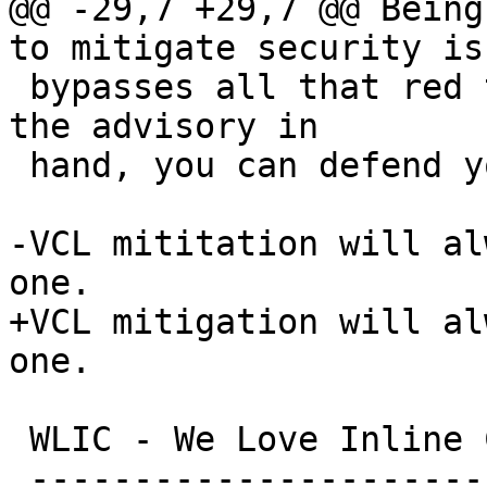
@@ -29,7 +29,7 @@ Being
to mitigate security is
 bypasses all that red tape:  The moment you have 
the advisory in

 hand, you can defend your Varnish instance.

-VCL mititation will al
one.

+VCL mitigation will al
one.

 WLIC - We Love Inline C

 -----------------------
