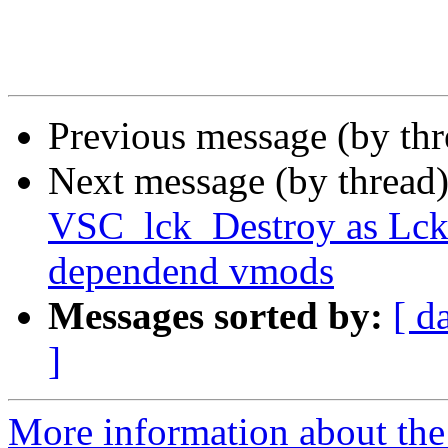
Previous message (by th
Next message (by thread
VSC_lck_Destroy as Lck_
dependend vmods
Messages sorted by:
[ d
]
More information about the