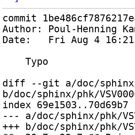
commit 1be486cf7876217e
Author: Poul-Henning Ka
Date:   Fri Aug 4 16:21
    Typo

diff --git a/doc/sphinx
b/doc/sphinx/phk/VSV000
index 69e1503..70d69b7 
--- a/doc/sphinx/phk/VS
+++ b/doc/sphinx/phk/VS