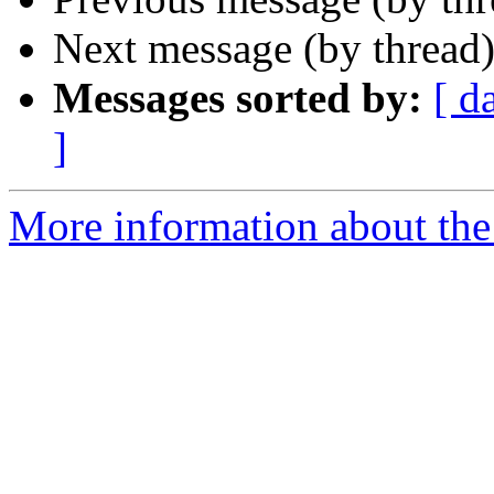
Next message (by thread
Messages sorted by:
[ d
]
More information about the