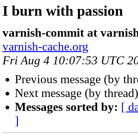
I burn with passion
varnish-commit at varnis
varnish-cache.org
Fri Aug 4 10:07:53 UTC 2
Previous message (by th
Next message (by thread
Messages sorted by:
[ d
]