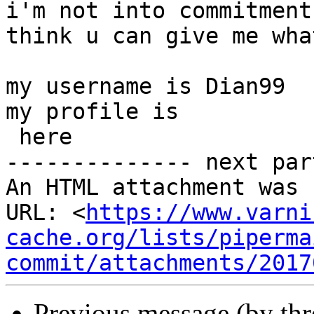
i'm not into commitment
think u can give me wha
my username is Dian99

my profile is

 here

-------------- next par
An HTML attachment was 
URL: <
https://www.varni
cache.org/lists/piperma
commit/attachments/2017
Previous message (by th