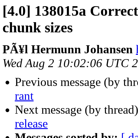
[4.0] 138015a Correct
chunk sizes
PÃ¥l Hermunn Johansen
Wed Aug 2 10:02:06 UTC 
Previous message (by th
rant
Next message (by thread
release
Messages sorted by:
[ d