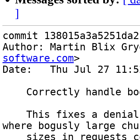
]
commit 138015a3a5251da2
Author: Martin Blix Gry
software.com
>

Date:   Thu Jul 27 11:5
    Correctly handle bogusly large chunk sizes

    This fixes a denial of service attack vector 
where bogusly large chun
    sizes in requests could be used to force 