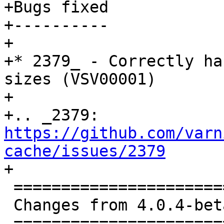
+Bugs fixed

+----------

+

+* 2379_ - Correctly ha
sizes (VSV00001)

+

+.. _2379: 
https://github.com/varn
cache/issues/2379

+

 ==============================================

 Changes from 4.0.4-beta1 to 4.0.4 (2016-11-30)

 ==============================================
