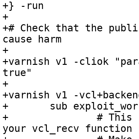
+} -run

+

+# Check that the publi
cause harm

+

+varnish v1 -cliok "par
true"

+

+varnish v1 -vcl+backend
+	sub exploit_workaround {

+		# This needs to be defined before 
your vcl_recv function
