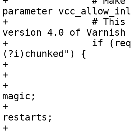
+		# Make sure that the runtime 
parameter vcc_allow_inl
+		# This code is only valid with 
version 4.0 of Varnish 
+		if (req.http.transfer-encoding ~ "
(?i)chunked") {

+			C{

+			struct dummy_req {

+				unsigned	
magic;

+				int		
restarts;

+				int		