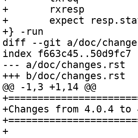
+	rxresp

+	expect resp.status == 200

+} -run

diff --git a/doc/change
index f663c45..50d9fc7 
--- a/doc/changes.rst

+++ b/doc/changes.rst

@@ -1,3 +1,14 @@

+======================
+Changes from 4.0.4 to 
+======================
+
