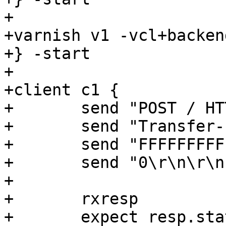
+

+varnish v1 -vcl+backend
+} -start

+

+client c1 {

+	send "POST / HTTP/1.1\r\n"

+	send "Transfer-Encoding: chunked\r\n\r\n"

+	send "FFFFFFFFFFFFFFED\r\n"

+	send "0\r\n\r\n"

+

+	rxresp

+	expect resp.status == 503
