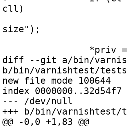
cll)

 			ERR("bogusly large chunk 
size");

 		*priv = cl;

diff --git a/bin/varnis
b/bin/varnishtest/tests
new file mode 100644

index 0000000..32d54f7

--- /dev/null

+++ b/bin/varnishtest/t
@@ -0,0 +1,83 @@
