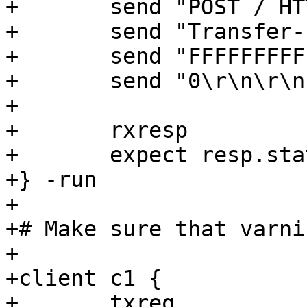
+	send "POST / HTTP/1.1\r\n"

+	send "Transfer-Encoding: chunked\r\n\r\n"

+	send "FFFFFFFFFFFFFFED\r\n"

+	send "0\r\n\r\n"

+

+	rxresp

+	expect resp.status == 400

+} -run

+

+# Make sure that varni
+

+client c1 {

+	txreq
