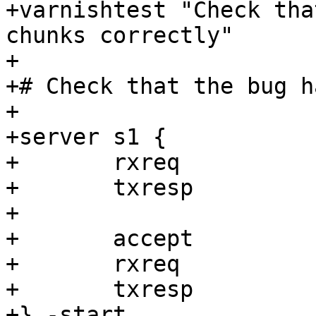
+varnishtest "Check tha
chunks correctly"

+

+# Check that the bug h
+

+server s1 {

+	rxreq

+	txresp

+

+	accept

+	rxreq

+	txresp

+} -start
