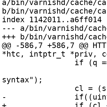
a/bin/varnishd/cache/ca
b/bin/varnishd/cache/ca
index 1142011..a6ff014 
--- a/bin/varnishd/cach
+++ b/bin/varnishd/cach
@@ -586,7 +586,7 @@ HTT
*htc, intptr_t *priv, c
 		if (q == NULL || *q != '\0')

 			ERR("chunked header number 
syntax");

 		cl = (ssize_t)cll;

-		if((uintmax_t)cl != cll)

+		if (cl < 0 || (uintmax_t)cl != 