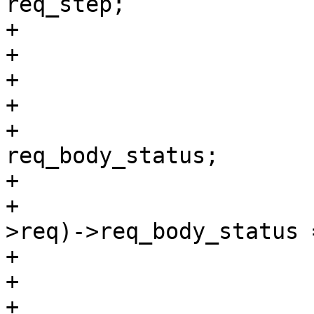
req_step;

+				struct {

+					void *	a;

+					void *	b;

+				};

+				int		
req_body_status;

+			};

+			((struct dummy_req *)ctx-
>req)->req_body_status =
+			}C

+

+			return (synth(503, "Bad 