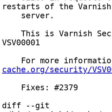
restarts of the Varnish

    server.

    This is Varnish Security Vulnerability 
VSV00001

    For more informat
cache.org/security/VSV0
    Fixes: #2379

diff --git 