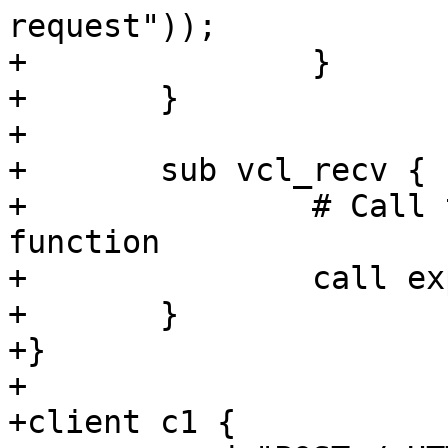
request"));

+		}

+	}

+

+	sub vcl_recv {

+		# Call this early in your vcl_recv 
function

+		call exploit_workaround;

+	}

+}

+

+client c1 {
