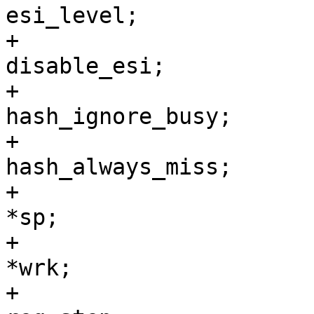
esi_level;

+				int		
disable_esi;

+				char		
hash_ignore_busy;

+				char		
hash_always_miss;

+				void		
*sp;

+				void		
*wrk;

+				int		