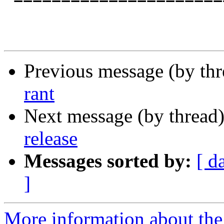
Previous message (by th
rant
Next message (by thread
release
Messages sorted by:
[ d
]
More information about the