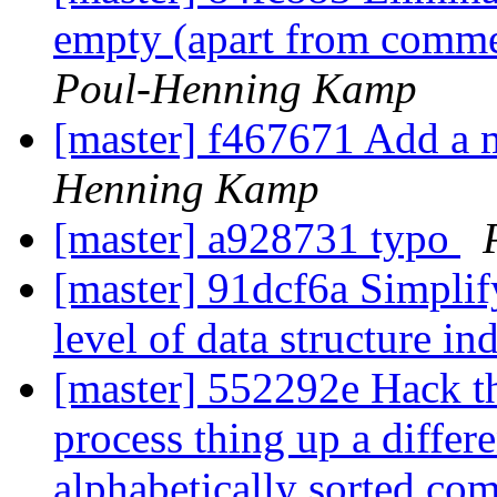
empty (apart from commen
Poul-Henning Kamp
[master] f467671 Add a
Henning Kamp
[master] a928731 typo
[master] 91dcf6a Simplify
level of data structure in
[master] 552292e Hack t
process thing up a differe
alphabetically sorted co