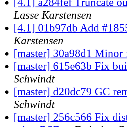
[4.1] a284fef Truncate ou
Lasse Karstensen
[4.1] 01b97db Add #1855
Karstensen
[master] 30a98d1 Minor 
[master] 615e63b Fix bu
Schwindt
[master] d20dc79 GC re
Schwindt
[master] 256c566 Fix di