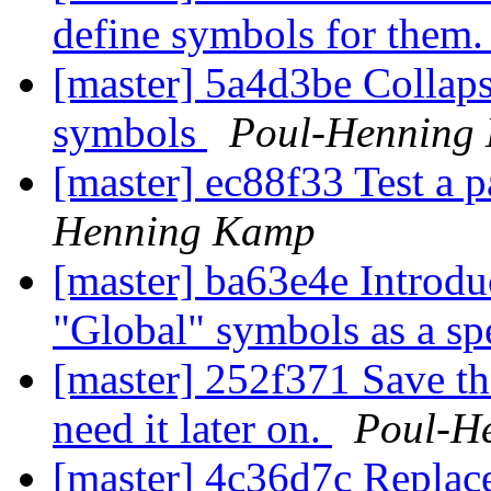
define symbols for them
[master] 5a4d3be Collapse
symbols
Poul-Henning
[master] ec88f33 Test a p
Henning Kamp
[master] ba63e4e Introd
"Global" symbols as a sp
[master] 252f371 Save th
need it later on.
Poul-H
[master] 4c36d7c Replac