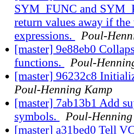
SYM_FUNC and SYM_PRO
return values away if the
expressions.
Poul-Henn
[master] 9e88eb0 Collaps
functions.
Poul-Hennin
[master] 96232c8 Initial
Poul-Henning Kamp
[master] 7ab13b1 Add sup
symbols.
Poul-Hennin
[master] a31bed0 Tell VC