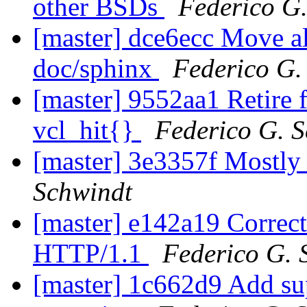
other BSDs
Federico G
[master] dce6ecc Move all
doc/sphinx
Federico G.
[master] 9552aa1 Retire f
vcl_hit{}
Federico G. 
[master] 3e3357f Mostl
Schwindt
[master] e142a19 Correc
HTTP/1.1
Federico G. 
[master] 1c662d9 Add su