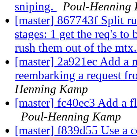
sniping.
Poul-Henning
[master] 867743f Split ru
stages: 1 get the req's t
rush them out of the mtx
[master] 2a921ec Add a n
reembarking a request fro
Henning Kamp
[master] fc40ec3 Add a fla
Poul-Henning Kamp
[master] f839d55 Use a co