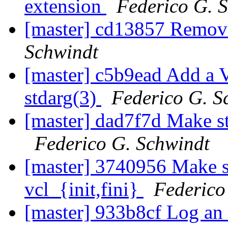
extension
Federico G. 
[master] cd13857 Remov
Schwindt
[master] c5b9ead Add a V
stdarg(3)
Federico G. S
[master] dad7f7d Make st
Federico G. Schwindt
[master] 3740956 Make s
vcl_{init,fini}
Federico
[master] 933b8cf Log an e