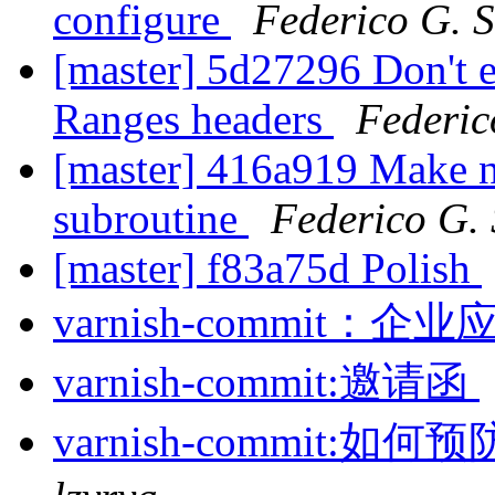
configure
Federico G. 
[master] 5d27296 Don't e
Ranges headers
Federic
[master] 416a919 Make 
subroutine
Federico G.
[master] f83a75d Polish
varnish-commit
varnish-commit:邀请函
varnish-commit