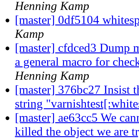
Henning Kamp
[master] 0df5104 whitesp
Kamp
[master] cfdced3 Dump m
a general macro for chec
Henning Kamp
[master] 376bc27 Insist th
string "varnishtest[:whit
[master] ae63cc5 We can
killed the object we are tr