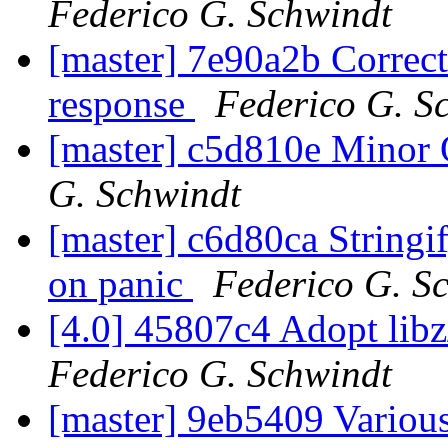
Federico G. Schwindt
[master] 7e90a2b Correc
response
Federico G. S
[master] c5d810e Minor
G. Schwindt
[master] c6d80ca Stringi
on panic
Federico G. S
[4.0] 45807c4 Adopt lib
Federico G. Schwindt
[master] 9eb5409 Vario