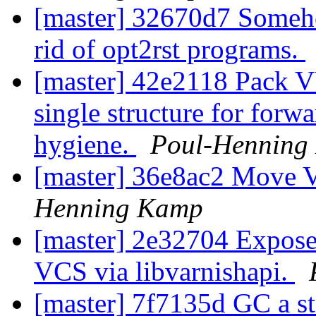
[master] 32670d7 Somehow
rid of opt2rst programs.
[master] 42e2118 Pack V
single structure for forw
hygiene.
Poul-Henning
[master] 36e8ac2 Move V
Henning Kamp
[master] 2e32704 Expose
VCS via libvarnishapi.
[master] 7f7135d GC a st