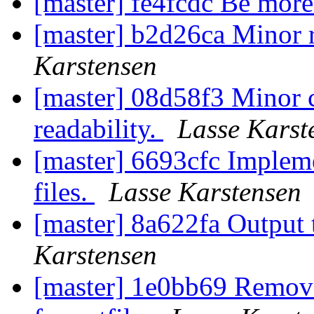
[master] fe4fcdc Be more
[master] b2d26ca Minor r
Karstensen
[master] 08d58f3 Minor 
readability.
Lasse Karst
[master] 6693cfc Impleme
files.
Lasse Karstensen
[master] 8a622fa Output t
Karstensen
[master] 1e0bb69 Remove