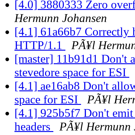
[4.0] 3880333 Zero over
Hermunn Johansen
[4.1] 61a66b7 Correctly
HTTP/1.1
PÃ¥l Hermun
[master] 11b91d1 Don't al
stevedore space for ESI
[4.1] ae16ab8 Don't allow
space for ESI
PÃ¥l Her
[4.1] 925b5f7 Don't emit
headers
PÃ¥l Hermunn 