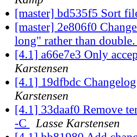
[master] bd535f5 Sort fil
[master] 2e806f0 Chang
long" rather than double
[4.1] a66e7e3 Only accept
Karstensen
[4.1] 19dfbdc Changelog
Karstensen
[4.1] 33daaf0 Remove tem
-C
Lasse Karstensen
[4.1] bb81980 Add chang