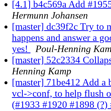
[4.1] b4c569a Add #1955
Hermunn Johansen
[master] dc39f2c Try to 
happens and answer a go
yes!
Poul-Henning Ka
[master] 52c2334 Collaps
Henning Kamp
[master] 71be412 Add a b
vcl->conf, to help flush ou
(#1933 #1920 #1898 (?)