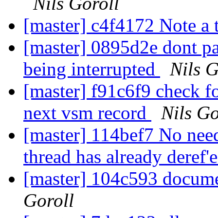
Nils Goroll
[master] c4f4172 Note a 
[master] 0895d2e dont p
being interrupted
Nils G
[master] f91c6f9 check fo
next vsm record
Nils Go
[master] 114bef7 No need
thread has already deref'
[master] 104c593 docume
Goroll