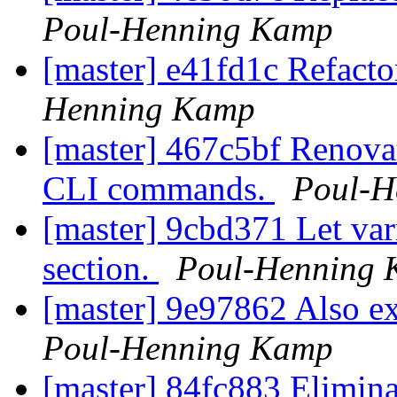
Poul-Henning Kamp
[master] e41fd1c Refact
Henning Kamp
[master] 467c5bf Renovate
CLI commands.
Poul-H
[master] 9cbd371 Let var
section.
Poul-Henning
[master] 9e97862 Also ex
Poul-Henning Kamp
[master] 84fc883 Elimina