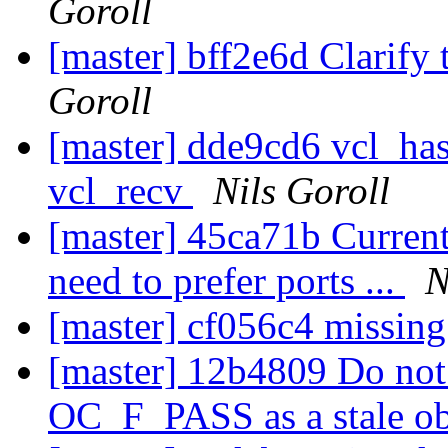
Goroll
[master] bff2e6d Clarify 
Goroll
[master] dde9cd6 vcl_hash
vcl_recv
Nils Goroll
[master] 45ca71b Current
need to prefer ports ...
N
[master] cf056c4 missin
[master] 12b4809 Do not 
OC_F_PASS as a stale o