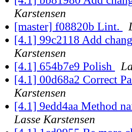
Karstensen
[master] f08820b Lint.
[4.1] 99c2118 Add chang
Karstensen
[4.1] 654b7e9 Polish
La
[4.1] 00d68a2 Correct Pa
Karstensen
[4.1] 9edd4aa Method nam
Lasse Karstensen