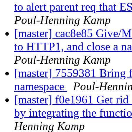
to alert parent req that ES
Poul-Henning Kamp
[master] cac8e85 Give/M
to HTTP1, and close a nar
Poul-Henning Kamp
[master] 7559381 Bring fl
namespace
Poul-Henni
[master] f0e1961 Get rid 
by integrating the functi
Henning Kamp