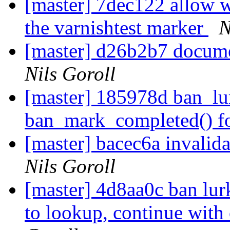
[master] 7dec122 allow 
the varnishtest marker
N
[master] d26b2b7 docume
Nils Goroll
[master] 185978d ban_lur
ban_mark_completed() for
[master] bacec6a invalida
Nils Goroll
[master] 4d8aa0c ban lur
to lookup, continue with 