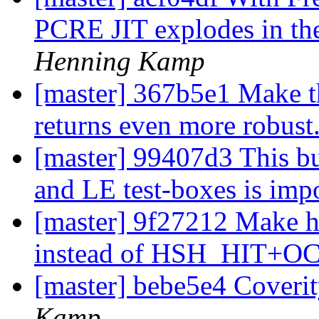
PCRE JIT explodes in the
Henning Kamp
[master] 367b5e1 Make th
returns even more robust
[master] 99407d3 This 
and LE test-boxes is imp
[master] 9f27212 Make 
instead of HSH_HIT+O
[master] bebe5e4 Coverit
Kamp