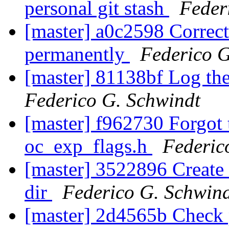
personal git stash
Feder
[master] a0c2598 Correct
permanently
Federico G
[master] 81138bf Log the
Federico G. Schwindt
[master] f962730 Forgot 
oc_exp_flags.h
Federic
[master] 3522896 Create 
dir
Federico G. Schwin
[master] 2d4565b Check 