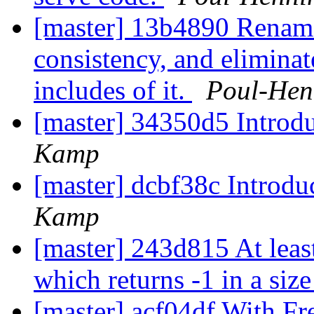
[master] 13b4890 Rename 
consistency, and eliminat
includes of it.
Poul-He
[master] 34350d5 Introd
Kamp
[master] dcbf38c Introd
Kamp
[master] 243d815 At leas
which returns -1 in a size
[master] acf04df With F