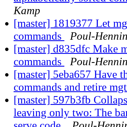
Kamp
[master] 1819377 Let mgt_
commands
Poul-Henni
[master] d835dfc Make mg
commands
Poul-Henni
[master] 5eba657 Have the
commands and retire mgt
[master] 597b3fb Collapse
leaving only two: The ba
serve code.
Poul-Henni