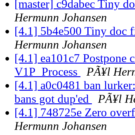
[master] c9dabec Tiny do
Hermunn Johansen
[4.1] 5b4e500 Tiny doc f
Hermunn Johansen
[4.1] ea101c7 Postpone c
V1P_Process
PÃ¥l Her
[4.1] a0c0481 ban lurker:
bans got dup'ed
PÃ¥l H
[4.1] 748725e Zero over
Hermunn Johansen