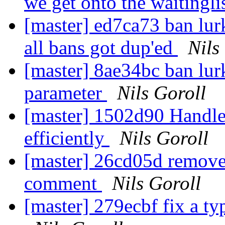
we get onto the waitingli
[master] ed7ca73 ban lur
all bans got dup'ed
Nils
[master] 8ae34bc ban lur
parameter
Nils Goroll
[master] 1502d90 Handle
efficiently
Nils Goroll
[master] 26cd05d remove
comment
Nils Goroll
[master] 279ecbf fix a t