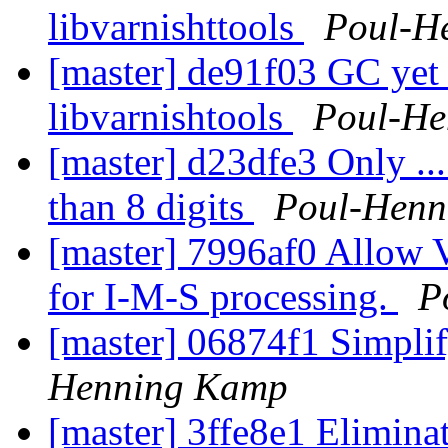
libvarnishttools
Poul-H
[master] de91f03 GC yet 
libvarnishtools
Poul-H
[master] d23dfe3 Only ..
than 8 digits
Poul-Henn
[master] 7996af0 Allow 
for I-M-S processing.
P
[master] 06874f1 Simplify
Henning Kamp
[master] 3ffe8e1 Eliminat