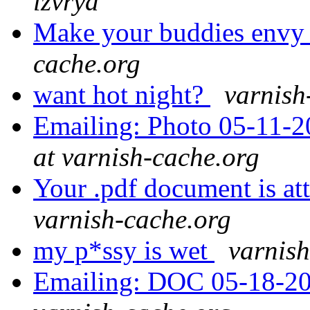
lzvrya
Make your buddies env
cache.org
want hot night?
varnish
Emailing: Photo 05-11-2
at varnish-cache.org
Your .pdf document is a
varnish-cache.org
my p*ssy is wet
varnish
Emailing: DOC 05-18-20