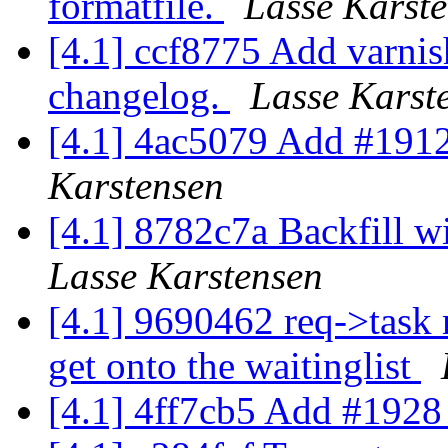
formatfile.
Lasse Karst
[4.1] ccf8775 Add varni
changelog.
Lasse Karst
[4.1] 4ac5079 Add #1912
Karstensen
[4.1] 8782c7a Backfill wi
Lasse Karstensen
[4.1] 9690462 req->task 
get onto the waitinglist
[4.1] 4ff7cb5 Add #1928