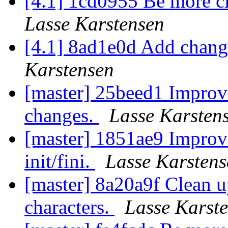
[4.1] 1cd0955 Be more c
Lasse Karstensen
[4.1] 8ad1e0d Add chang
Karstensen
[master] 25beed1 Improve
changes.
Lasse Karsten
[master] 1851ae9 Impro
init/fini.
Lasse Karstens
[master] 8a20a9f Clean u
characters.
Lasse Karst