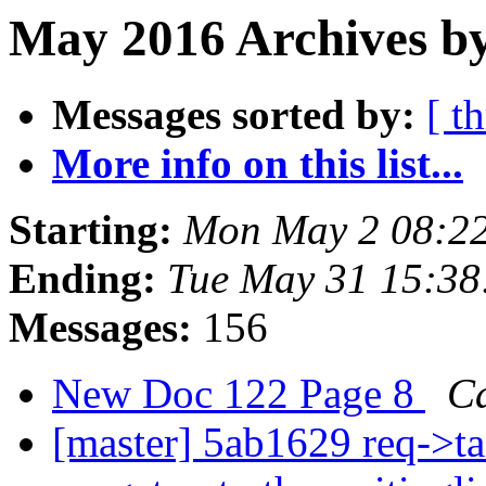
May 2016 Archives b
Messages sorted by:
[ t
More info on this list...
Starting:
Mon May 2 08:2
Ending:
Tue May 31 15:3
Messages:
156
New Doc 122 Page 8
C
[master] 5ab1629 req->ta