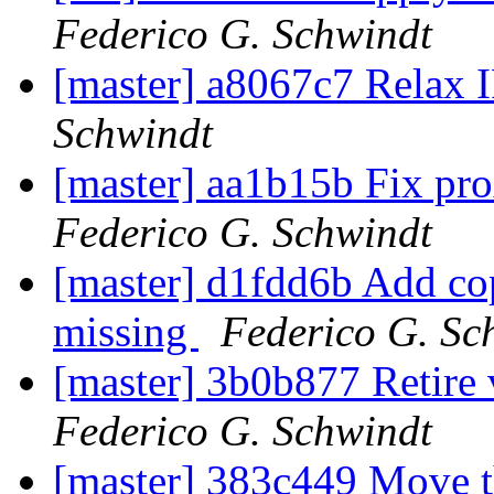
Federico G. Schwindt
[master] a8067c7 Relax I
Schwindt
[master] aa1b15b Fix pro
Federico G. Schwindt
[master] d1fdd6b Add cop
missing
Federico G. Sc
[master] 3b0b877 Retire 
Federico G. Schwindt
[master] 383c449 Move th