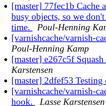
[master] 77fec1b Cache a
busy objects, so we don't 
time.
Poul-Henning Ka
[varnishcache/varnish-ca
Poul-Henning Kamp
[master] e267c5f Squash 
Karstensen
[master] 2dfef53 Testin
[varnishcache/varnish-ca
hook.
Lasse Karstensen