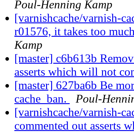
Poul-Henning Kamp
[varnishcache/varnish-ca
r01576, it takes too much
Kamp
[master] c6b613b Remov
asserts which will not c
[master] 627ba6b Be more
cache_ban.
Poul-Henni
[varnishcache/varnish-c
commented out asserts wh