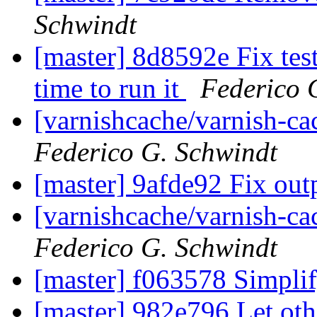
Schwindt
[master] 8d8592e Fix tes
time to run it
Federico 
[varnishcache/varnish-c
Federico G. Schwindt
[master] 9afde92 Fix ou
[varnishcache/varnish-ca
Federico G. Schwindt
[master] f063578 Simpli
[master] 982e796 Let oth