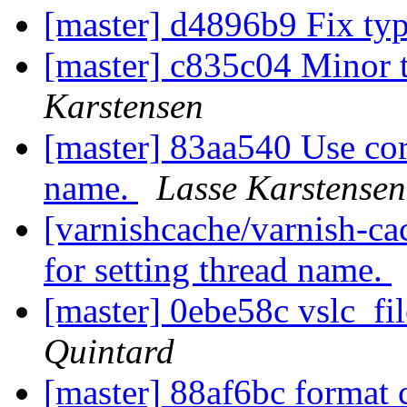
[master] d4896b9 Fix ty
[master] c835c04 Minor 
Karstensen
[master] 83aa540 Use corr
name.
Lasse Karstensen
[varnishcache/varnish-ca
for setting thread name.
[master] 0ebe58c vslc_fil
Quintard
[master] 88af6bc format 