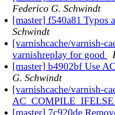
Federico G. Schwindt
[master] f540a81 Typos
Schwindt
[varnishcache/varnish-ca
varnishreplay for good
[master] b4902bf Use
G. Schwindt
[varnishcache/varnish-c
AC_COMPILE_IFELS
[master] 7c920de Remov