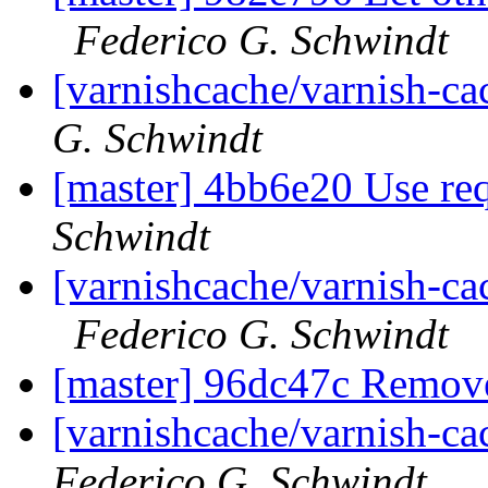
Federico G. Schwindt
[varnishcache/varnish-ca
G. Schwindt
[master] 4bb6e20 Use re
Schwindt
[varnishcache/varnish-ca
Federico G. Schwindt
[master] 96dc47c Remov
[varnishcache/varnish-c
Federico G. Schwindt