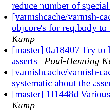
reduce number of special
[varnishcache/varnish-ca
objcore's for req.body t
Kamp
[master] 0a18407 Try to b
asserts
Poul-Henning 
[varnishcache/varnish-cac
systematic about the asse
[master] 1f1448d Various
Kamp