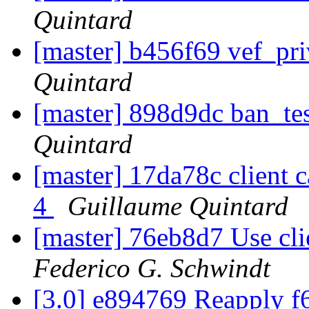
Quintard
[master] b456f69 vef_pri
Quintard
[master] 898d9dc ban_tes
Quintard
[master] 17da78c client ca
4
Guillaume Quintard
[master] 76eb8d7 Use clie
Federico G. Schwindt
[3.0] e894769 Reapply f6f