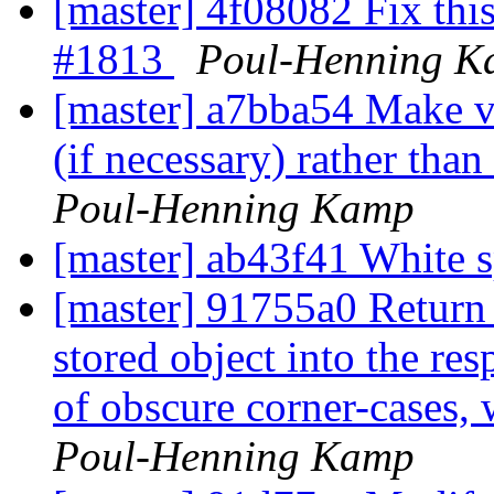
[master] 4f08082 Fix this 
#1813
Poul-Henning 
[master] a7bba54 Make vc
(if necessary) rather than
Poul-Henning Kamp
[master] ab43f41 White 
[master] 91755a0 Return 
stored object into the re
of obscure corner-cases,
Poul-Henning Kamp