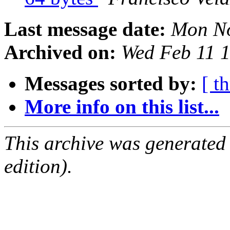
Last message date:
Mon No
Archived on:
Wed Feb 11 
Messages sorted by:
[ t
More info on this list...
This archive was generated
edition).