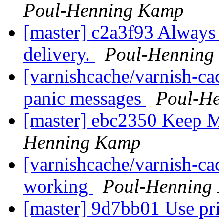
Poul-Henning Kamp
[master] c2a3f93 Always s
delivery.
Poul-Henning
[varnishcache/varnish-ca
panic messages
Poul-H
[master] ebc2350 Keep 
Henning Kamp
[varnishcache/varnish-c
working
Poul-Henning
[master] 9d7bb01 Use pri