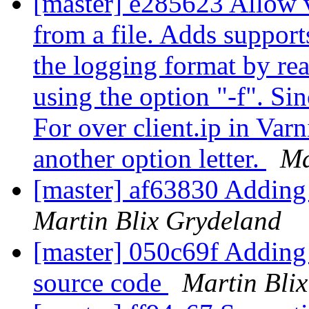
[master] e285623 Allow v
from a file. Adds support
the logging format by rea
using the option "-f". S
For over client.ip in Var
another option letter.
Ma
[master] af63830 Adding
Martin Blix Grydeland
[master] 050c69f Adding d
source code
Martin Bli