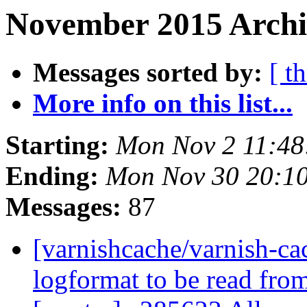
November 2015 Archi
Messages sorted by:
[ t
More info on this list...
Starting:
Mon Nov 2 11:4
Ending:
Mon Nov 30 20:1
Messages:
87
[varnishcache/varnish-ca
logformat to be read from 