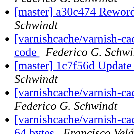
[master] a30c474 Rewor
Schwindt
[varnishcache/varnish-c
code
Federico G. Schwi
[master] 1c7f56d Update
Schwindt
[varnishcache/varnish-ca
Federico G. Schwindt
[varnishcache/varnish-cac
64 bytes
Francisco Vel