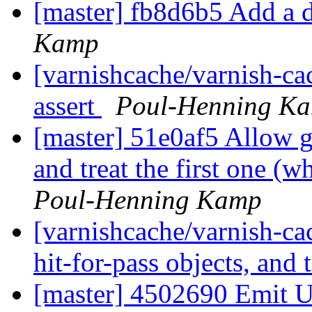
[master] fb8d6b5 Add a d
Kamp
[varnishcache/varnish-ca
assert
Poul-Henning K
[master] 51e0af5 Allow gr
and treat the first one (w
Poul-Henning Kamp
[varnishcache/varnish-ca
hit-for-pass objects, and t
[master] 4502690 Emit U