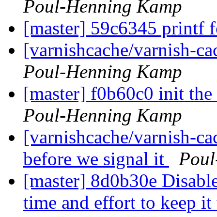
Poul-Henning Kamp
[master] 59c6345 printf 
[varnishcache/varnish-ca
Poul-Henning Kamp
[master] f0b60c0 init the
Poul-Henning Kamp
[varnishcache/varnish-cac
before we signal it
Poul
[master] 8d0b30e Disable
time and effort to keep i