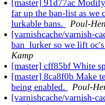
[master] 91d77ac Modify t
far up the ban-list as we
lurkable bans.
Poul-He
[varnishcache/varnish-ca
ban_lurker so we lift oc's 
Kamp
[master] cff85bf White
[master] 8ca8f0b Make t
being enabled.
Poul-He
[varnishcache/varnish-c