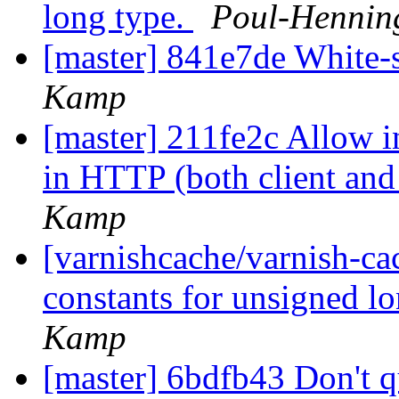
long type.
Poul-Henni
[master] 841e7de White
Kamp
[master] 211fe2c Allow i
in HTTP (both client and
Kamp
[varnishcache/varnish-c
constants for unsigned l
Kamp
[master] 6bdfb43 Don't 