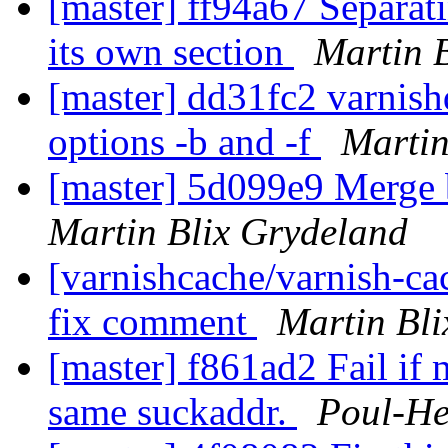
[master] ff94a67 Separatin
its own section
Martin 
[master] dd31fc2 varnish
options -b and -f
Martin
[master] 5d099e9 Merge 
Martin Blix Grydeland
[varnishcache/varnish-ca
fix comment
Martin Bl
[master] f861ad2 Fail if 
same suckaddr.
Poul-H