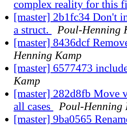
complex reality for this f
[master] 2b1fc34 Don't i
a struct.
Poul-Henning
[master] 8436dcf Remov
Henning Kamp
[master] 6577473 includ
Kamp
[master] 282d8fb Move vd
all cases
Poul-Henning
[master] 9ba0565 Rename 