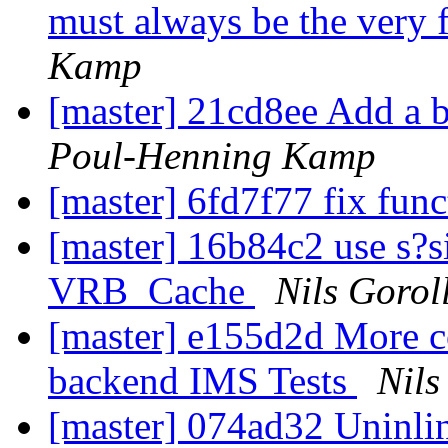
must always be the very 
Kamp
[master] 21cd8ee Add a ba
Poul-Henning Kamp
[master] 6fd7f77 fix fun
[master] 16b84c2 use s?s
VRB_Cache
Nils Gorol
[master] e155d2d More co
backend IMS Tests
Nils
[master] 074ad32 Uninl