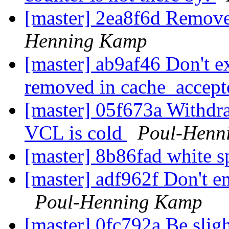
[master] 2ea8f6d Remove
Henning Kamp
[master] ab9af46 Don't ex
removed in cache_accep
[master] 05f673a Withd
VCL is cold
Poul-Henn
[master] 8b86fad white s
[master] adf962f Don't em
Poul-Henning Kamp
[master] 0fc792a Be sligh