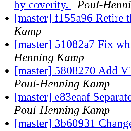
by coverity.
Poul-Henn
[master] f155a96 Retire t
Kamp
[master] 51082a7 Fix whi
Henning Kamp
[master] 5808270 Add V
Poul-Henning Kamp
[master] e83eaaf Separate
Poul-Henning Kamp
[master] 3b60931 Change 