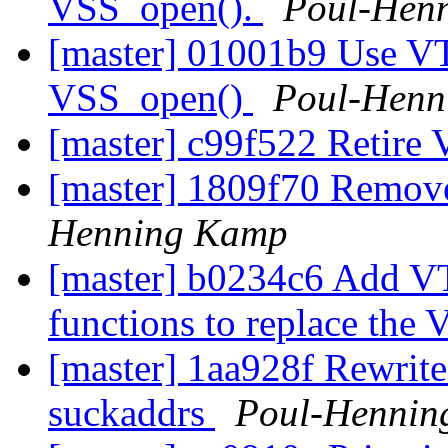
VSS_open().
Poul-Hen
[master] 01001b9 Use VT
VSS_open()
Poul-Henn
[master] c99f522 Retir
[master] 1809f70 Remov
Henning Kamp
[master] b0234c6 Add V
functions to replace the
[master] 1aa928f Rewrite
suckaddrs
Poul-Hennin