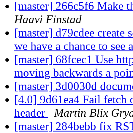
[master] 266c5f6 Make thi
Haavi Finstad
[master] d79cdee create s
we have a chance to see 
[master] 68fcec1 Use http
moving backwards a poin
[master] 3d0030d docume
[4.0] 9d61ea4 Fail fetc
header
Martin Blix Gry
[master] 284bebb fix RS