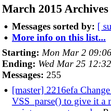
March 2015 Archives 
Messages sorted by:
[ s
More info on this list...
Starting:
Mon Mar 2 09:0
Ending:
Wed Mar 25 12:3
Messages:
255
[master] 2216efa Change 
VSS_parse() to give it a 