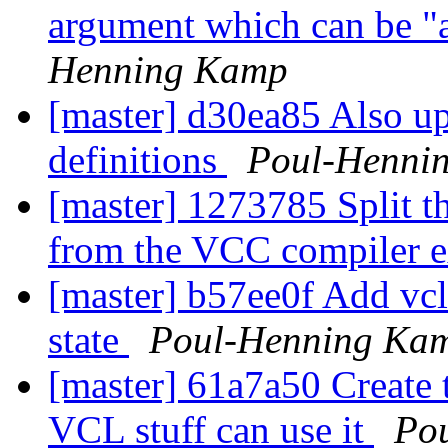
argument which can be "
Henning Kamp
[master] d30ea85 Also u
definitions
Poul-Henni
[master] 1273785 Split t
from the VCC compiler e
[master] b57ee0f Add vcl
state
Poul-Henning Ka
[master] 61a7a50 Create 
VCL stuff can use it
Po