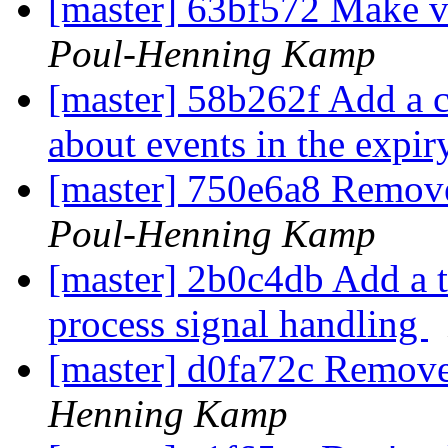
[master] 63bf572 Make v
Poul-Henning Kamp
[master] 58b262f Add a ca
about events in the expi
[master] 750e6a8 Remov
Poul-Henning Kamp
[master] 2b0c4db Add a t
process signal handling
[master] d0fa72c Remove
Henning Kamp