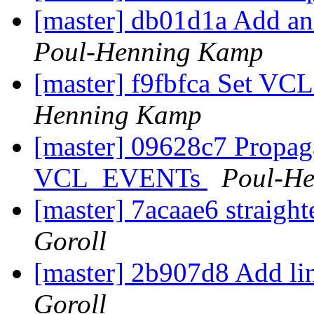
[master] db01d1a Add an i
Poul-Henning Kamp
[master] f9fbfca Set VCL
Henning Kamp
[master] 09628c7 Propaga
VCL_EVENTs
Poul-H
[master] 7acaae6 straig
Goroll
[master] 2b907d8 Add lin
Goroll