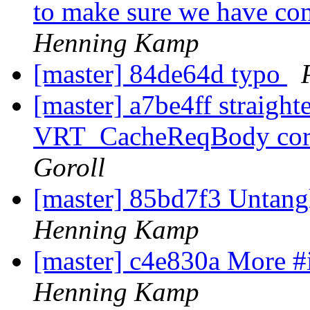
to make sure we have cont
Henning Kamp
[master] 84de64d typo
[master] a7be4ff straigh
VRT_CacheReqBody corne
Goroll
[master] 85bd7f3 Untang
Henning Kamp
[master] c4e830a More #
Henning Kamp