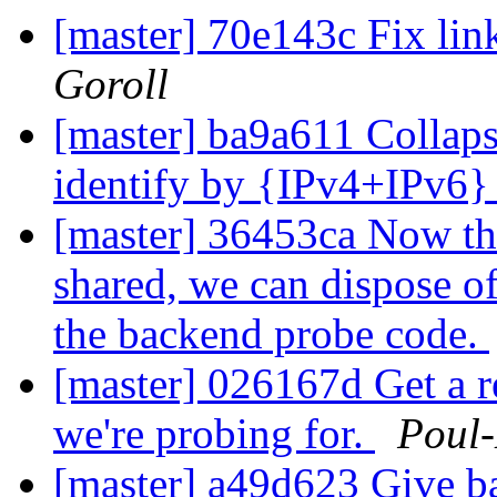
[master] 70e143c Fix lin
Goroll
[master] ba9a611 Collaps
identify by {IPv4+IPv6
[master] 36453ca Now tha
shared, we can dispose of 
the backend probe code.
[master] 026167d Get a r
we're probing for.
Poul
[master] a49d623 Give b