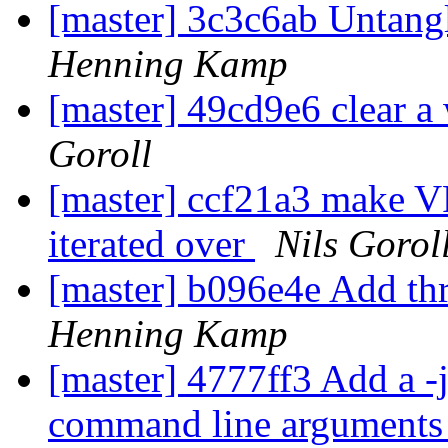
[master] 3c3c6ab Untang
Henning Kamp
[master] 49cd9e6 clear a
Goroll
[master] ccf21a3 make VR
iterated over
Nils Gorol
[master] b096e4e Add th
Henning Kamp
[master] 4777ff3 Add a -ja
command line arguments t