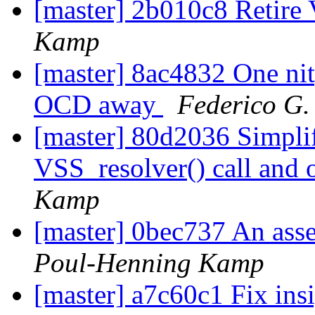
[master] 2b010c8 Retire
Kamp
[master] 8ac4832 One nit
OCD away
Federico G.
[master] 80d2036 Simplif
VSS_resolver() call and 
Kamp
[master] 0bec737 An asser
Poul-Henning Kamp
[master] a7c60c1 Fix insi