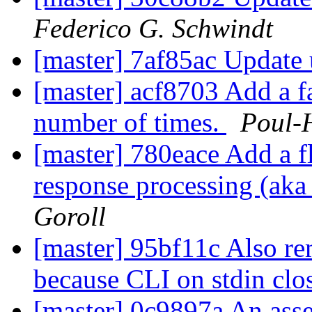
Federico G. Schwindt
[master] 7af85ac Update 
[master] acf8703 Add a fa
number of times.
Poul-
[master] 780eace Add a f
response processing (a
Goroll
[master] 95bf11c Also re
because CLI on stdin clo
[master] 0c9897a An asse