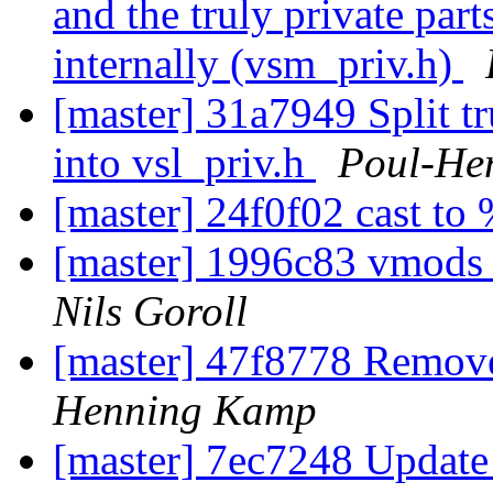
and the truly private par
internally (vsm_priv.h)
[master] 31a7949 Split tru
into vsl_priv.h
Poul-He
[master] 24f0f02 cast to
[master] 1996c83 vmods s
Nils Goroll
[master] 47f8778 Remov
Henning Kamp
[master] 7ec7248 Update 