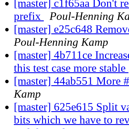
[master] c1f65aa Don't r
prefix
Poul-Henning K
[master] e25c648 Remov
Poul-Henning Kamp
[master] 4b711ce Increas
this test case more stable
[master] 44ab551 More #
Kamp
[master] 625e615 Split v
bits which we have to rev