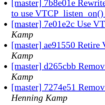
[master] 7b8e01e Rewri
to use VTCP_listen_on(
[master] 7e01e2c Use V
Kamp
[master] ae91550 Retire 
Kamp
[master] d265cbb Remov
Kamp
[master] 7274e51 Remov
Henning Kamp