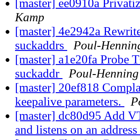
[master] ee0910a Privat
Kamp
[master] 4e2942a Rewrite
suckaddrs
Poul-Hennin
[master] a1e20fa Probe 
suckaddr
Poul-Hennin
[master] 20ef818 Compla
keepalive parameters.
P
[master] dc80d95 Add VT
and listens on an addres