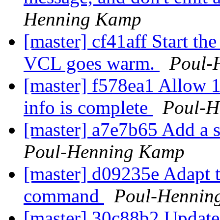
Henning Kamp
[master] cf41aff Start the
VCL goes warm.
Poul-
[master] f578ea1 Allow 
info is complete
Poul-H
[master] a7e7b65 Add a sli
Poul-Henning Kamp
[master] d09235e Adapt 
command
Poul-Hennin
[master] 30c88b2 Update 