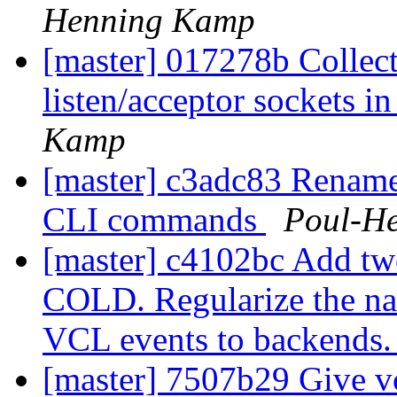
Henning Kamp
[master] 017278b Collec
listen/acceptor sockets in
Kamp
[master] c3adc83 Rena
CLI commands
Poul-H
[master] c4102bc Add 
COLD. Regularize the nam
VCL events to backends
[master] 7507b29 Give vcl