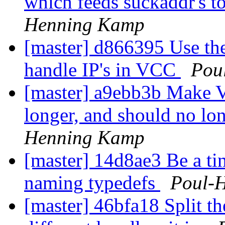
which feeds suckaddr's to
Henning Kamp
[master] d866395 Use th
handle IP's in VCC
Pou
[master] a9ebb3b Make VSS
longer, and should no lo
Henning Kamp
[master] 14d8ae3 Be a ti
naming typedefs
Poul-
[master] 46bfa18 Split th