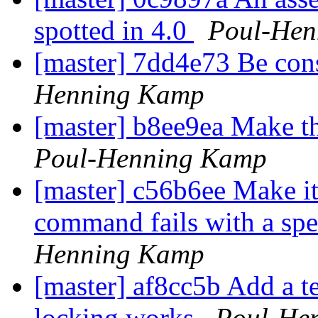
spotted in 4.0
Poul-Hen
[master] 7dd4e73 Be cons
Henning Kamp
[master] b8ee9ea Make th
Poul-Henning Kamp
[master] c56b6ee Make it p
command fails with a spec
Henning Kamp
[master] af8cc5b Add a tes
locking works
Poul-He