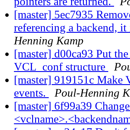
pointers are returned.
P
[master] 5ec7935 Remove
referencing a backend, it
Henning Kamp
[master] d00ca93 Put the
VCL_conf structure
Po
[master] 919151c Make 
events.
Poul-Henning 
[master] 6f99a39 Change
<vclname>.<backendna