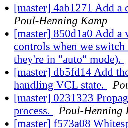
[master] 4ab1271 Add a 
Poul-Henning Kamp
[master] 850d1a0 Add a 
controls when we switch 
they're in "auto" mode).
[master] db5fd14 Add th
handling VCL state.
Po
[master] 0231323 Propagat
process.
Poul-Henning
[master] f573a08 White