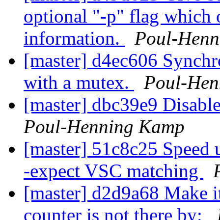
optional "-p" flag which 
information.
Poul-Henn
[master] d4ec606 Synchr
with a mutex.
Poul-Hen
[master] dbc39e9 Disable
Poul-Henning Kamp
[master] 51c8c25 Speed u
-expect VSC matching
[master] d2d9a68 Make it
counter is not there by: