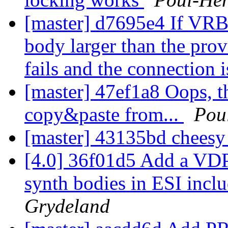
[master] d7695e4 If VRB
body larger than the provi
fails and the connection 
[master] 47ef1a8 Oops, t
copy&paste from...
Pou
[master] 43135bd cheesy
[4.0] 36f01d5 Add a VDP
synth bodies in ESI incl
Grydeland