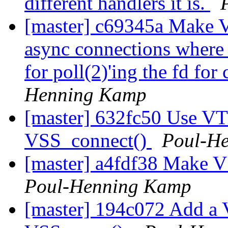
different handlers it is.
[master] c69345a Make V
async connections where t
for poll(2)'ing the fd fo
Henning Kamp
[master] 632fc50 Use VT
VSS_connect()
Poul-H
[master] a4fdf38 Make V
Poul-Henning Kamp
[master] 194c072 Add a 