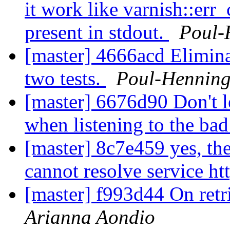
it work like varnish::err_
present in stdout.
Poul-
[master] 4666acd Eliminat
two tests.
Poul-Hennin
[master] 6676d90 Don't l
when listening to the ba
[master] 8c7e459 yes, the
cannot resolve service ht
[master] f993d44 On retr
Arianna Aondio