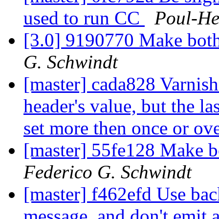
used to run CC
Poul-H
[3.0] 9190770 Make both
G. Schwindt
[master] cada828 Varnishn
header's value, but the la
set more then once or ov
[master] 55fe128 Make b
Federico G. Schwindt
[master] f462efd Use ba
message, and don't emit an