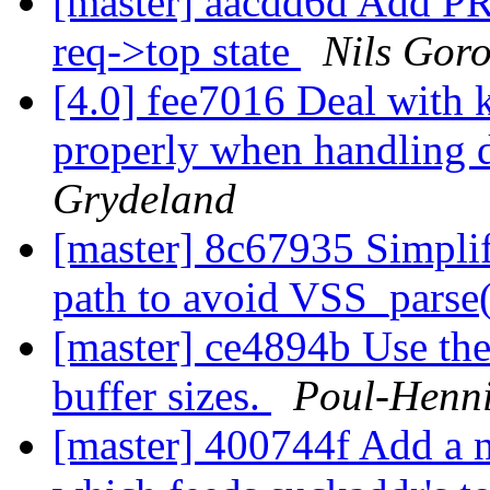
[master] aacdd6d Add PR
req->top state
Nils Goro
[4.0] fee7016 Deal with 
properly when handling
Grydeland
[master] 8c67935 Simplify
path to avoid VSS_parse
[master] ce4894b Use the
buffer sizes.
Poul-Henn
[master] 400744f Add a 