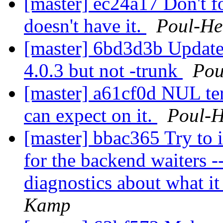
[master] ec24a17 Don't fo
doesn't have it.
Poul-H
[master] 6bd3d3b Update t
4.0.3 but not -trunk
Pou
[master] a61cf0d NUL te
can expect on it.
Poul-
[master] bbac365 Try to
for the backend waiters -- 
diagnostics about what i
Kamp