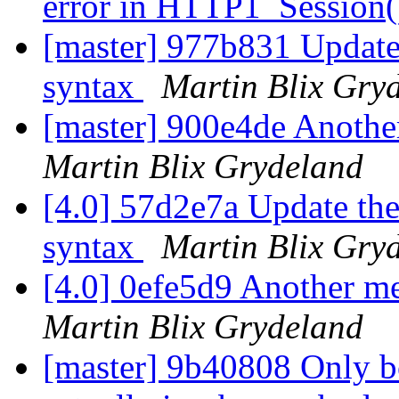
error in HTTP1_Session
[master] 977b831 Update t
syntax
Martin Blix Gry
[master] 900e4de Another
Martin Blix Grydeland
[4.0] 57d2e7a Update the 
syntax
Martin Blix Gry
[4.0] 0efe5d9 Another me
Martin Blix Grydeland
[master] 9b40808 Only bo