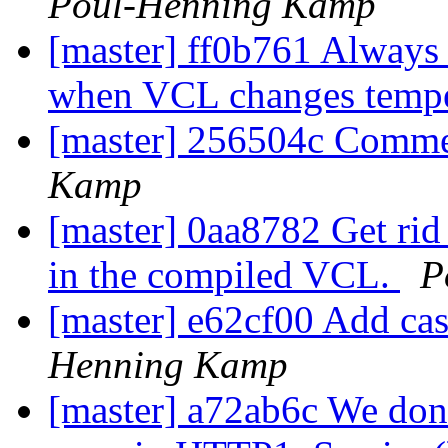
Poul-Henning Kamp
[master] ff0b761 Always r
when VCL changes tempe
[master] 256504c Comme
Kamp
[master] 0aa8782 Get rid 
in the compiled VCL.
P
[master] e62cf00 Add cas
Henning Kamp
[master] a72ab6c We don