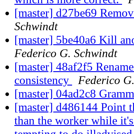
[master] d27be69 Remov
Schwindt
[master] 5be40a6 Kill 
Federico G. Schwindt
[master] 48af2f5 Rename
consistency
Federico G
[master] 04ad2c8 Gram
[master] d486144 Point th
than the worker while it's
tempting to do illadvised