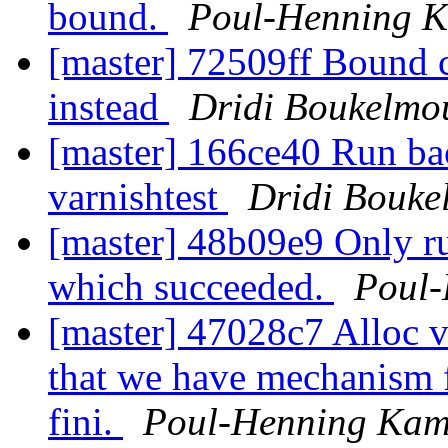
bound.
Poul-Henning 
[master] 72509ff Bou
instead
Dridi Boukelmo
[master] 166ce40 Run ba
varnishtest
Dridi Bouke
[master] 48b09e9 Only run
which succeeded.
Poul
[master] 47028c7 Alloc v
that we have mechanism f
fini.
Poul-Henning Ka