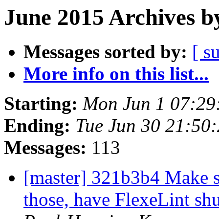
June 2015 Archives b
Messages sorted by:
[ s
More info on this list...
Starting:
Mon Jun 1 07:29
Ending:
Tue Jun 30 21:50
Messages:
113
[master] 321b3b4 Make sur
those, have FlexeLint sh