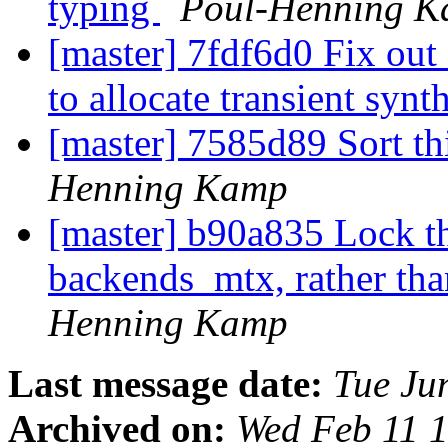
typing
Poul-Henning 
[master] 7fdf6d0 Fix out 
to allocate transient synt
[master] 7585d89 Sort th
Henning Kamp
[master] b90a835 Lock th
backends_mtx, rather tha
Henning Kamp
Last message date:
Tue Ju
Archived on:
Wed Feb 11 