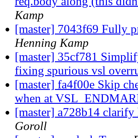
req.body along (this didn
Kamp
[master] 7043f69 Fully pr
Henning Kamp
[master] 35cf781 Simpli
fixing spurious vsl over
[master] fa4f00e Skip che
when at VSL_ENDMA
[master] a728b14 clarif
Goroll