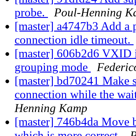
probe.
Poul-Henning 
[master] a4747b3 Add a p
connection idle timeout.
[master] 606b2d6 VXID is
grouping mode
Federic
[master] bd70241 Make su
connection while the waite
Henning Kamp
[master] 746b4da Move b
which is more correct.
P