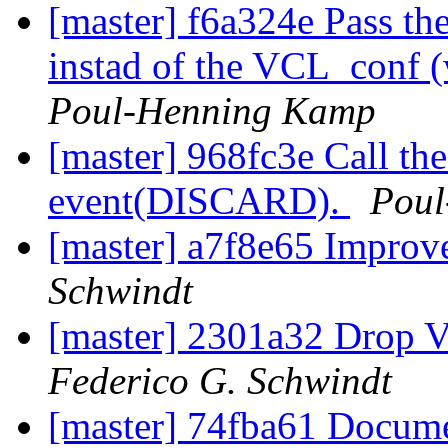
[master] f6a324e Pass th
instad of the VCL_conf (
Poul-Henning Kamp
[master] 968fc3e Call th
event(DISCARD).
Poul
[master] a7f8e65 Improv
Schwindt
[master] 2301a32 Drop 
Federico G. Schwindt
[master] 74fba61 Docum