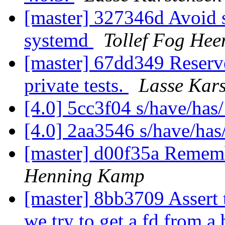
[master] 327346d Avoid s
systemd
Tollef Fog Hee
[master] 67dd349 Reserv
private tests.
Lasse Kars
[4.0] 5cc3f04 s/have/has
[4.0] 2aa3546 s/have/has
[master] d00f35a Rememb
Henning Kamp
[master] 8bb3709 Assert 
we try to get a fd from a