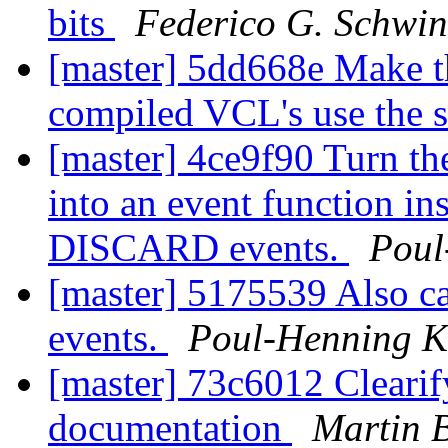
bits
Federico G. Schwin
[master] 5dd668e Make th
compiled VCL's use the 
[master] 4ce9f90 Turn th
into an event function in
DISCARD events.
Poul
[master] 5175539 Also c
events.
Poul-Henning 
[master] 73c6012 Clearif
documentation
Martin 