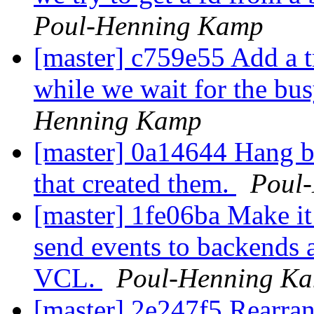
Poul-Henning Kamp
[master] c759e55 Add a t
while we wait for the bus
Henning Kamp
[master] 0a14644 Hang ba
that created them.
Poul
[master] 1fe06ba Make it 
send events to backends 
VCL.
Poul-Henning K
[master] 2e247f5 Rearrang