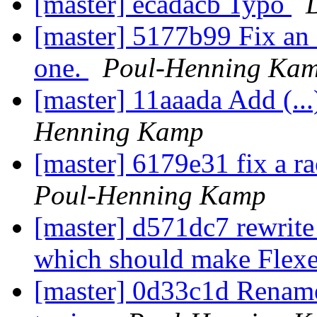
[master] ecadacb Typo
[master] 5177b99 Fix an 
one.
Poul-Henning Ka
[master] 11aaada Add (...)
Henning Kamp
[master] 6179e31 fix a r
Poul-Henning Kamp
[master] d571dc7 rewr
which should make Flexe
[master] 0d33c1d Rename 