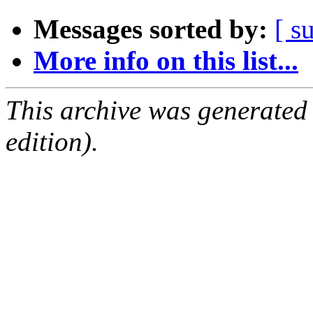
Messages sorted by:
[ s
More info on this list...
This archive was generated
edition).