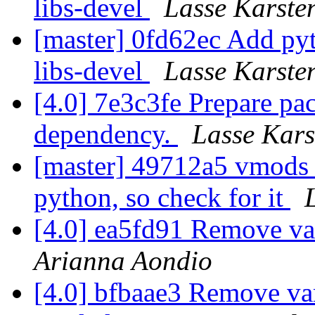
libs-devel
Lasse Karste
[master] 0fd62ec Add pyt
libs-devel
Lasse Karste
[4.0] 7e3c3fe Prepare pa
dependency.
Lasse Kars
[master] 49712a5 vmods 
python, so check for it
[4.0] ea5fd91 Remove va
Arianna Aondio
[4.0] bfbaae3 Remove varn