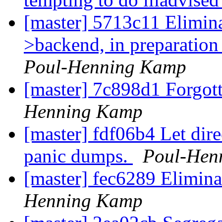
[master] 5713c11 Eliminat
>backend, in preparation f
Poul-Henning Kamp
[master] 7c898d1 Forgot
Henning Kamp
[master] fdf06b4 Let dir
panic dumps.
Poul-Hen
[master] fec6289 Elimin
Henning Kamp