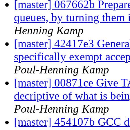
[master] 067662b Prepare
queues, by turning them 
Henning Kamp
[master] 42417e3 General
specifically exempt accep
Poul-Henning Kamp
[master] 00871ce Giv
decriptive of what is 
Poul-Henning Kamp
[master] 454107b GCC doe