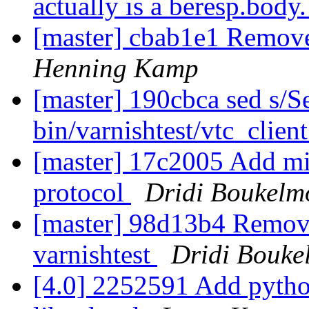
actually is a beresp.body
[master] cbab1e1 Remove
Henning Kamp
[master] 190cbca sed s/Se
bin/varnishtest/vtc_clien
[master] 17c2005 Add mis
protocol
Dridi Boukelm
[master] 98d13b4 Remove 
varnishtest
Dridi Bouke
[4.0] 2252591 Add python