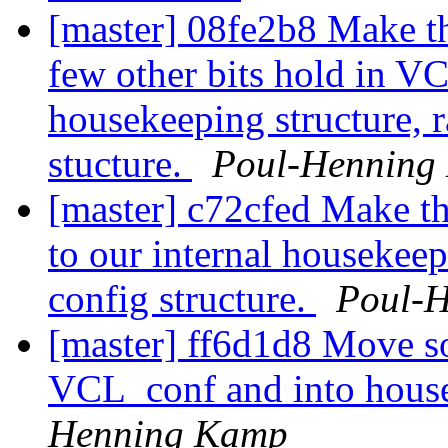
[master] 08fe2b8 Make th
few other bits hold in VCL
housekeeping structure, 
stucture.
Poul-Henning
[master] c72cfed Make th
to our internal housekeep
config structure.
Poul-
[master] ff6d1d8 Move s
VCL_conf and into house
Henning Kamp