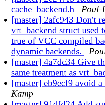
cache_backend.h
Poul-
[master] 2afc943 Don't re
vrt_backend struct used t
true of VCC compiled ba
dynamic backends.
Pou
[master] 4a7dc34 Give th
same treatment as vrt_b
[master] eb9ecf9 avoid a
Kamp
[master] 91dfd24 Add sup