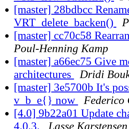
[master] 28bdbcc Renam
VRT_delete_backen()
P
[master] cc70c58 Rearran
Poul-Henning Kamp
[master] a66ec75 Give mo
architectures
Dridi Bou
[master] 3e5700b It's pos
v_b_e{} now
Federico 
[4.0] 9b22a01 Update cha
4.0.3.
Lasse Karstensen