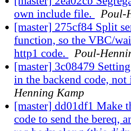
[master] 2ea02cb Segrega
own include file.
Poul-
[master] 275cf84 Split se
function, so the VBC/wait
http1 code.
Poul-Henni
[master] 3c08479 Setting
in the backend code, not
Henning Kamp
[master] dd01df1 Make th
code to send the bereq, 