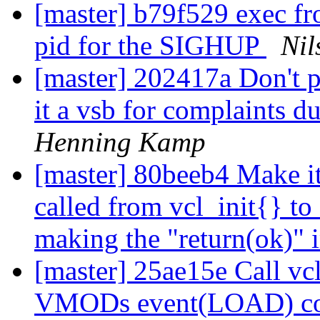
[master] b79f529 exec fro
pid for the SIGHUP
Nil
[master] 202417a Don't p
it a vsb for complaints du
Henning Kamp
[master] 80beeb4 Make it
called from vcl_init{} to 
making the "return(ok)" 
[master] 25ae15e Call vc
VMODs event(LOAD) c