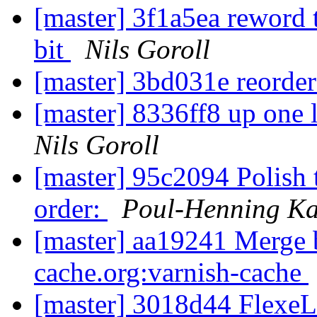
[master] 3f1a5ea reword 
bit
Nils Goroll
[master] 3bd031e reorder
[master] 8336ff8 up one 
Nils Goroll
[master] 95c2094 Polish 
order:
Poul-Henning K
[master] aa19241 Merge br
cache.org:varnish-cache
[master] 3018d44 FlexeL