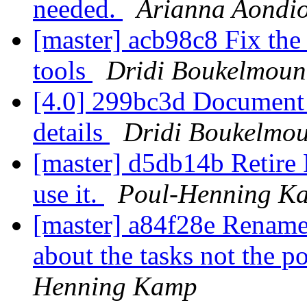
needed.
Arianna Aondi
[master] acb98c8 Fix the 
tools
Dridi Boukelmoun
[4.0] 299bc3d Document 
details
Dridi Boukelmo
[master] d5db14b Reti
use it.
Poul-Henning K
[master] a84f28e Rename 
about the tasks not the p
Henning Kamp