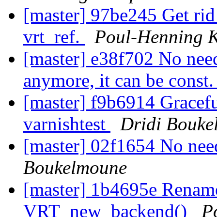
[master] 97be245 Get rid 
vrt_ref.
Poul-Henning 
[master] e38f702 No nee
anymore, it can be const
[master] f9b6914 Gracefu
varnishtest
Dridi Bouke
[master] 02f1654 No need
Boukelmoune
[master] 1b4695e Renam
VRT_new_backend()
P