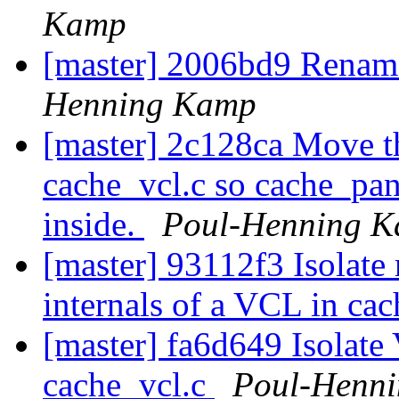
Kamp
[master] 2006bd9 Rename 
Henning Kamp
[master] 2c128ca Move t
cache_vcl.c so cache_pan
inside.
Poul-Henning 
[master] 93112f3 Isolate
internals of a VCL in ca
[master] fa6d649 Isolate
cache_vcl.c
Poul-Henn