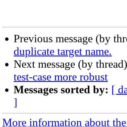
Previous message (by th
duplicate target name.
Next message (by thread
test-case more robust
Messages sorted by:
[ d
]
More information about the