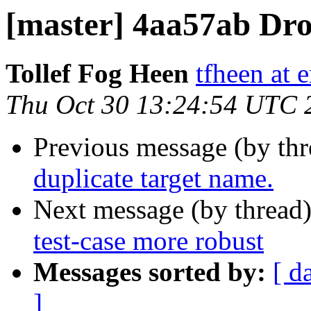
[master] 4aa57ab Dro
Tollef Fog Heen
tfheen at e
Thu Oct 30 13:24:54 UTC 
Previous message (by th
duplicate target name.
Next message (by thread
test-case more robust
Messages sorted by:
[ d
]