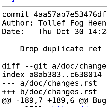
commit 4aa57ab7e53476df
Author: Tollef Fog Heen
Date:   Thu Oct 30 14:2
    Drop duplicate ref

diff --git a/doc/change
index a8ab383..c638014 
--- a/doc/changes.rst

+++ b/doc/changes.rst

@@ -189,7 +189,6 @@ Bug