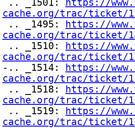
 .. _1501: 
https://www.
cache.org/trac/ticket/1

 .. _1495: 
https://www.
cache.org/trac/ticket/1

 .. _1510: 
https://www.
cache.org/trac/ticket/1

-.. _1514: 
https://www.
cache.org/trac/ticket/1

 .. _1518: 
https://www.
cache.org/trac/ticket/1

 .. _1519: 
https://www.
cache.org/trac/ticket/1