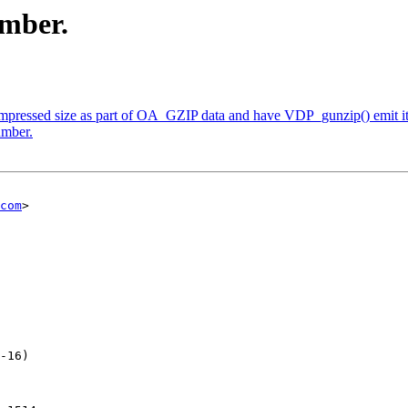
umber.
mpressed size as part of OA_GZIP data and have VDP_gunzip() emit it a
umber.
com
>

-16)
