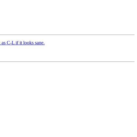
s C-L if it looks sane.