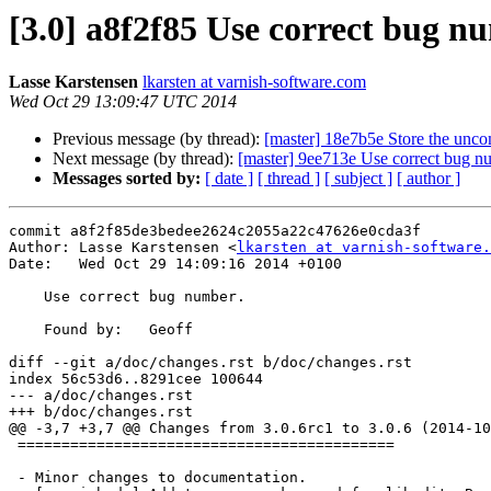
[3.0] a8f2f85 Use correct bug n
Lasse Karstensen
lkarsten at varnish-software.com
Wed Oct 29 13:09:47 UTC 2014
Previous message (by thread):
[master] 18e7b5e Store the unco
Next message (by thread):
[master] 9ee713e Use correct bug n
Messages sorted by:
[ date ]
[ thread ]
[ subject ]
[ author ]
commit a8f2f85de3bedee2624c2055a22c47626e0cda3f

Author: Lasse Karstensen <
lkarsten at varnish-software.
Date:   Wed Oct 29 14:09:16 2014 +0100

    Use correct bug number.

    Found by:	Geoff

diff --git a/doc/changes.rst b/doc/changes.rst

index 56c53d6..8291cee 100644

--- a/doc/changes.rst

+++ b/doc/changes.rst

@@ -3,7 +3,7 @@ Changes from 3.0.6rc1 to 3.0.6 (2014-10
 ===========================================

 - Minor changes to documentation.
