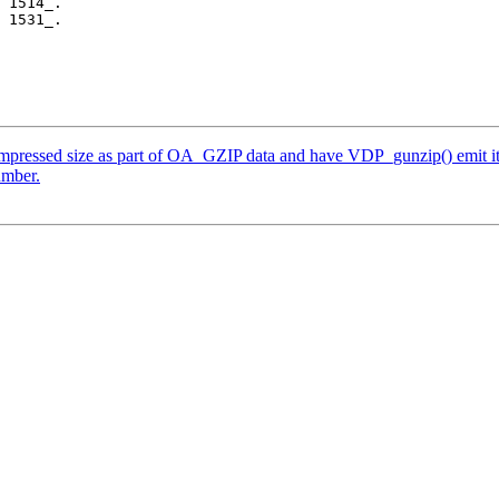
 1514_.

 1531_.

mpressed size as part of OA_GZIP data and have VDP_gunzip() emit it a
umber.