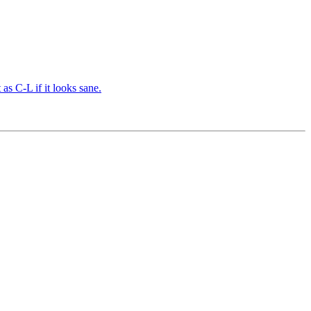
s C-L if it looks sane.