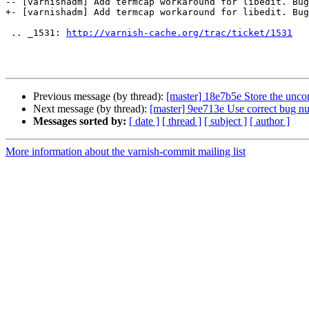
-- [varnishadm] Add termcap workaround for libedit. Bug
+- [varnishadm] Add termcap workaround for libedit. Bug
 .. _1531: 
http://varnish-cache.org/trac/ticket/1531
Previous message (by thread):
[master] 18e7b5e Store the unco
Next message (by thread):
[master] 9ee713e Use correct bug n
Messages sorted by:
[ date ]
[ thread ]
[ subject ]
[ author ]
More information about the varnish-commit mailing list