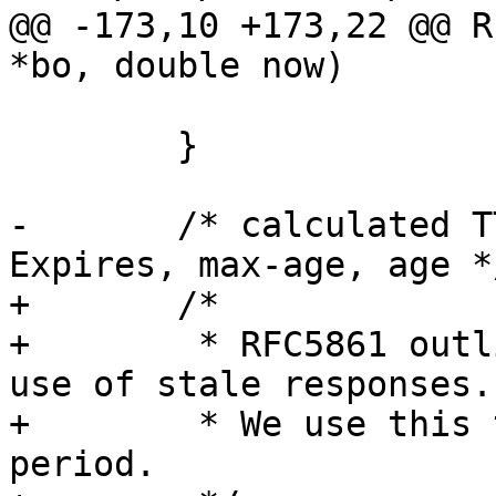
@@ -173,10 +173,22 @@ R
*bo, double now)

 	}

-	/* calculated TTL, Our time, Date, 
Expires, max-age, age */
+	/*

+	 * RFC5861 outlines a way to control the 
use of stale responses.

+	 * We use this to initialize the grace 
period.
