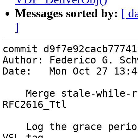
Messages sorted by:
[ d
]
commit d9f7e92cacb77741
Author: Federico G. Sch
Date:   Mon Oct 27 13:4
    Merge stale-while-revalidate handling into 
RFC2616_Ttl

    Log the grace period as part of the SLT_TTL 
VSL tag.
