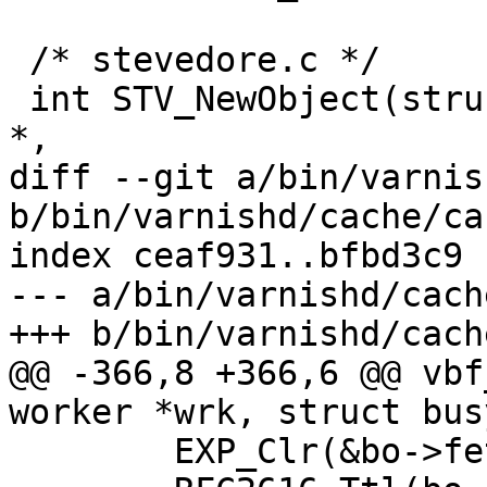
 /* stevedore.c */

 int STV_NewObject(struct objcore *, struct worker 
*,

diff --git a/bin/varnis
b/bin/varnishd/cache/ca
index ceaf931..bfbd3c9 
--- a/bin/varnishd/cach
+++ b/bin/varnishd/cach
@@ -366,8 +366,6 @@ vbf
worker *wrk, struct bus
 	EXP_Clr(&bo->fetch_objcore->exp);
