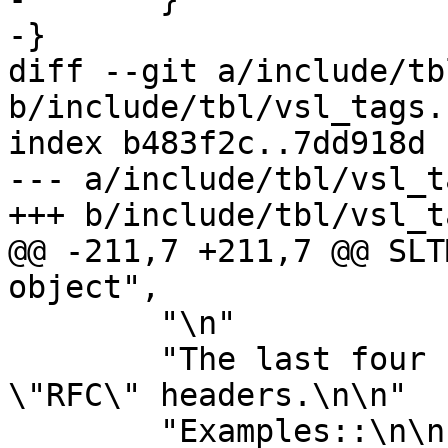
-}

diff --git a/include/tb
b/include/tbl/vsl_tags.h
index b483f2c..7dd918d 
--- a/include/tbl/vsl_t
+++ b/include/tbl/vsl_t
@@ -211,7 +211,7 @@ SLT
object",

 	"\n"

 	"The last four fields are only present in 
\"RFC\" headers.\n\n"

 	"Examples::\n\n"
