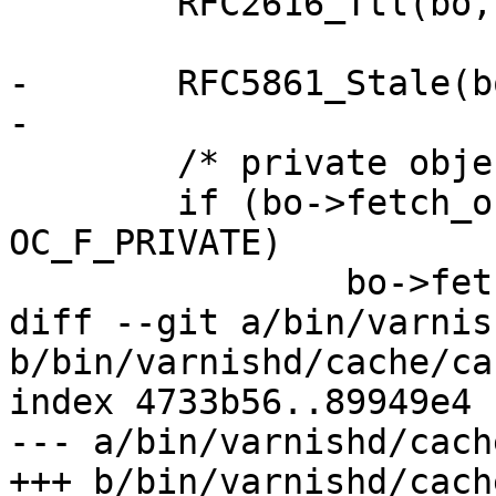
 	RFC2616_Ttl(bo, now);

-	RFC5861_Stale(bo);

-

 	/* private objects have negative TTL */

 	if (bo->fetch_objcore->flags & 
OC_F_PRIVATE)

 		bo->fetch_objcore->exp.ttl = -1.;

diff --git a/bin/varnis
b/bin/varnishd/cache/ca
index 4733b56..89949e4 
--- a/bin/varnishd/cach
+++ b/bin/varnishd/cach