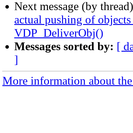
Next message (by thread
actual pushing of object
VDP_DeliverObj()
Messages sorted by:
[ d
]
More information about the