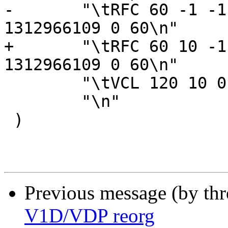
-	"\tRFC 60 -1 -1 1312966109 1312966109 
1312966109 0 60\n"

+	"\tRFC 60 10 -1 1312966109 1312966109 
1312966109 0 60\n"

 	"\tVCL 120 10 0 1312966111\n"

 	"\n"

 )

Previous message (by th
V1D/VDP reorg