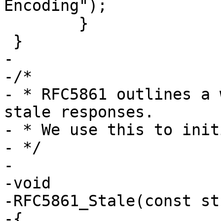
Encoding");

 	}

 }

-

-/*

- * RFC5861 outlines a 
stale responses.

- * We use this to init
- */

-

-void

-RFC5861_Stale(const st
-{
