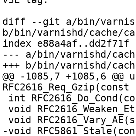
diff --git a/bin/varnis
b/bin/varnishd/cache/ca
index e88a4af..dd2f71f 
--- a/bin/varnishd/cach
+++ b/bin/varnishd/cach
@@ -1085,7 +1085,6 @@ u
RFC2616_Req_Gzip(const 
 int RFC2616_Do_Cond(const struct req *sp);

 void RFC2616_Weaken_Etag(struct http *hp);

 void RFC2616_Vary_AE(struct http *hp);

-void RFC5861_Stale(con