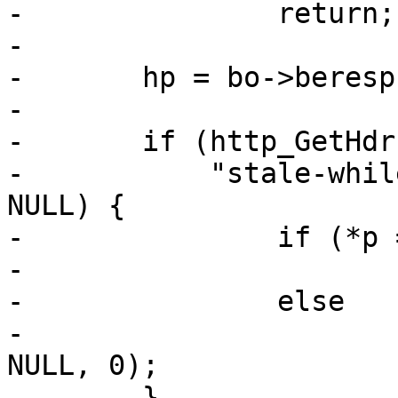
-		return;

-

-	hp = bo->beresp;

-

-	if (http_GetHdrField(hp, H_Cache_Control,

-	    "stale-while-revalidate", &p) && p != 
NULL) {

-		if (*p == '-')

-			expp->grace = 0;

-		else

-			expp->grace = strtoul(p, 
NULL, 0);

-	}
