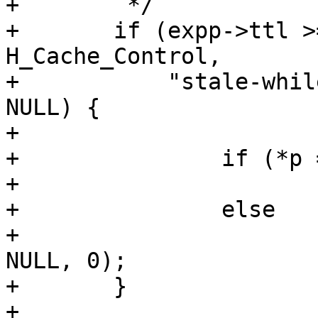
+	 */

+	if (expp->ttl >= 0 && http_GetHdrField(hp, 
H_Cache_Control,

+	    "stale-while-revalidate", &p) && p != 
NULL) {

+

+		if (*p == '-')

+			expp->grace = 0;

+		else

+			expp->grace = strtoul(p, 
NULL, 0);

+	}

+
