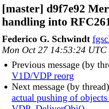
[master] d9f7e92 Merg
handling into RFC26
Federico G. Schwindt
fgsc
Mon Oct 27 14:53:24 UTC
Previous message (by th
V1D/VDP reorg
Next message (by thread
actual pushing of object
VDP_DeliverObj()