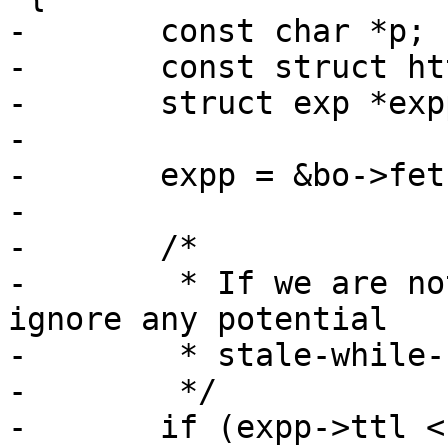
-	const char *p;

-	const struct http *hp;

-	struct exp *expp;

-

-	expp = &bo->fetch_objcore->exp;

-

-	/*

-	 * If we are not meant to cache this 
ignore any potential

-	 * stale-while-revalidate values.

-	 */

-	if (expp->ttl < 0.)
