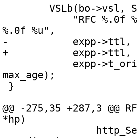
 	VSLb(bo->vsl, SLT_TTL,

 	    "RFC %.0f %.0f %.0f %.0f %.0f %.0f 
%.0f %u",

-	    expp->ttl, -1., -1., now,

+	    expp->ttl, expp->grace, -1., now,

 	    expp->t_origin, h_date, h_expires, 
max_age);

 }

@@ -275,35 +287,3 @@ RF
*hp)

 		http_SetHeader(hp, "Vary: Accept-