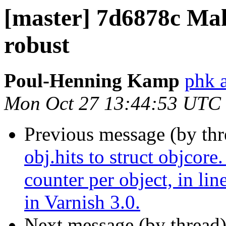
[master] 7d6878c Make
robust
Poul-Henning Kamp
phk 
Mon Oct 27 13:44:53 UTC
Previous message (by th
obj.hits to struct objcore.
counter per object, in lin
in Varnish 3.0.
Next message (by thread