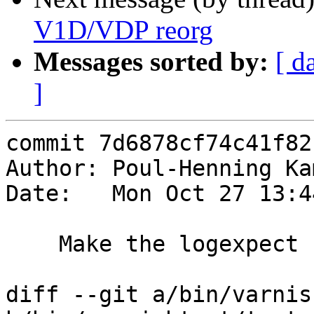
V1D/VDP reorg
Messages sorted by:
[ d
]
commit 7d6878cf74c41f82
Author: Poul-Henning Ka
Date:   Mon Oct 27 13:4
    Make the logexpect stuff robust

diff --git a/bin/varnis