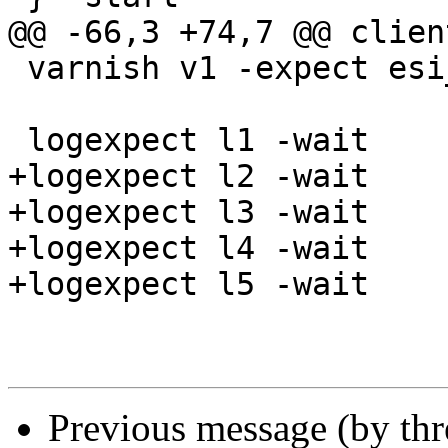
@@ -66,3 +74,7 @@ clien
 varnish v1 -expect esi_errors == 0

 logexpect l1 -wait

+logexpect l2 -wait

+logexpect l3 -wait

+logexpect l4 -wait

+logexpect l5 -wait

Previous message (by th