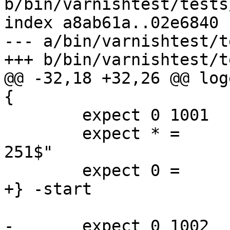
b/bin/varnishtest/tests
index a8ab61a..02e6840 
--- a/bin/varnishtest/t
+++ b/bin/varnishtest/t
@@ -32,18 +32,26 @@ log
{

 	expect 0 1001   Begin   "^req .* rxreq"

 	expect * =	ReqAcct	"^18 0 18 176 75 
251$"

 	expect 0 =      End

+} -start

-	expect 0 1002   Begin   "^bereq "
