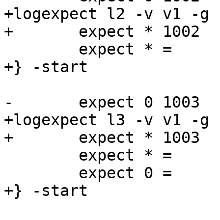
+logexpect l2 -v v1 -g 
+	expect * 1002   Begin   "^bereq "

 	expect * =      End

+} -start

-	expect 0 1003   Begin   "^req .* esi"

+logexpect l3 -v v1 -g 
+	expect * 1003   Begin   "^req .* esi"

 	expect * = 	ReqAcct	"^0 0 0 0 18 18$"

 	expect 0 =      End

+} -start
