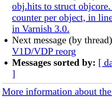
obj.hits to struct objcore.
counter per object, in lin
in Varnish 3.0.
Next message (by thread
V1D/VDP reorg
Messages sorted by:
[ d
]
More information about the