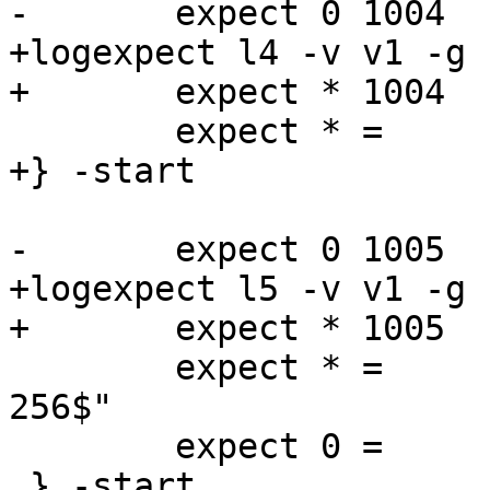
-	expect 0 1004   Begin   "^bereq "

+logexpect l4 -v v1 -g 
+	expect * 1004   Begin   "^bereq "

 	expect * =      End

+} -start

-	expect 0 1005   Begin   "^req .* rxreq"

+logexpect l5 -v v1 -g 
+	expect * 1005   Begin   "^req .* rxreq"

 	expect * =	ReqAcct	"^18 0 18 181 75 
256$"

 	expect 0 =      End

 } -start
