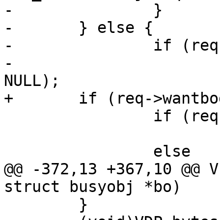
-		}

-	} else {

-		if (req->res_mode & RES_GUNZIP)

-			VDP_push(req, VDP_gunzip, 
NULL);

+	if (req->wantbody) {

 		if (req->res_mode & RES_ESI)

 			ESI_Deliver(req);

 		else

@@ -372,13 +367,10 @@ V
struct busyobj *bo)

 	}
