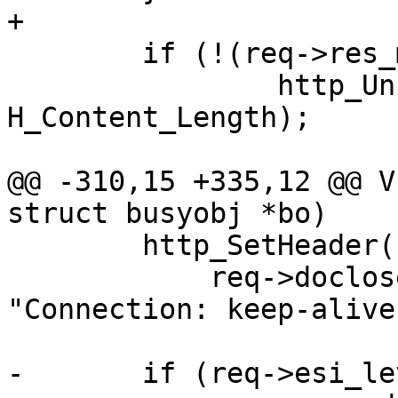
+

 	if (!(req->res_mode & RES_LEN))

 		http_Unset(req->resp, 
H_Content_Length);

@@ -310,15 +335,12 @@ V
struct busyobj *bo)

 	http_SetHeader(req->resp,

 	    req->doclose ? "Connection: close" : 
"Connection: keep-alive"
-	if (req->esi_level == 0) {
