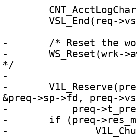
 	CNT_AcctLogCharge(wrk->stats, req);

 	VSL_End(req->vsl);

-	/* Reset the workspace */

-	WS_Reset(wrk->aws, wrk_ws_wm);	/* XXX ? 
*/

-

-	V1L_Reserve(preq->wrk, preq->wrk->aws, 
&preq->sp->fd, preq->vsl
-	    preq->t_prev);

-	if (preq->res_mode & RES_CHUNKED)

-		V1L_Chunked(preq->wrk);
