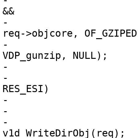
-			else if (!req->gzip_resp 
&&

-			    ObjCheckFlag(req->wrk, 
req->objcore, OF_GZIPED)
-				VDP_push(req, 
VDP_gunzip, NULL);

-

-			if (req->res_mode & 
RES_ESI)

-				ESI_Deliver(req);

-			else

-				ois = 
v1d_WriteDirObj(req);
