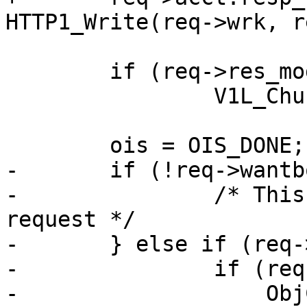
HTTP1_Write(req->wrk, r
 	if (req->res_mode & RES_CHUNKED)

 		V1L_Chunked(req->wrk);

 	ois = OIS_DONE;

-	if (!req->wantbody) {

-		/* This was a HEAD or conditional 
request */

-	} else if (req->esi_level > 0) {

-		if (req->gzip_resp &&

-		    ObjCheckFlag(req->wrk, req-