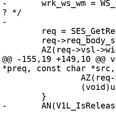
-	wrk_ws_wm = WS_Snapshot(wrk->aws); /* XXX 
? */

-

 	req = SES_GetReq(wrk, preq->sp);

 	req->req_body_status = REQ_BODY_NONE;

 	AZ(req->vsl->wid);

@@ -155,19 +149,10 @@ v
*preq, const char *src,
 		AZ(req->wrk);

 		(void)usleep(10000);

 	}

-	AN(V1L_IsReleased(wrk));
