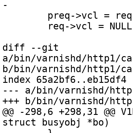
-

 	preq->vcl = req->vcl;

 	req->vcl = NULL;

diff --git 
a/bin/varnishd/http1/ca
b/bin/varnishd/http1/ca
index 65a2bf6..eb15df4 
--- a/bin/varnishd/http
+++ b/bin/varnishd/http
@@ -298,6 +298,31 @@ V1
struct busyobj *bo)
