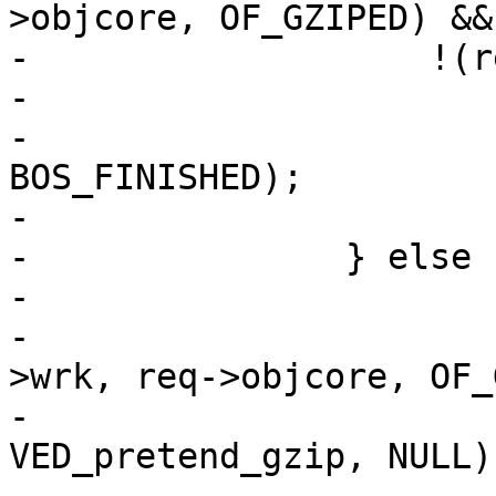
>objcore, OF_GZIPED) &&

-		    !(req->res_mode & RES_ESI)) {

-			if (bo != NULL)

-				VBO_waitstate(bo, 
BOS_FINISHED);

-			ESI_DeliverChild(req);

-		} else {

-			if (req->gzip_resp &&

-			    !ObjCheckFlag(req-
>wrk, req->objcore, OF_
-				VDP_push(req, 
VED_pretend_gzip, NULL);