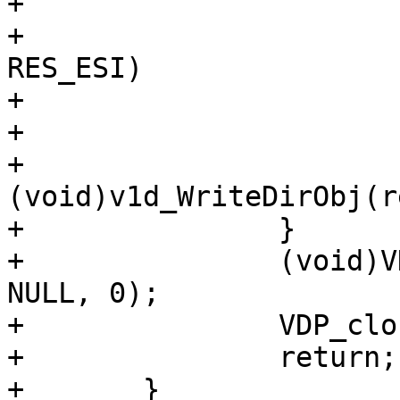
+

+			if (req->res_mode & 
RES_ESI)

+				ESI_Deliver(req);

+			else

+				
(void)v1d_WriteDirObj(re
+		}

+		(void)VDP_bytes(req, VDP_FLUSH, 
NULL, 0);

+		VDP_close(req);

+		return;

+	}
