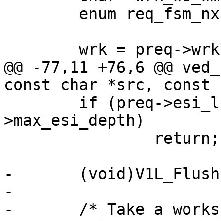
 	enum req_fsm_nxt s;

 	wrk = preq->wrk;

@@ -77,11 +76,6 @@ ved_
const char *src, const 
 	if (preq->esi_level >= cache_param-
>max_esi_depth)

 		return;

-	(void)V1L_FlushRelease(preq->wrk);

-

-	/* Take a workspace snapshot */
