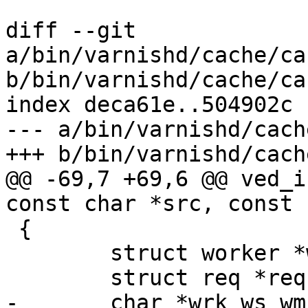
diff --git 
a/bin/varnishd/cache/ca
b/bin/varnishd/cache/ca
index deca61e..504902c 
--- a/bin/varnishd/cach
+++ b/bin/varnishd/cach
@@ -69,7 +69,6 @@ ved_i
const char *src, const 
 {

 	struct worker *wrk;

 	struct req *req;

-	char *wrk_ws_wm;
