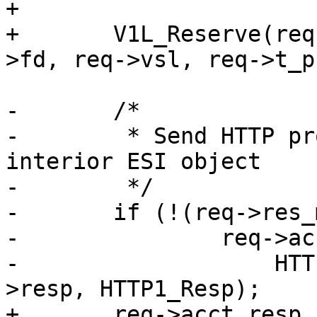
+

+	V1L_Reserve(req->wrk, req->ws, &req->sp-
>fd, req->vsl, req->t_p
-	/*

-	 * Send HTTP protocol header, unless 
interior ESI object

-	 */

-	if (!(req->res_mode & RES_ESI_CHILD))

-		req->acct.resp_hdrbytes +=

-		    HTTP1_Write(req->wrk, req-
>resp, HTTP1_Resp);

+	req->acct.resp_hdrbytes += 