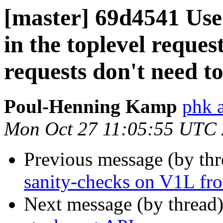
[master] 69d4541 Use
in the toplevel request
requests don't need t
Poul-Henning Kamp
phk 
Mon Oct 27 11:05:55 UTC
Previous message (by th
sanity-checks on V1L fro
Next message (by thread