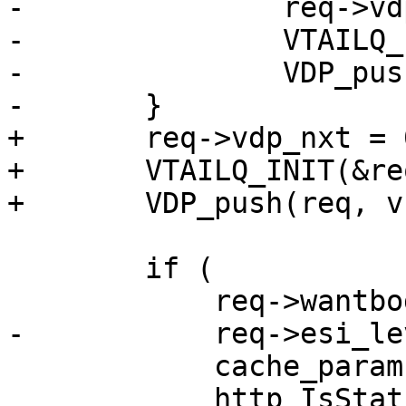
-		req->vdp_nxt = 0;

-		VTAILQ_INIT(&req->vdp);

-		VDP_push(req, v1d_bytes, NULL);

-	}

+	req->vdp_nxt = 0;

+	VTAILQ_INIT(&req->vdp);

+	VDP_push(req, v1d_bytes, NULL);

 	if (

 	    req->wantbody &&

-	    req->esi_level == 0 &&

 	    cache_param->http_range_support &&

 	    http_IsStatus(req->resp, 200)) {
