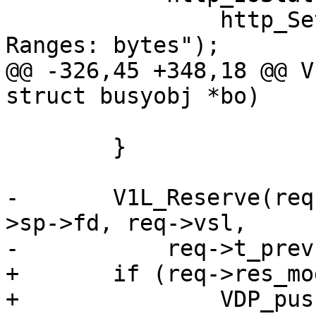
 		http_SetHeader(req->resp, "Accept-
Ranges: bytes");

@@ -326,45 +348,18 @@ V
struct busyobj *bo)

 			v1d_dorange(req, bo, r);

 	}

-	V1L_Reserve(req->wrk, req->wrk->aws, &req-
>sp->fd, req->vsl,

-	    req->t_prev);

+	if (req->res_mode & RES_GUNZIP)

+		VDP_push(req, VDP_gunzip, NULL);
