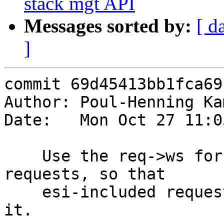
stack mgt API
Messages sorted by:
[ d
]
commit 69d45413bb1fca69
Author: Poul-Henning Ka
Date:   Mon Oct 27 11:0
    Use the req->ws for the V1L in the toplevel 
requests, so that

    esi-included requests don't need to know about 
it.
