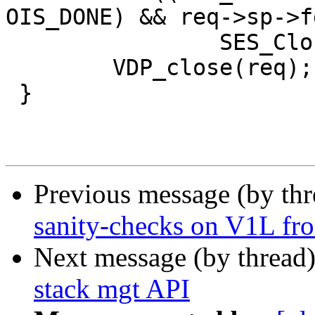
OIS_DONE) && req->sp->f
 		SES_Close(req->sp, SC_REM_CLOSE);

 	VDP_close(req);

 }

Previous message (by th
sanity-checks on V1L fro
Next message (by thread
stack mgt API