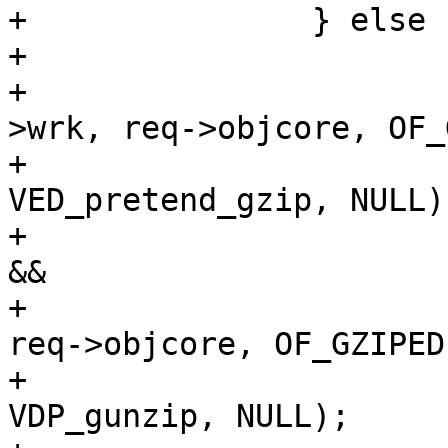
+		} else {

+			if (req->gzip_resp &&

+			    !ObjCheckFlag(req-
>wrk, req->objcore, OF_
+				VDP_push(req, 
VED_pretend_gzip, NULL);
+			else if (!req->gzip_resp 
&&

+			    ObjCheckFlag(req->wrk, 
req->objcore, OF_GZIPED)
+				VDP_push(req, 
VDP_gunzip, NULL);
