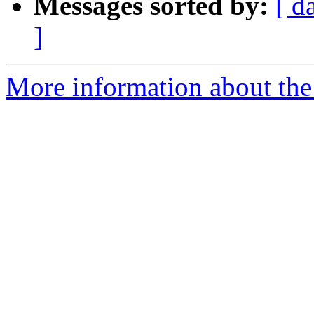
Messages sorted by:
[ d
]
More information about the