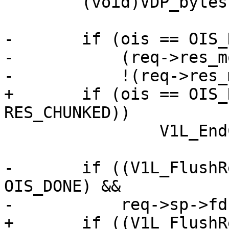
 	(void)VDP_bytes(req, VDP_FLUSH, NULL, 0);

-	if (ois == OIS_DONE &&

-	    (req->res_mode & RES_CHUNKED) &&

-	    !(req->res_mode & RES_ESI_CHILD))

+	if (ois == OIS_DONE && (req->res_mode & 
RES_CHUNKED))

 		V1L_EndChunk(req->wrk);

-	if ((V1L_FlushRelease(req->wrk) || ois != 
OIS_DONE) &&

-	    req->sp->fd >= 0)

+	if ((V1L_FlushRelease(req->wrk) || ois != 