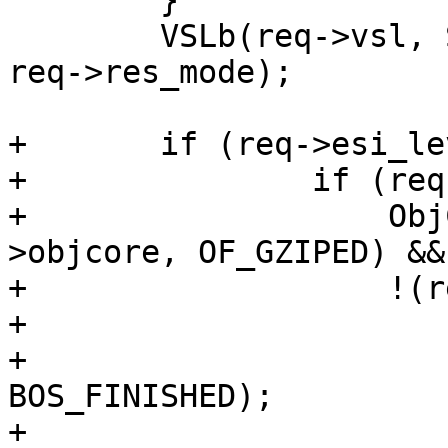
 	}

 	VSLb(req->vsl, SLT_Debug, "RES_MODE %x", 
req->res_mode);

+	if (req->esi_level > 0) {

+		if (req->gzip_resp &&

+		    ObjCheckFlag(req->wrk, req-
>objcore, OF_GZIPED) &&

+		    !(req->res_mode & RES_ESI)) {

+			if (bo != NULL)

+				VBO_waitstate(bo, 
BOS_FINISHED);

+			ESI_DeliverChild(req);
