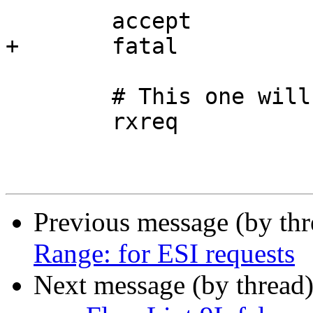
 	accept

+	fatal

 	# This one will not be streamed

 	rxreq

Previous message (by th
Range: for ESI requests
Next message (by thread