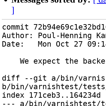
]
commit 72b94e69c1e32bd1
Author: Poul-Henning Ka
Date:   Mon Oct 27 09:1
    We expect the backends to get into trouble

diff --git a/bin/varnis
b/bin/varnishtest/tests
index 171ceb3..164234d 
--- a/bin/varnishtest/t