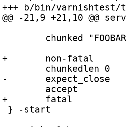
+++ b/bin/varnishtest/t
@@ -21,9 +21,10 @@ serv
 	chunked "FOOBAR"

+	non-fatal

 	chunkedlen 0

-	expect_close

 	accept

+	fatal

 } -start
