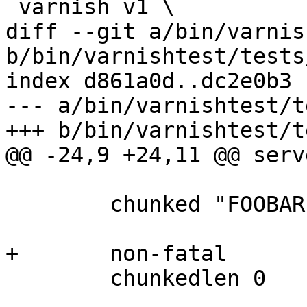
 varnish v1 \

diff --git a/bin/varnis
b/bin/varnishtest/tests
index d861a0d..dc2e0b3 
--- a/bin/varnishtest/t
+++ b/bin/varnishtest/t
@@ -24,9 +24,11 @@ serv
 	chunked "FOOBAR"

+	non-fatal

 	chunkedlen 0
