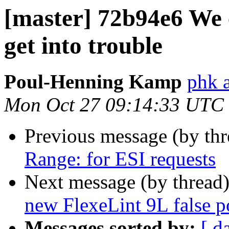
[master] 72b94e6 We 
get into trouble
Poul-Henning Kamp
phk 
Mon Oct 27 09:14:33 UTC
Previous message (by th
Range: for ESI requests
Next message (by thread
new FlexeLint 9L false p
Messages sorted by:
[ d