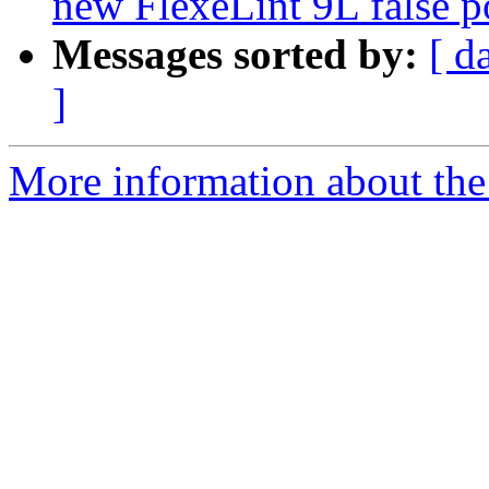
new FlexeLint 9L false p
Messages sorted by:
[ d
]
More information about the