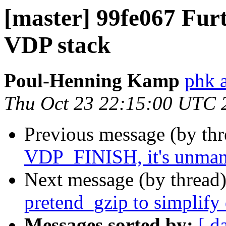
[master] 99fe067 Furt
VDP stack
Poul-Henning Kamp
phk 
Thu Oct 23 22:15:00 UTC 
Previous message (by th
VDP_FINISH, it's unma
Next message (by thread
pretend_gzip to simplify 
Messages sorted by:
[ d