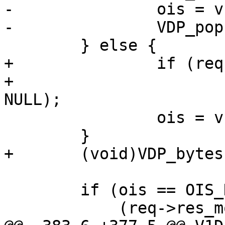
-		ois = v1d_WriteDirObj(req);

-		VDP_pop(req, VDP_gunzip);

 	} else {

+		if (req->res_mode & RES_GUNZIP)

+			VDP_push(req, VDP_gunzip, 
NULL);

 		ois = v1d_WriteDirObj(req);

 	}

+	(void)VDP_bytes(req, VDP_FLUSH, NULL, 0);

 	if (ois == OIS_DONE &&

 	    (req->res_mode & RES_CHUNKED) &&
