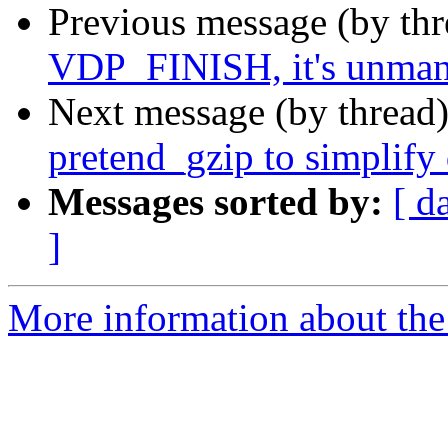
Previous message (by th
VDP_FINISH, it's unma
Next message (by thread
pretend_gzip to simplify 
Messages sorted by:
[ d
]
More information about the