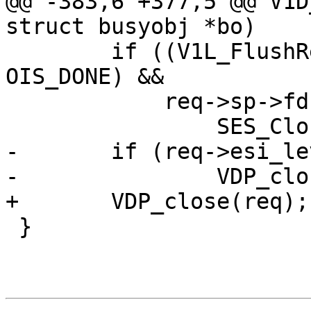
@@ -383,6 +377,5 @@ V1D
struct busyobj *bo)

 	if ((V1L_FlushRelease(req->wrk) || ois != 
OIS_DONE) &&

 	    req->sp->fd >= 0)

 		SES_Close(req->sp, SC_REM_CLOSE);

-	if (req->esi_level == 0)

-		VDP_close(req);

+	VDP_close(req);

 }
