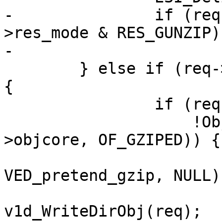
-		if (req->esi_level == 0 && req-
>res_mode & RES_GUNZIP)

-			VDP_pop(req, VDP_gunzip);

 	} else if (req->res_mode & RES_ESI_CHILD) 
{

 		if (req->gzip_resp &&

 		    !ObjCheckFlag(req->wrk, req-
>objcore, OF_GZIPED)) {

 			VDP_push(req, 
VED_pretend_gzip, NULL);
 			ois = 
v1d_WriteDirObj(req);
