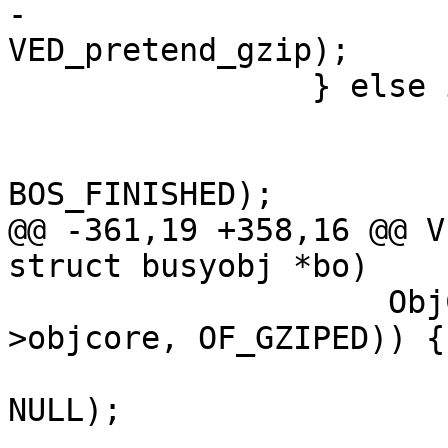
-			VDP_pop(req, 
VED_pretend_gzip);

 		} else if (req->gzip_resp) {

 			if (bo != NULL)

 				VBO_waitstate(bo, 
BOS_FINISHED);

@@ -361,19 +358,16 @@ V
struct busyobj *bo)

 		    ObjCheckFlag(req->wrk, req-
>objcore, OF_GZIPED)) {

 			VDP_push(req, VDP_gunzip, 
NULL);

 			ois = 