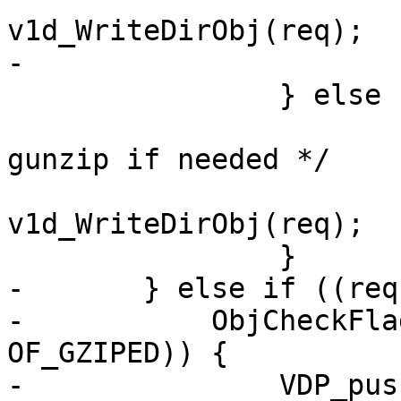
v1d_WriteDirObj(req);

-			VDP_pop(req, VDP_gunzip);

 		} else {

 			/* The toplevel will 
gunzip if needed */

 			ois = 
v1d_WriteDirObj(req);

 		}

-	} else if ((req->res_mode & RES_GUNZIP) &&

-	    ObjCheckFlag(req->wrk, req->objcore, 
OF_GZIPED)) {

-		VDP_push(req, VDP_gunzip, NULL);
