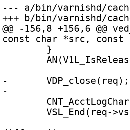
--- a/bin/varnishd/cach
+++ b/bin/varnishd/cach
@@ -156,8 +156,6 @@ ved
const char *src, const 
 	}

 	AN(V1L_IsReleased(wrk));

-	VDP_close(req);

-

 	CNT_AcctLogCharge(wrk->stats, req);

 	VSL_End(req->vsl);
