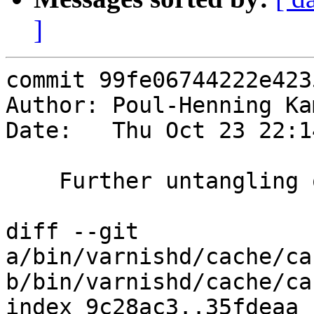
]
commit 99fe06744222e423
Author: Poul-Henning Ka
Date:   Thu Oct 23 22:1
    Further untangling of the VDP stack

diff --git 
a/bin/varnishd/cache/ca
b/bin/varnishd/cache/ca
index 9c28ac3..35fdeaa 