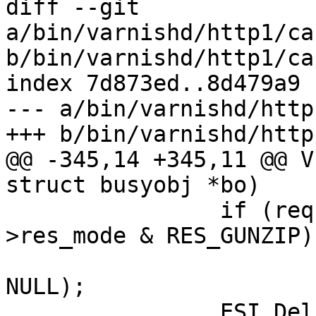
diff --git 
a/bin/varnishd/http1/ca
b/bin/varnishd/http1/ca
index 7d873ed..8d479a9 
--- a/bin/varnishd/http
+++ b/bin/varnishd/http
@@ -345,14 +345,11 @@ V
struct busyobj *bo)

 		if (req->esi_level == 0 && req-
>res_mode & RES_GUNZIP)

 			VDP_push(req, VDP_gunzip, 
NULL);

 		ESI_Deliver(req);
