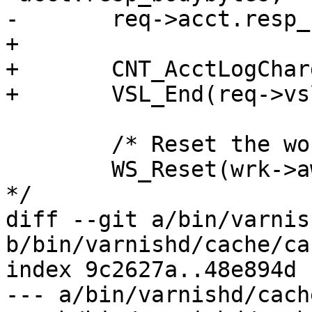
-	req->acct.resp_bodybytes = 0;

+

+	CNT_AcctLogCharge(wrk->stats, req);

+	VSL_End(req->vsl);

 	/* Reset the workspace */

 	WS_Reset(wrk->aws, wrk_ws_wm);	/* XXX ? 
*/

diff --git a/bin/varnis
b/bin/varnishd/cache/ca
index 9c2627a..48e894d 
--- a/bin/varnishd/cach