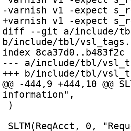
-varnish v1 -expect s_r
+varnish v1 -expect s_r
diff --git a/include/tb
b/include/tbl/vsl_tags.h
index 8ca37d0..b483f2c 
--- a/include/tbl/vsl_t
+++ b/include/tbl/vsl_t
@@ -444,9 +444,10 @@ SL
information",

 )

 SLTM(ReqAcct, 0, "Request handling byte counts",
