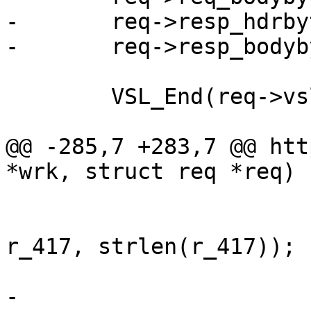
-	req->resp_hdrbytes = 0;

-	req->resp_bodybytes = 0;

 	VSL_End(req->vsl);

@@ -285,7 +283,7 @@ htt
*wrk, struct req *req)

 			req->err_code = 417;

 			r = write(req->sp->fd, 
r_417, strlen(r_417));

 			if (r > 0)

-				req->resp_hdrbytes 