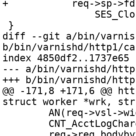
+	    req->sp->fd >= 0)

 		SES_Close(req->sp, SC_REM_CLOSE);

 }

diff --git a/bin/varnis
b/bin/varnishd/http1/ca
index 4850df2..1737e65 
--- a/bin/varnishd/http
+++ b/bin/varnishd/http
@@ -171,8 +171,6 @@ htt
struct worker *wrk, str
 	AN(req->vsl->wid);

 	CNT_AcctLogCharge(wrk->stats, req);

 	req->req_bodybytes = 0;
