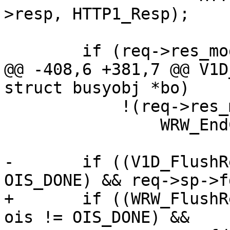
>resp, HTTP1_Resp);

 	if (req->res_mode & RES_CHUNKED)

@@ -408,6 +381,7 @@ V1D
struct busyobj *bo)

 	    !(req->res_mode & RES_ESI_CHILD))

 		WRW_EndChunk(req->wrk);

-	if ((V1D_FlushReleaseAcct(req) || ois != 
OIS_DONE) && req->sp->f
+	if ((WRW_FlushRelease(req->wrk, NULL) || 
ois != OIS_DONE) &&
