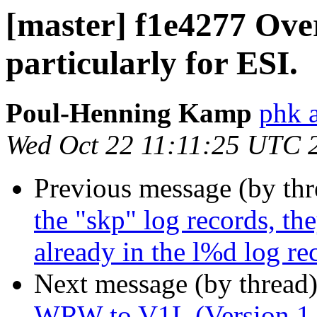
[master] f1e4277 Ove
particularly for ESI.
Poul-Henning Kamp
phk 
Wed Oct 22 11:11:25 UTC 
Previous message (by th
the "skp" log records, the
already in the l%d log re
Next message (by thread
WRW to V1L (Version 1 