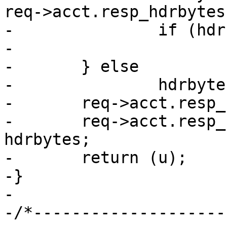
req->acct.resp_hdrbytes;
-		if (hdrbytes > txcnt)

-			hdrbytes = txcnt;

-	} else

-		hdrbytes = 0;

-	req->acct.resp_hdrbytes += hdrbytes;

-	req->acct.resp_bodybytes += txcnt - 
hdrbytes;

-	return (u);

-}

-

-/*--------------------