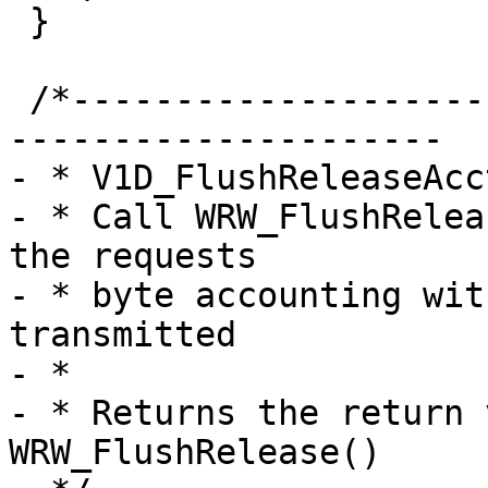
 }

 /*-----------------------------------------------
---------------------

- * V1D_FlushReleaseAcct
- * Call WRW_FlushRelea
the requests

- * byte accounting wit
transmitted

- *

- * Returns the return 
WRW_FlushRelease()
