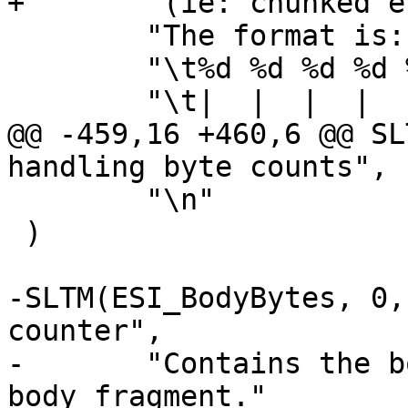
+	"(ie: chunked encoding) overhead.\n"

 	"The format is::\n\n"

 	"\t%d %d %d %d %d %d\n"

 	"\t|  |  |  |  |  |\n"

@@ -459,16 +460,6 @@ SL
handling byte counts",

 	"\n"

 )

-SLTM(ESI_BodyBytes, 0,
counter",

-	"Contains the body byte count for this ESI 
body fragment."
