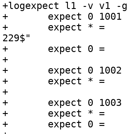
+logexpect l1 -v v1 -g 
+	expect 0 1001   Begin   "^req .* rxreq"

+	expect * =	ReqAcct	"^18 0 18 154 75 
229$"

+	expect 0 =      End

+

+	expect 0 1002   Begin   "^bereq "

+	expect * =      End

+

+	expect 0 1003   Begin   "^req .* esi"

+	expect * = 	ReqAcct	"^0 0 0 0 18 18$"

+	expect 0 =      End
