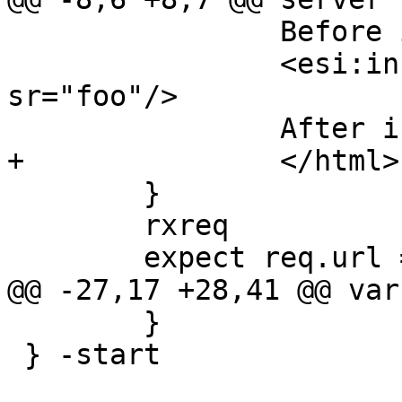
 		Before include

 		<esi:include src="/body" 
sr="foo"/>

 		After include

+		</html>

 	}

 	rxreq

 	expect req.url == "/body1"

@@ -27,17 +28,41 @@ var
 	}

 } -start
