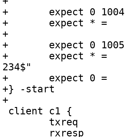
+

+	expect 0 1004   Begin   "^bereq "

+	expect * =      End

+

+	expect 0 1005   Begin   "^req .* rxreq"

+	expect * =	ReqAcct	"^18 0 18 159 75 
234$"

+	expect 0 =      End

+} -start

+

 client c1 {

 	txreq

 	rxresp
