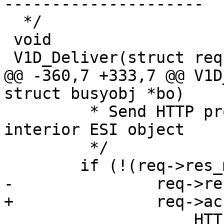
---------------------

  */

 void

 V1D_Deliver(struct req *req, struct busyobj *bo)

@@ -360,7 +333,7 @@ V1D
struct busyobj *bo)

 	 * Send HTTP protocol header, unless 
interior ESI object

 	 */

 	if (!(req->res_mode & RES_ESI_CHILD))

-		req->resp_hdrbytes +=

+		req->acct.resp_hdrbytes +=

 		    HTTP1_Write(req->wrk, req-