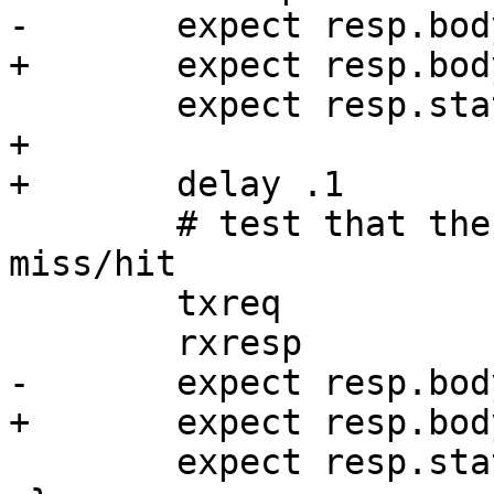
-	expect resp.bodylen == 65

+	expect resp.bodylen == 75

 	expect resp.status == 200

+

+	delay .1

 	# test that there is no difference on 
miss/hit

 	txreq

 	rxresp

-	expect resp.bodylen == 65

+	expect resp.bodylen == 75

 	expect resp.status == 200
