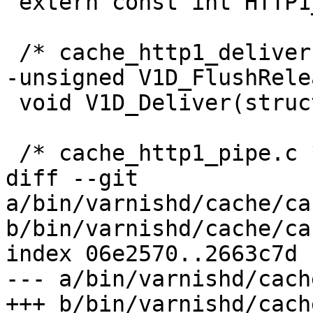
 extern const int HTTP1_Resp[3];

 /* cache_http1_deliver.c */

-unsigned V1D_FlushRele
 void V1D_Deliver(struct req *, struct busyobj *);

 /* cache_http1_pipe.c */

diff --git 
a/bin/varnishd/cache/ca
b/bin/varnishd/cache/ca
index 06e2570..2663c7d 
--- a/bin/varnishd/cach
+++ b/bin/varnishd/cach