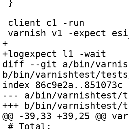
 }

 client c1 -run

 varnish v1 -expect esi_errors == 0

+

+logexpect l1 -wait

diff --git a/bin/varnis
b/bin/varnishtest/tests
index 86c9e2a..851073c 
--- a/bin/varnishtest/t
+++ b/bin/varnishtest/t
@@ -39,33 +39,25 @@ var
 # Total:				71 bytes
