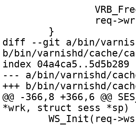
 		VRB_Free(req);

 		req->wrk = NULL;

 	}

diff --git a/bin/varnis
b/bin/varnishd/cache/ca
index 04a4ca5..5d5b289 
--- a/bin/varnishd/cach
+++ b/bin/varnishd/cach
@@ -366,8 +366,6 @@ SES
*wrk, struct sess *sp)

 	WS_Init(req->ws, "req", p, e - p);
