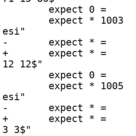
 	expect 0 =	End

 	expect * 1003	Begin		"^req .* 
esi"

-	expect * =	ESI_BodyBytes	"^6$"

+	expect * =	ReqAcct		"^0 0 0 0 
12 12$"

 	expect 0 =	End

 	expect * 1005	Begin		"^req .* 
esi"

-	expect * =	ESI_BodyBytes	"^3$"

+	expect * =	ReqAcct		"^0 0 0 0 
3 3$"
