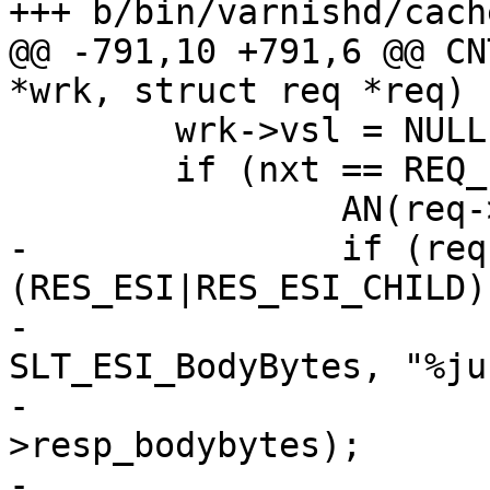
+++ b/bin/varnishd/cach
@@ -791,10 +791,6 @@ CN
*wrk, struct req *req)

 	wrk->vsl = NULL;

 	if (nxt == REQ_FSM_DONE) {

 		AN(req->vsl->wid);

-		if (req->res_mode & 
(RES_ESI|RES_ESI_CHILD))
-			VSLb(req->vsl, 
SLT_ESI_BodyBytes, "%ju"
-			    (uintmax_t)req-
>resp_bodybytes);

-
