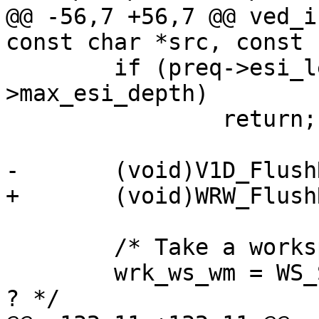
@@ -56,7 +56,7 @@ ved_i
const char *src, const 
 	if (preq->esi_level >= cache_param-
>max_esi_depth)

 		return;

-	(void)V1D_FlushReleaseAcct(preq);

+	(void)WRW_FlushRelease(preq->wrk, NULL);

 	/* Take a workspace snapshot */

 	wrk_ws_wm = WS_Snapshot(wrk->aws); /* XXX 
? */
