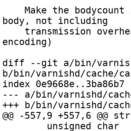
    Make the bodycount in ReqAcct only the actual 
body, not including

    transmission overhead (such as chunked 
encoding)

diff --git a/bin/varnis
b/bin/varnishd/cache/ca
index 0e9668e..3ba86b7 
--- a/bin/varnishd/cach
+++ b/bin/varnishd/cach
@@ -557,9 +557,6 @@ str
 	unsigned char		wantbody;
