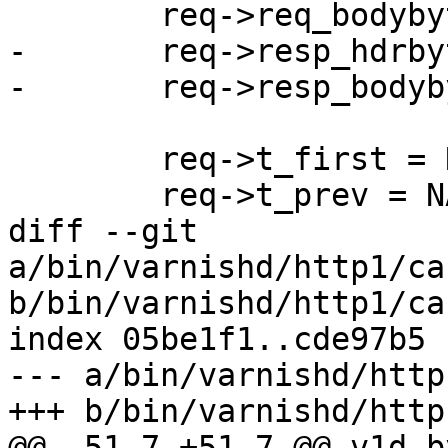
 	req->req_bodybytes = 0;

-	req->resp_hdrbytes = 0;

-	req->resp_bodybytes = 0;

 	req->t_first = NAN;

 	req->t_prev = NAN;

diff --git 
a/bin/varnishd/http1/ca
b/bin/varnishd/http1/ca
index 05be1f1..cde97b5 
--- a/bin/varnishd/http
+++ b/bin/varnishd/http
@@ -51,7 +51,7 @@ v1d_b