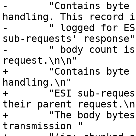
-	"Contains byte counts for the request 
handling. This record i
-	" logged for ESI sub-requests, but the 
sub-requests' response"

-	" body count is added to the main 
request.\n\n"

+	"Contains byte counts for the request 
handling.\n"

+	"ESI sub-request counts are also added to 
their parent request.\n"
+	"The body bytes count does not include 
transmission "
