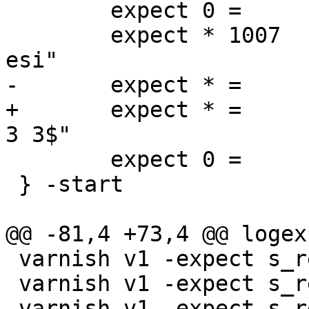
 	expect 0 =	End

 	expect * 1007	Begin		"^req .* 
esi"

-	expect * =	ESI_BodyBytes	"^3$"

+	expect * =	ReqAcct		"^0 0 0 0 
3 3$"

 	expect 0 =	End

 } -start

@@ -81,4 +73,4 @@ logex
 varnish v1 -expect s_req_hdrbytes == 18

 varnish v1 -expect s_req_bodybytes == 0

 varnish v1 -expect s_resp_hdrbytes == 71
