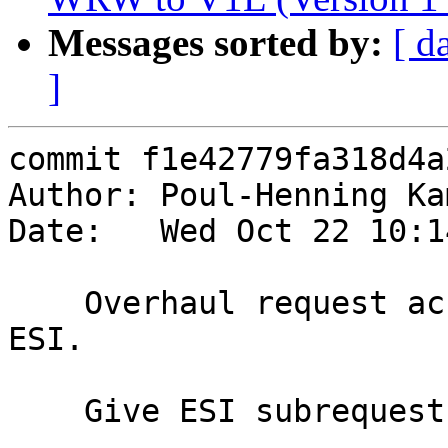
Messages sorted by:
[ d
]
commit f1e42779fa318d4a
Author: Poul-Henning Ka
Date:   Wed Oct 22 10:1
    Overhaul request accounting, particularly for 
ESI.

    Give ESI subrequests a ReqAcct.
