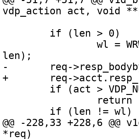
vdp_action act, void **
 	if (len > 0)

 		wl = WRW_Write(req->wrk, ptr, 
len);

-	req->resp_bodybytes += wl;

+	req->acct.resp_bodybytes += len;

 	if (act > VDP_NULL && WRW_Flush(req->wrk))

 		return (-1);

 	if (len != wl)

@@ -228,33 +228,6 @@ v1
*req)
