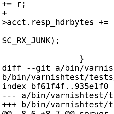
+= r;

+				req-
>acct.resp_hdrbytes += r
 			SES_Close(req->sp, 
SC_RX_JUNK);

 			return (REQ_FSM_DONE);

 		}

diff --git a/bin/varnis
b/bin/varnishtest/tests
index bf61f4f..935e1f0 
--- a/bin/varnishtest/t
+++ b/bin/varnishtest/t
@@ -8,6 +8,7 @@ server s