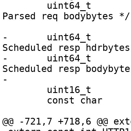
 	uint64_t		req_bodybytes;	/* 
Parsed req bodybytes */

-	uint64_t		resp_hdrbytes;	/* 
Scheduled resp hdrbytes 
-	uint64_t		resp_bodybytes; /* 
Scheduled resp bodybytes
-

 	uint16_t		err_code;

 	const char		*err_reason;

@@ -721,7 +718,6 @@ ext