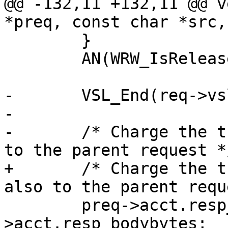
@@ -132,11 +132,11 @@ v
*preq, const char *src,
 	}

 	AN(WRW_IsReleased(wrk));

-	VSL_End(req->vsl);

-

-	/* Charge the transmitted body byte counts 
to the parent request */
+	/* Charge the transmitted body byte counts 
also to the parent requ
 	preq->acct.resp_bodybytes += req-
>acct.resp_bodybytes;
