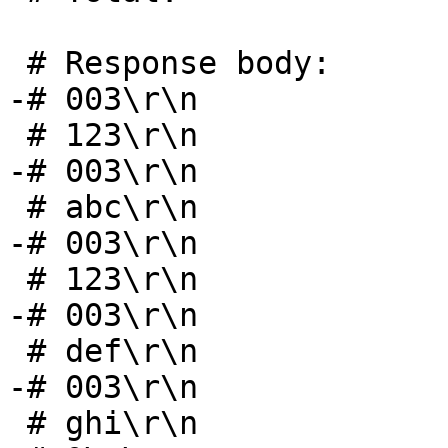
 # Response body:

-# 003\r\n				 5 bytes

 # 123\r\n				 5 bytes

-# 003\r\n				 5 bytes

 # abc\r\n				 5 bytes

-# 003\r\n				 5 bytes

 # 123\r\n				 5 bytes

-# 003\r\n				 5 bytes

 # def\r\n				 5 bytes

-# 003\r\n				 5 bytes

 # ghi\r\n				 5 bytes
