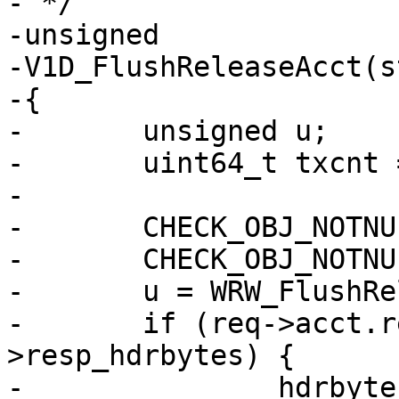
- */

-unsigned

-V1D_FlushReleaseAcct(s
-{

-	unsigned u;

-	uint64_t txcnt = 0, hdrbytes;

-

-	CHECK_OBJ_NOTNULL(req, REQ_MAGIC);

-	CHECK_OBJ_NOTNULL(req->wrk, WORKER_MAGIC);

-	u = WRW_FlushRelease(req->wrk, &txcnt);

-	if (req->acct.resp_hdrbytes < req-
>resp_hdrbytes) {

-		hdrbytes = req->resp_hdrbytes - 