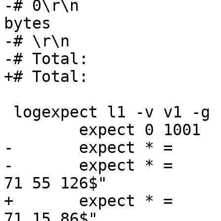
-# 0\r\n					 3 
bytes

-# \r\n					 2 bytes

-# Total:				55 bytes

+# Total:				15 bytes

 logexpect l1 -v v1 -g request {

 	expect 0 1001	Begin	"^req .* rxreq"

-	expect * =	ESI_BodyBytes	"^3"

-	expect * =	ReqAcct		"^18 0 18 
71 55 126$"

+	expect * =	ReqAcct		"^18 0 18 
71 15 86$"
