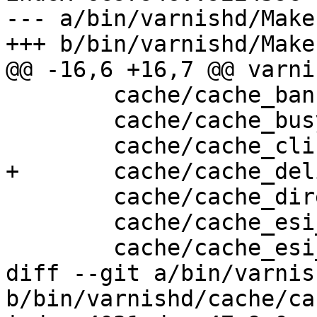
--- a/bin/varnishd/Make
+++ b/bin/varnishd/Make
@@ -16,6 +16,7 @@ varni
 	cache/cache_ban.c \

 	cache/cache_busyobj.c \

 	cache/cache_cli.c \

+	cache/cache_deliver_proc.c \

 	cache/cache_director.c \

 	cache/cache_esi_deliver.c \

 	cache/cache_esi_fetch.c \

diff --git a/bin/varnis
b/bin/varnishd/cache/ca