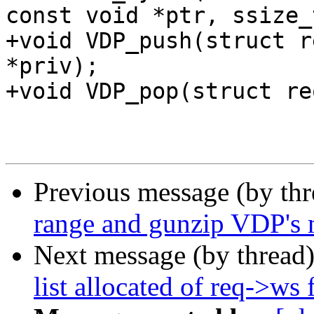
const void *ptr, ssize_
+void VDP_push(struct r
*priv);

+void VDP_pop(struct re
Previous message (by th
range and gunzip VDP's m
Next message (by thread
list allocated of req->ws