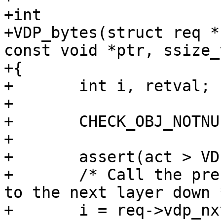
+int

+VDP_bytes(struct req *
const void *ptr, ssize_
+{

+	int i, retval;

+

+	CHECK_OBJ_NOTNULL(req, REQ_MAGIC);

+

+	assert(act > VDP_NULL || len > 0);

+	/* Call the present layer, while pointing 
to the next layer down *
+	i = req->vdp_nxt--;
