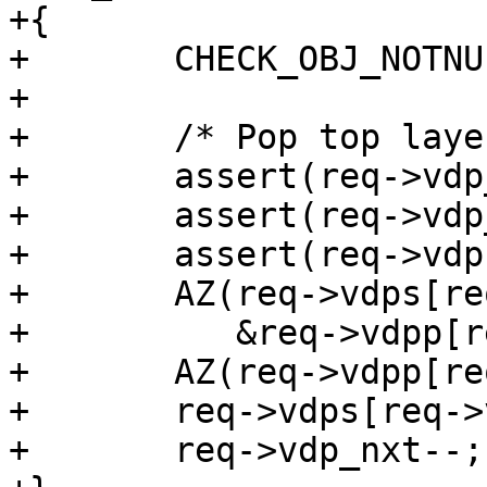
+{

+	CHECK_OBJ_NOTNULL(req, REQ_MAGIC);

+

+	/* Pop top layer */

+	assert(req->vdp_nxt >= 1);

+	assert(req->vdp_nxt < N_VDPS);

+	assert(req->vdps[req->vdp_nxt] == func);

+	AZ(req->vdps[req->vdp_nxt](req, VDP_FINI,

+	   &req->vdpp[req->vdp_nxt], NULL, 0));

+	AZ(req->vdpp[req->vdp_nxt]);

+	req->vdps[req->vdp_nxt] = NULL;

+	req->vdp_nxt--;
