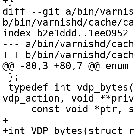
+}

diff --git a/bin/varnis
b/bin/varnishd/cache/ca
index b2e1ddd..1ee0952 
--- a/bin/varnishd/cach
+++ b/bin/varnishd/cach
@@ -80,3 +80,7 @@ enum 
 };

 typedef int vdp_bytes(struct req *, enum 
vdp_action, void **priv,
     const void *ptr, ssize_t len);

+

+int VDP_bytes(struct r