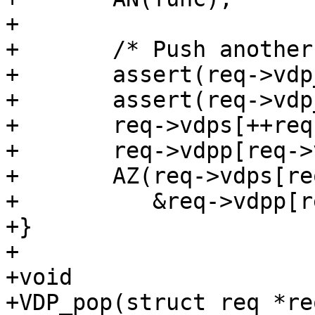
+

+	/* Push another layer */

+	assert(req->vdp_nxt >= 0);

+	assert(req->vdp_nxt + 1 < N_VDPS);

+	req->vdps[++req->vdp_nxt] = func;

+	req->vdpp[req->vdp_nxt] = priv;

+	AZ(req->vdps[req->vdp_nxt](req, VDP_INIT,

+	   &req->vdpp[req->vdp_nxt], NULL, 0));

+}

+

+void

+VDP_pop(struct req *re