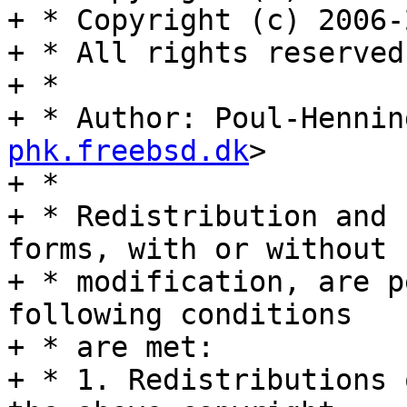
+ * Copyright (c) 2006-
+ * All rights reserved.
+ *

+ * Author: Poul-Hennin
phk.freebsd.dk
>

+ *

+ * Redistribution and 
forms, with or without

+ * modification, are p
following conditions

+ * are met:

+ * 1. Redistributions 