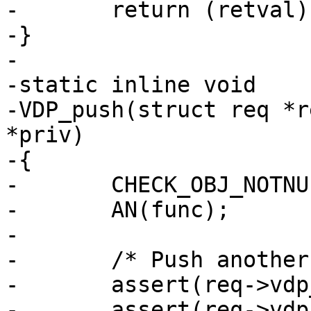
-	return (retval);

-}

-

-static inline void

-VDP_push(struct req *r
*priv)

-{

-	CHECK_OBJ_NOTNULL(req, REQ_MAGIC);

-	AN(func);

-

-	/* Push another layer */

-	assert(req->vdp_nxt >= 0);

-	assert(req->vdp_nxt + 1 < N_VDPS);
