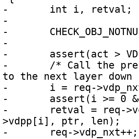
-	int i, retval;

-

-	CHECK_OBJ_NOTNULL(req, REQ_MAGIC);

-

-	assert(act > VDP_NULL || len > 0);

-	/* Call the present layer, while pointing 
to the next layer down *
-	i = req->vdp_nxt--;

-	assert(i >= 0 && i < N_VDPS);

-	retval = req->vdps[i](req, act, &req-
>vdpp[i], ptr, len);

-	req->vdp_nxt++;
