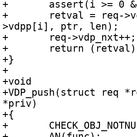
+	assert(i >= 0 && i < N_VDPS);

+	retval = req->vdps[i](req, act, &req-
>vdpp[i], ptr, len);

+	req->vdp_nxt++;

+	return (retval);

+}

+

+void

+VDP_push(struct req *r
*priv)

+{

+	CHECK_OBJ_NOTNULL(req, REQ_MAGIC);

+	AN(func);
