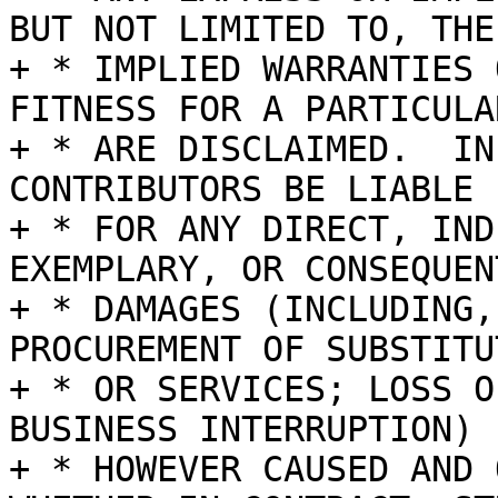
BUT NOT LIMITED TO, THE

+ * IMPLIED WARRANTIES 
FITNESS FOR A PARTICULA
+ * ARE DISCLAIMED.  IN
CONTRIBUTORS BE LIABLE

+ * FOR ANY DIRECT, IND
EXEMPLARY, OR CONSEQUENT
+ * DAMAGES (INCLUDING,
PROCUREMENT OF SUBSTITU
+ * OR SERVICES; LOSS O
BUSINESS INTERRUPTION)

+ * HOWEVER CAUSED AND 