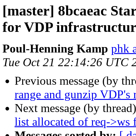
[master] 8bcaeac Start
for VDP infrastructu
Poul-Henning Kamp
phk 
Tue Oct 21 22:14:26 UTC 
Previous message (by th
range and gunzip VDP's m
Next message (by thread
list allocated of req->ws
Messages sorted by:
[ d