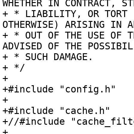
WHETHER IN CONTRACT, STR
+ * LIABILITY, OR TORT 
OTHERWISE) ARISING IN A
+ * OUT OF THE USE OF T
ADVISED OF THE POSSIBIL
+ * SUCH DAMAGE.

+ */

+

+#include "config.h"

+

+#include "cache.h"

+//#include "cache_filt
+
