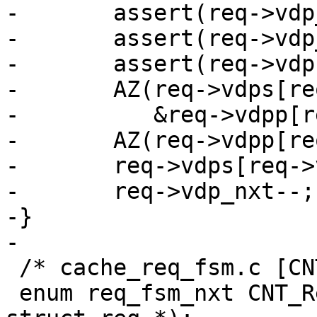
-	assert(req->vdp_nxt >= 1);

-	assert(req->vdp_nxt < N_VDPS);

-	assert(req->vdps[req->vdp_nxt] == func);

-	AZ(req->vdps[req->vdp_nxt](req, VDP_FINI,

-	   &req->vdpp[req->vdp_nxt], NULL, 0));

-	AZ(req->vdpp[req->vdp_nxt]);

-	req->vdps[req->vdp_nxt] = NULL;

-	req->vdp_nxt--;

-}

-

 /* cache_req_fsm.c [CNT] */

 enum req_fsm_nxt CNT_Request(struct worker *, 