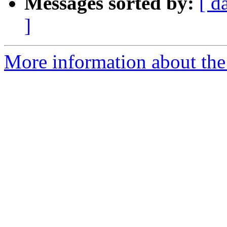
Messages sorted by:
[ d
]
More information about the