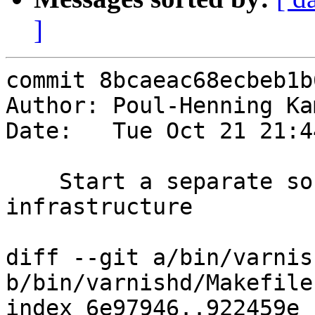
]
commit 8bcaeac68ecbeb1b
Author: Poul-Henning Ka
Date:   Tue Oct 21 21:4
    Start a separate source file for VDP 
infrastructure

diff --git a/bin/varnis
b/bin/varnishd/Makefile.
index 6e97946..922459e 