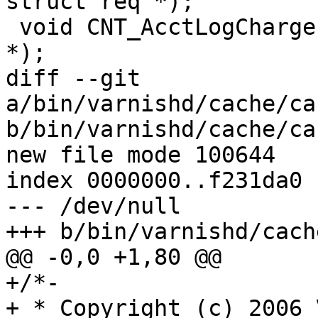
struct req *);

 void CNT_AcctLogCharge(struct dstat *, struct req 
*);

diff --git 
a/bin/varnishd/cache/ca
b/bin/varnishd/cache/ca
new file mode 100644

index 0000000..f231da0

--- /dev/null

+++ b/bin/varnishd/cach
@@ -0,0 +1,80 @@

+/*-

+ * Copyright (c) 2006 