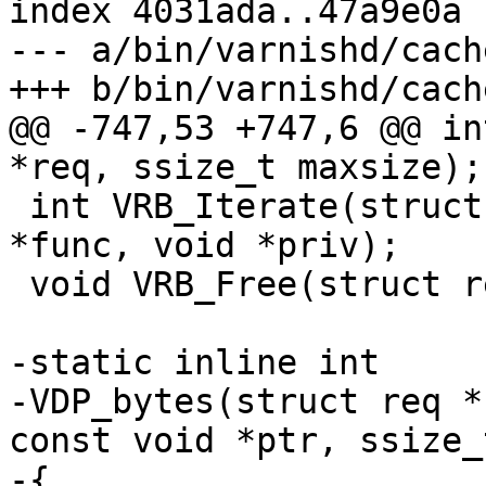
index 4031ada..47a9e0a 
--- a/bin/varnishd/cach
+++ b/bin/varnishd/cach
@@ -747,53 +747,6 @@ in
*req, ssize_t maxsize);

 int VRB_Iterate(struct req *req, req_body_iter_f 
*func, void *priv);

 void VRB_Free(struct req *req);

-static inline int

-VDP_bytes(struct req *
const void *ptr, ssize_
-{
