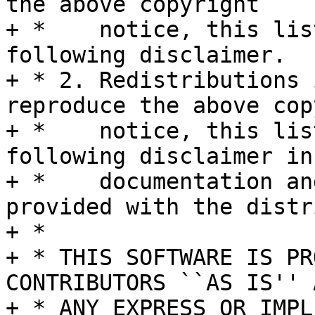
the above copyright

+ *    notice, this lis
following disclaimer.

+ * 2. Redistributions 
reproduce the above cop
+ *    notice, this lis
following disclaimer in 
+ *    documentation an
provided with the distr
+ *

+ * THIS SOFTWARE IS PR
CONTRIBUTORS ``AS IS'' A
+ * ANY EXPRESS OR IMPL