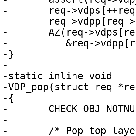
-	req->vdps[++req->vdp_nxt] = func;

-	req->vdpp[req->vdp_nxt] = priv;

-	AZ(req->vdps[req->vdp_nxt](req, VDP_INIT,

-	   &req->vdpp[req->vdp_nxt], NULL, 0));

-}

-

-static inline void

-VDP_pop(struct req *re
-{

-	CHECK_OBJ_NOTNULL(req, REQ_MAGIC);

-

-	/* Pop top layer */
