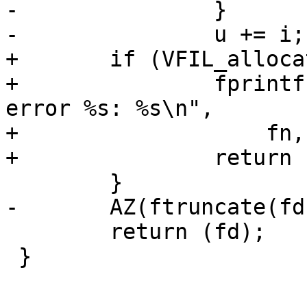
-		}

-		u += i;

+	if (VFIL_allocate(fd, (off_t)size, 1)) {

+		fprintf(stderr, "File allocation 
error %s: %s\n",

+		    fn, strerror(errno));

+		return (-1);

 	}

-	AZ(ftruncate(fd, (off_t)size));

 	return (fd);

 }
