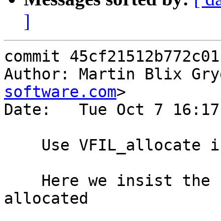
]
commit 45cf21512b772c01
Author: Martin Blix Gry
software.com
>

Date:   Tue Oct 7 16:17
    Use VFIL_allocate in vsm_zerofile

    Here we insist the file is completely 
allocated
