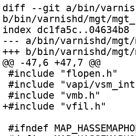
diff --git a/bin/varnis
b/bin/varnishd/mgt/mgt_
index dc1fa5c..04634b8 
--- a/bin/varnishd/mgt/
+++ b/bin/varnishd/mgt/
@@ -47,6 +47,7 @@

 #include "flopen.h"

 #include "vapi/vsm_int.h"

 #include "vmb.h"

+#include "vfil.h"

 #ifndef MAP_HASSEMAPHORE
