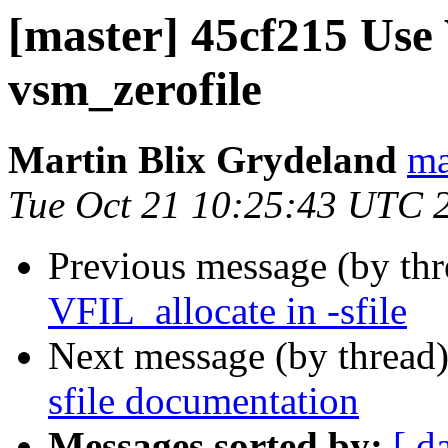
[master] 45cf215 Use
vsm_zerofile
Martin Blix Grydeland
ma
Tue Oct 21 10:25:43 UTC 
Previous message (by th
VFIL_allocate in -sfile
Next message (by thread
sfile documentation
Messages sorted by:
[ d