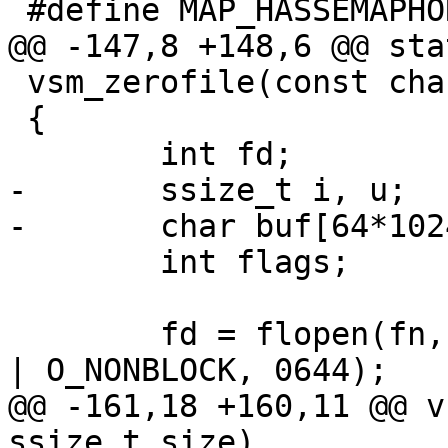
 #define MAP_HASSEMAPHORE 0 /* XXX Linux */

@@ -147,8 +148,6 @@ sta
 vsm_zerofile(const char *fn, ssize_t size)

 {

 	int fd;

-	ssize_t i, u;

-	char buf[64*1024];

 	int flags;

 	fd = flopen(fn, O_RDWR | O_CREAT | O_EXCL 
| O_NONBLOCK, 0644);

@@ -161,18 +160,11 @@ v
ssize_t size)
