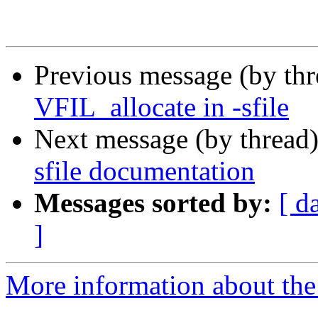
Previous message (by th
VFIL_allocate in -sfile
Next message (by thread
sfile documentation
Messages sorted by:
[ d
]
More information about the