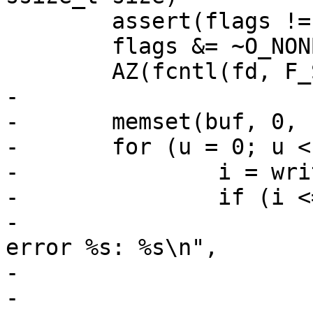
 	assert(flags != -1);

 	flags &= ~O_NONBLOCK;

 	AZ(fcntl(fd, F_SETFL, flags));

-

-	memset(buf, 0, sizeof buf);

-	for (u = 0; u < size; ) {

-		i = write(fd, buf, sizeof buf);

-		if (i <= 0) {

-			fprintf(stderr, "Write 
error %s: %s\n",

-			    fn, strerror(errno));

-			return (-1);
