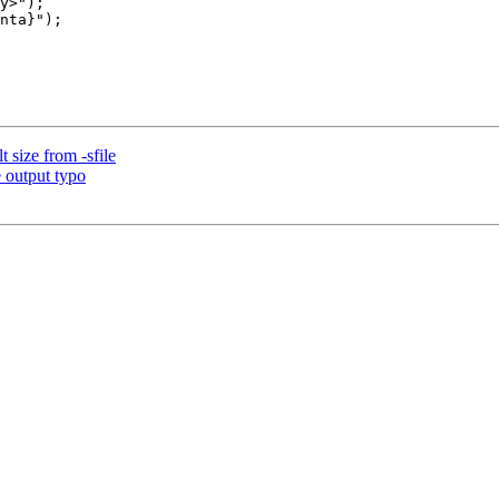
 size from -sfile
 output typo