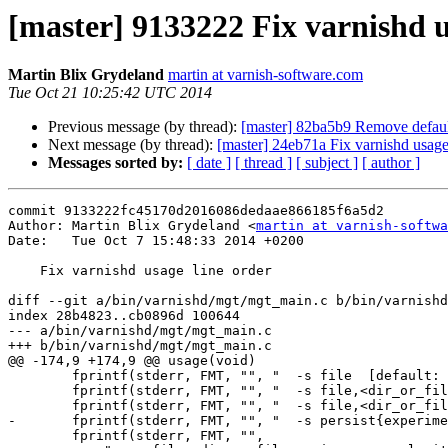
[master] 9133222 Fix varnishd u
Martin Blix Grydeland
martin at varnish-software.com
Tue Oct 21 10:25:42 UTC 2014
Previous message (by thread):
[master] 82ba5b9 Remove default
Next message (by thread):
[master] 24eb71a Fix varnishd usage
Messages sorted by:
[ date ]
[ thread ]
[ subject ]
[ author ]
commit 9133222fc45170d2016086dedaae866185f6a5d2

Author: Martin Blix Grydeland <
martin at varnish-softwa
Date:   Tue Oct 7 15:48:33 2014 +0200

    Fix varnishd usage line order

diff --git a/bin/varnishd/mgt/mgt_main.c b/bin/varnishd
index 28b4823..cb0896d 100644

--- a/bin/varnishd/mgt/mgt_main.c

+++ b/bin/varnishd/mgt/mgt_main.c

@@ -174,9 +174,9 @@ usage(void)

 	fprintf(stderr, FMT, "", "  -s file  [default: use /tmp]");

 	fprintf(stderr, FMT, "", "  -s file,<dir_or_file>");

 	fprintf(stderr, FMT, "", "  -s file,<dir_or_file>,<size>");

-	fprintf(stderr, FMT, "", "  -s persist{experimenta}");

 	fprintf(stderr, FMT, "",
