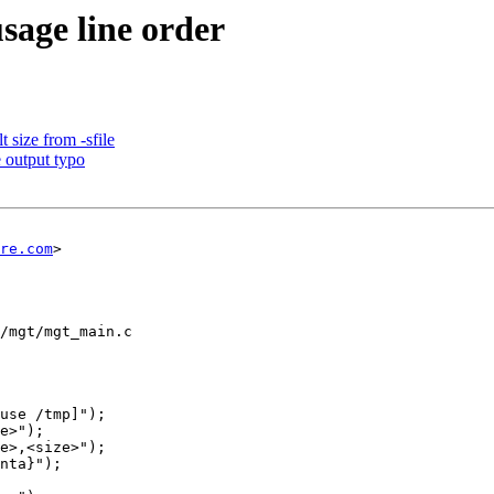
sage line order
 size from -sfile
 output typo
re.com
>

/mgt/mgt_main.c
