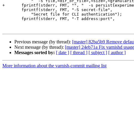
 	    "  -s file,<dir_or_file>,<size>,<granularity>");

+	fprintf(stderr, FMT, "", "  -s persist{experimenta}");

 	fprintf(stderr, FMT, "-S secret-file",

 	    "Secret file for CLI authentication");

 	fprintf(stderr, FMT, "-T address:port",

Previous message (by thread):
[master] 82ba5b9 Remove default
Next message (by thread):
[master] 24eb71a Fix varnishd usage
Messages sorted by:
[ date ]
[ thread ]
[ subject ]
[ author ]
More information about the varnish-commit mailing list