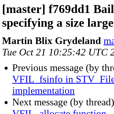
[master] f769dd1 Bail 
specifying a size large
Martin Blix Grydeland
ma
Tue Oct 21 10:25:42 UTC 
Previous message (by th
VFIL_fsinfo in STV_File
implementation
Next message (by thread
VFIL_allocate function