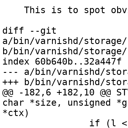
    This is to spot obvious typos

diff --git 
a/bin/varnishd/storage/
b/bin/varnishd/storage/
index 60b640b..32a447f 
--- a/bin/varnishd/stor
+++ b/bin/varnishd/stor
@@ -182,6 +182,10 @@ ST
char *size, unsigned *g
*ctx)

 		if (l < 1024*1024)
