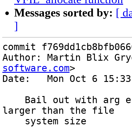
Messages sorted by:
[ d
]
commit f769dd1cb8bfb066
Author: Martin Blix Gry
software.com
>

Date:   Mon Oct 6 15:33
    Bail out with arg error if specifying a size 
larger than the file

    system size
