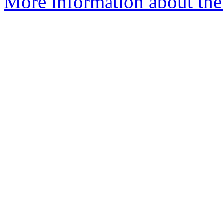
More information about the