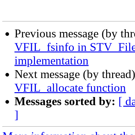
Previous message (by th
VFIL_fsinfo in STV_File
implementation
Next message (by thread
VFIL_allocate function
Messages sorted by:
[ d
]