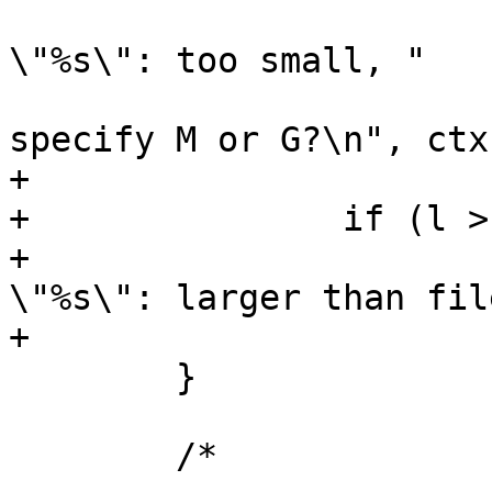
 			ARGV_ERR("(%s) size 
\"%s\": too small, "

 			    "did you forget to 
specify M or G?\n", ctx
+

+		if (l > fssize)

+			ARGV_ERR("(%s) size 
\"%s\": larger than fil
+			    ctx, size);

 	}

 	/*
