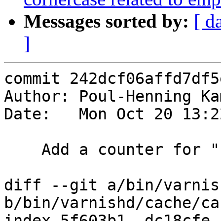
Messages sorted by:
[ d
]
commit 242dcf06affd7df5
Author: Poul-Henning Ka
Date:   Mon Oct 20 13:2
    Add a counter for "killed from waiting list"

diff --git a/bin/varnis
b/bin/varnishd/cache/ca
index 5f603b1..dc18cfe 