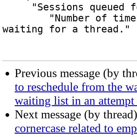
     "Sessions queued for thread",

 	"Number of times session was queued 
waiting for a thread."

Previous message (by th
to reschedule from the wai
waiting list in an attempt
Next message (by thread
cornercase related to emp