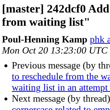
[master] 242dcf0 Add 
from waiting list"
Poul-Henning Kamp
phk 
Mon Oct 20 13:23:00 UTC
Previous message (by th
to reschedule from the wai
waiting list in an attempt
Next message (by thread
cornercase related to emp