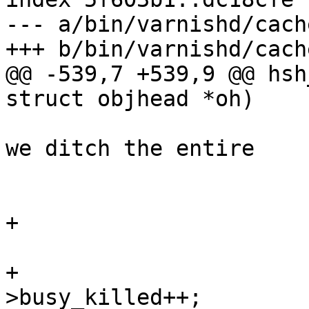
--- a/bin/varnishd/cach
+++ b/bin/varnishd/cach
@@ -539,7 +539,9 @@ hsh
struct objhead *oh)

 			 * In case of overloads, 
we ditch the entire

 			 * waiting list.

 			 */

+			wrk->stats->busy_wakeup--;

 			while (1) {

+				wrk->stats-
>busy_killed++;
