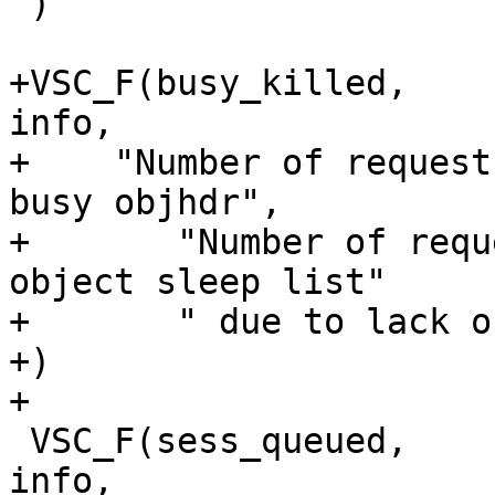
 )

+VSC_F(busy_killed,		uint64_t, 1, 'c', 
info,

+    "Number of request
busy objhdr",

+	"Number of requests killed from the busy 
object sleep list"

+	" due to lack of resources."

+)

+

 VSC_F(sess_queued,		uint64_t, 0, 'c', 
info,
