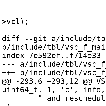
 				AN (req->vcl);

 				VCL_Rel(&req-
>vcl);

 				sp = req->sp;

diff --git a/include/tb
b/include/tbl/vsc_f_main
index 7e592ef..f714e33 
--- a/include/tbl/vsc_f
+++ b/include/tbl/vsc_f
@@ -293,6 +293,12 @@ VSC
uint64_t, 1, 'c', info,

 	" and rescheduled."
