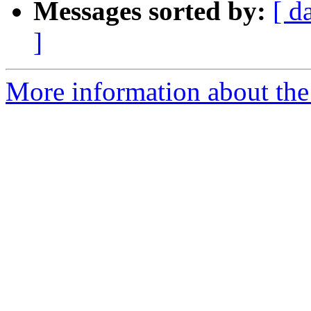
Messages sorted by:
[ d
]
More information about the