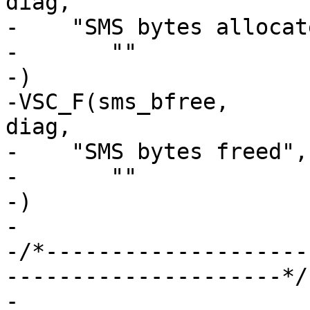
diag,

-    "SMS bytes allocate
-	""

-)

-VSC_F(sms_bfree,		uint64_t, 0, 'i', 
diag,

-    "SMS bytes freed",

-	""

-)

-

-/*--------------------
---------------------*/

-
