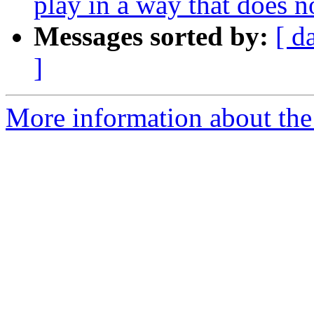
play in a way that does no
Messages sorted by:
[ d
]
More information about the