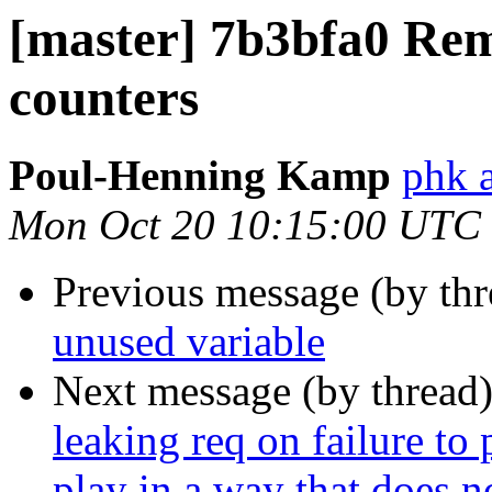
[master] 7b3bfa0 Re
counters
Poul-Henning Kamp
phk 
Mon Oct 20 10:15:00 UTC
Previous message (by th
unused variable
Next message (by thread
leaking req on failure to 
play in a way that does no