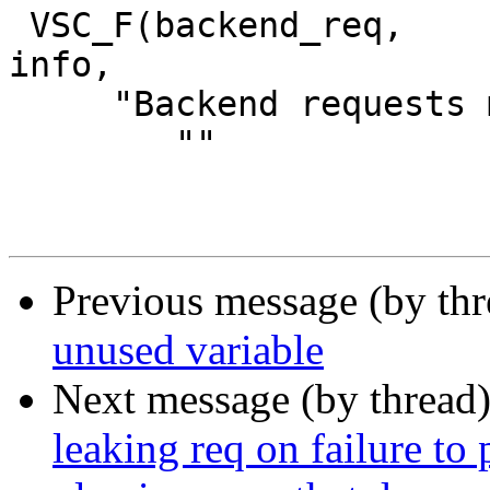
 VSC_F(backend_req,		uint64_t, 0, 'a', 
info,

     "Backend requests made",

 	""

Previous message (by th
unused variable
Next message (by thread
leaking req on failure to 