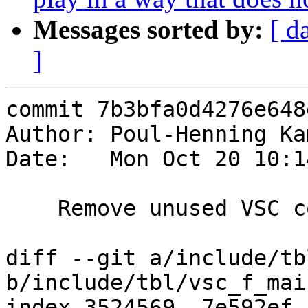
Messages sorted by:
[ d
]
commit 7b3bfa0d4276e648
Author: Poul-Henning Ka
Date:   Mon Oct 20 10:1
    Remove unused VSC counters

diff --git a/include/tb
b/include/tbl/vsc_f_main
index 3524569..7e592ef 