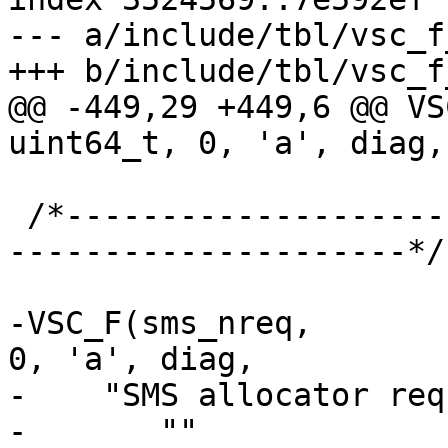
--- a/include/tbl/vsc_f
+++ b/include/tbl/vsc_f
@@ -449,29 +449,6 @@ VSC
uint64_t, 0, 'a', diag,

 /*-----------------------------------------------
---------------------*/

-VSC_F(sms_nreq,			uint64_t, 
0, 'a', diag,

-    "SMS allocator req
-	""
