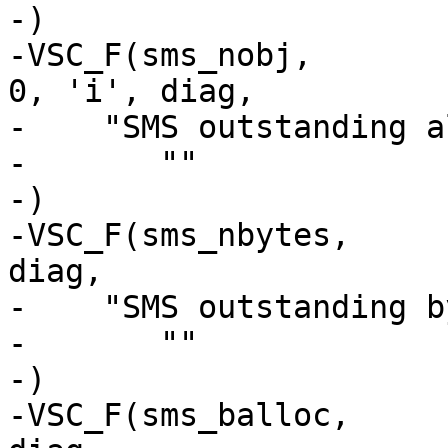
-)

-VSC_F(sms_nobj,			uint64_t, 
0, 'i', diag,

-    "SMS outstanding a
-	""

-)

-VSC_F(sms_nbytes,		uint64_t, 0, 'i', 
diag,

-    "SMS outstanding b
-	""

-)

-VSC_F(sms_balloc,		uint64_t, 0, 'i', 