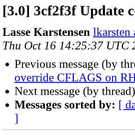
[3.0] 3cf2f3f Update 
Lasse Karstensen
lkarsten
Thu Oct 16 14:25:37 UTC 
Previous message (by th
override CFLAGS on R
Next message (by thread
Messages sorted by:
[ d
]