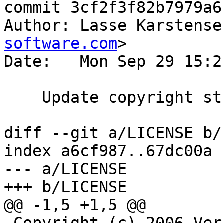
commit 3cf2f3f82b7979a6
Author: Lasse Karstense
software.com
>

Date:   Mon Sep 29 15:2
    Update copyright statement.

diff --git a/LICENSE b/
index a6cf987..67dc00a 
--- a/LICENSE

+++ b/LICENSE

@@ -1,5 +1,5 @@

 Copyright (c) 2006 Verdens Gang AS
