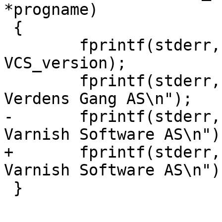
*progname)

 {

 	fprintf(stderr, "%s (%s)\n", progname, 
VCS_version);

 	fprintf(stderr, "Copyright (c) 2006 
Verdens Gang AS\n");

-	fprintf(stderr, "Copyright (c) 2006-2011 
Varnish Software AS\n");
+	fprintf(stderr, "Copyright (c) 2006-2014 
Varnish Software AS\n");
 }
