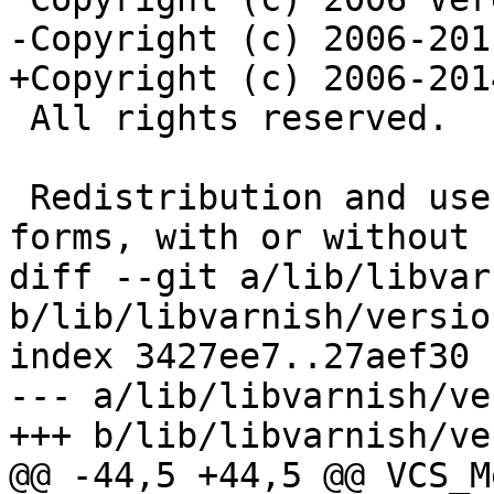
-Copyright (c) 2006-201
+Copyright (c) 2006-201
 All rights reserved.

 Redistribution and use in source and binary 
forms, with or without

diff --git a/lib/libvar
b/lib/libvarnish/version
index 3427ee7..27aef30 
--- a/lib/libvarnish/ve
+++ b/lib/libvarnish/ve
@@ -44,5 +44,5 @@ VCS_M