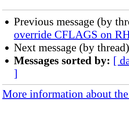
Previous message (by th
override CFLAGS on R
Next message (by thread
Messages sorted by:
[ d
]
More information about the