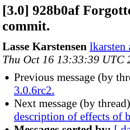
[3.0] 928b0af Forgott
commit.
Lasse Karstensen
lkarsten
Thu Oct 16 13:33:39 UTC 
Previous message (by th
3.0.6rc2.
Next message (by thread
description of effects of
Messages sorted by:
[ d