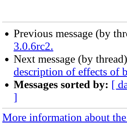
Previous message (by th
3.0.6rc2.
Next message (by thread
description of effects of
Messages sorted by:
[ d
]
More information about the