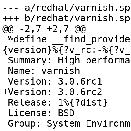
--- a/redhat/varnish.spe
+++ b/redhat/varnish.spe
@@ -2,7 +2,7 @@

 %define __find_provides %{_builddir}/varnish-%
{version}%{?v_rc:-%{?v_
 Summary: High-performance HTTP accelerator

 Name: varnish

-Version: 3.0.6rc1

+Version: 3.0.6rc2

 Release: 1%{?dist}

 License: BSD

 Group: System Environment/Daemons
