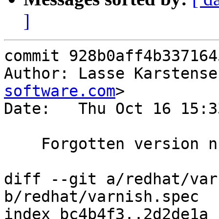
]
commit 928b0aff4b337164
Author: Lasse Karstense
software.com
>

Date:   Thu Oct 16 15:3
    Forgotten version number in last commit.

diff --git a/redhat/var
b/redhat/varnish.spec

index bc4b4f3..2d2de1a 