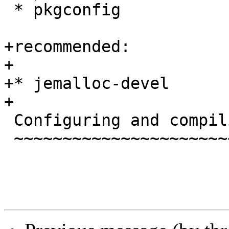
 * pkgconfig

+recommended:

+

+* jemalloc-devel

+

 Configuring and compiling

 ~~~~~~~~~~~~~~~~~~~~~~~~~
