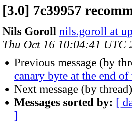
[3.0] 7c39957 recomm
Nils Goroll
nils.goroll at u
Thu Oct 16 10:04:41 UTC 
Previous message (by th
canary byte at the end o
Next message (by thread
Messages sorted by:
[ d
]