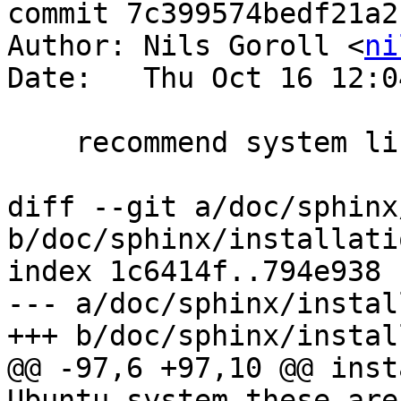
commit 7c399574bedf21a2
Author: Nils Goroll <
ni
Date:   Thu Oct 16 12:0
    recommend system libjemalloc

diff --git a/doc/sphinx
b/doc/sphinx/installati
index 1c6414f..794e938 
--- a/doc/sphinx/instal
+++ b/doc/sphinx/instal
@@ -97,6 +97,10 @@ inst
Ubuntu system these are: