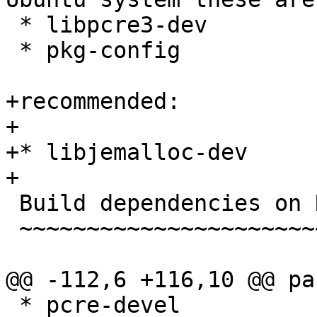
 * libpcre3-dev

 * pkg-config

+recommended:

+

+* libjemalloc-dev

+

 Build dependencies on Red Hat / CentOS

 ~~~~~~~~~~~~~~~~~~~~~~~~~~~~~~~~~~~~~~

@@ -112,6 +116,10 @@ pa
 * pcre-devel
