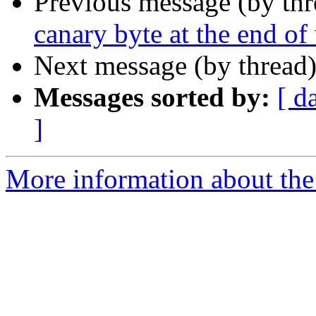
Previous message (by th
canary byte at the end o
Next message (by thread
Messages sorted by:
[ d
]
More information about the