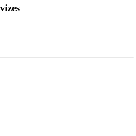
vizes