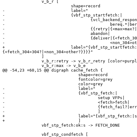
 		v_b_r [

 			    shape=record

-			    label="

-			    {vbf_stp_startfetch:|

-				    {vcl_backend_response\{\}|{

-					    bereq.*|beresp.*}}|

-				    {{retry|{<max>max?|<retry>ok?}}|

-				    abandon|

-				    {deliver|{<fetch_304>304?|

-					    <non_304>other?}}}}"

+			    label="{vbf_stp_startfetch:|{vcl_backend_response\{\}|{bereq.*|beresp.*}}|{{retry|{<max>max?|<retry>ok?}}|abandon|{deliver|
{<fetch_304>304?|<non_304>other?}}}}"

 		]

 		v_b_r:retry -> v_b_r_retry [color=purple]

 		v_b_r:max -> v_b_e

@@ -54,23 +60,15 @@ digraph cache_fetch {

 			       shape=record

 			       fontcolor=grey

 			       color=grey

-			       label="

-			       {vbf_stp_fetch:|

-				       setup VFPs|

-				       <fetch>fetch|

-				       {fetch_fail?|error?|<ok>ok?}}"

-				       ]

+			       label="{vbf_stp_fetch:|setup VFPs|<fetch>fetch|{fetch_fail?|error?|<ok>ok?}}"

+			       ]

 		vbf_stp_fetch:ok:s -> FETCH_DONE

 		vbf_stp_condfetch [
