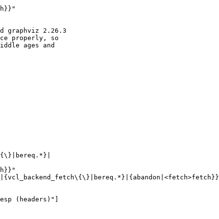
d graphviz 2.26.3

ce properly, so

iddle ages and
