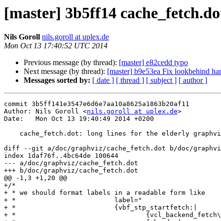
[master] 3b5ff14 cache_fetch.dot
Nils Goroll
nils.goroll at uplex.de
Mon Oct 13 17:40:52 UTC 2014
Previous message (by thread):
[master] e82cedd typo
Next message (by thread):
[master] b9e53ea Fix lookbehind han
Messages sorted by:
[ date ]
[ thread ]
[ subject ]
[ author ]
commit 3b5ff141e3547e6d6e7aa10a8625a1863b20af11

Author: Nils Goroll <
nils.goroll at uplex.de
>

Date:   Mon Oct 13 19:40:49 2014 +0200

    cache_fetch.dot: long lines for the elderly graphvizes

diff --git a/doc/graphviz/cache_fetch.dot b/doc/graphvi
index 1daf76f..4bc64de 100644

--- a/doc/graphviz/cache_fetch.dot

+++ b/doc/graphviz/cache_fetch.dot

@@ -1,3 +1,20 @@

+/*

+ * we should format labels in a readable form like

+ *			    label="

+ *			    {vbf_stp_startfetch:|

+ *				    {vcl_backend_fetch\{\}|bereq.*}|
