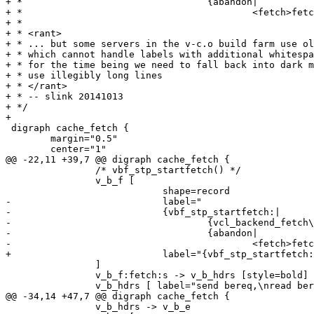
+ *				    {abandon|

+ *					    <fetch>fetch}}"

+ *

+ * <rant>

+ * ... but some servers in the v-c.o build farm use ol
+ * which cannot handle labels with additional whitespa
+ * for the time being we need to fall back into dark m
+ * use illegibly long lines

+ * </rant>

+ * -- slink 20141013

+ */

+

 digraph cache_fetch {

 	margin="0.5"

 	center="1"

@@ -22,11 +39,7 @@ digraph cache_fetch {

 		/* vbf_stp_startfetch() */

 		v_b_f [

 			    shape=record

-			    label="

-			    {vbf_stp_startfetch:|

-				    {vcl_backend_fetch\{\}|bereq.*}|

-				    {abandon|

-					    <fetch>fetch}}"

+			    label="{vbf_stp_startfetch:|{vcl_backend_fetch\{\}|bereq.*}|{abandon|<fetch>fetch}}"

 		]

 		v_b_f:fetch:s -> v_b_hdrs [style=bold]

 		v_b_hdrs [ label="send bereq,\nread beresp (headers)"]

@@ -34,14 +47,7 @@ digraph cache_fetch {

 		v_b_hdrs -> v_b_e
