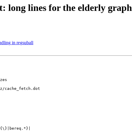
: long lines for the elderly graph
dling in regsuball
z/cache_fetch.dot
