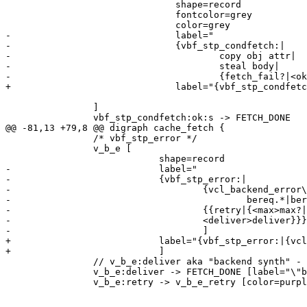
 			       shape=record

 			       fontcolor=grey

 			       color=grey

-			       label="

-			       {vbf_stp_condfetch:|

-				       copy obj attr|

-				       steal body|

-				       {fetch_fail?|<ok>ok?}}"

+			       label="{vbf_stp_condfetch:|copy obj attr|steal body|{fetch_fail?|<ok>ok?}}"

 		]

 		vbf_stp_condfetch:ok:s -> FETCH_DONE

@@ -81,13 +79,8 @@ digraph cache_fetch {

 		/* vbf_stp_error */

 		v_b_e [

 			    shape=record

-			    label="

-			    {vbf_stp_error:|

-				    {vcl_backend_error\{\}|{

-					    bereq.*|beresp.*}}|

-				    {{retry|{<max>max?|<retry>ok?}}|

-				    <deliver>deliver}}}"

-				    ]

+			    label="{vbf_stp_error:|{vcl_backend_error\{\}|{bereq.*|beresp.*}}|{{retry|{<max>max?|<retry>ok?}}|<deliver>deliver}}}"

+			    ]

 		// v_b_e:deliver aka "backend synth" - goes into cache

 		v_b_e:deliver -> FETCH_DONE [label="\"backend synth\""]

 		v_b_e:retry -> v_b_e_retry [color=purple]
