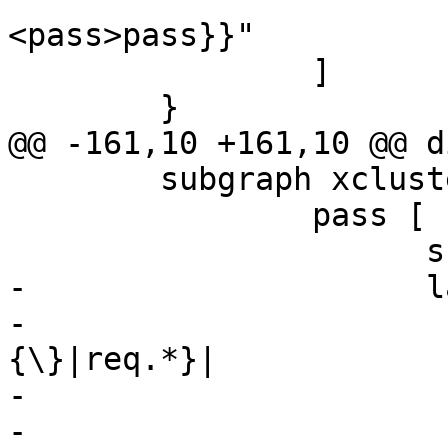
<pass>pass}}"

 		]

 	}

@@ -161,10 +161,10 @@ d
 	subgraph xcluster_pass {

 		pass [

 		      shape=record

-		      label="{cnt_pass:|

-			      {vcl_pass\
{\}|req.*}|

-			      {<fetch>fetch|

-				      