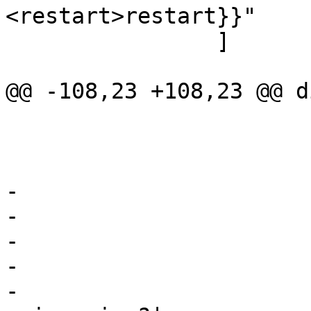
<restart>restart}}"

 		]

@@ -108,23 +108,23 @@ d
 			shape=record

 			color=grey

 			fontcolor=grey

-			label="

-			{<top>cnt_lookup:|

-				hash lookup|

-				{<h>hit?|

-					