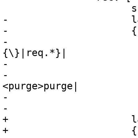
 		      shape=record

-		      label="

-		      {cnt_recv:|

-			      {vcl_recv\
{\}|req.*}|

-			      {<hash>hash|

-				      
<purge>purge|

-				      <pass>pass|

-				      <pipe>pipe|

+		      label="\

+		      {cnt_recv:|\
