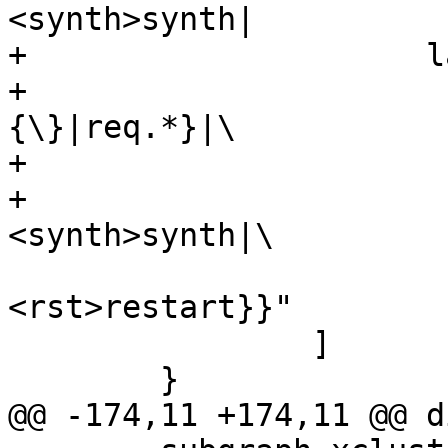
<synth>synth|

+		      label="{cnt_pass:|\

+			      {vcl_pass\
{\}|req.*}|\

+			      {<fetch>fetch|\

+				      
<synth>synth|\

<rst>restart}}"

 		]

 	}

@@ -174,11 +174,11 @@ d