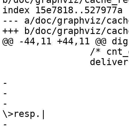
index 15e7818..527977a 
--- a/doc/graphviz/cach
+++ b/doc/graphviz/cach
@@ -44,11 +44,11 @@ dig
 		/* cnt_deliver() */

 		deliver [

 			 shape=record

-			 label="

-			 {cnt_deliver:|

-				 Filter obj.-
\>resp.|

-				 {vcl_deliver\{\}|
