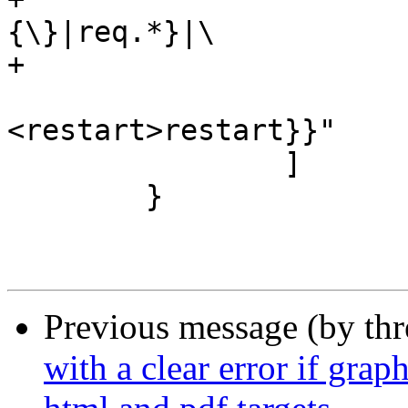
{\}|req.*}|\

+			       {<synth>synth|\

<restart>restart}}"

 		]

 	}

Previous message (by th
with a clear error if grap