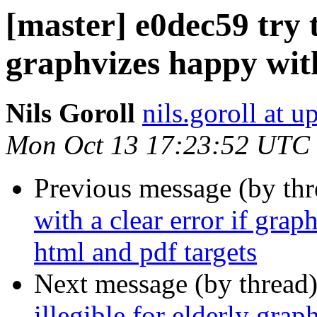
[master] e0dec59 try 
graphvizes happy with
Nils Goroll
nils.goroll at u
Mon Oct 13 17:23:52 UTC
Previous message (by th
with a clear error if grap
html and pdf targets
Next message (by thread
illegible for elderly grap