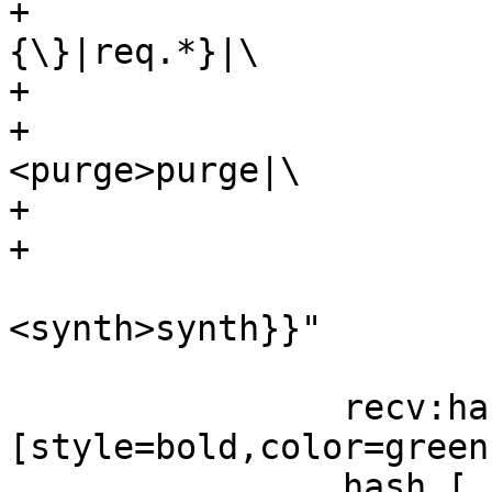
+			      {vcl_recv\
{\}|req.*}|\

+			      {<hash>hash|\

+				      
<purge>purge|\

+				      <pass>pass|\

+				      <pipe>pipe|\

<synth>synth}}"

 				      ]

 		recv:hash -> hash 
[style=bold,color=green]
 		hash [
