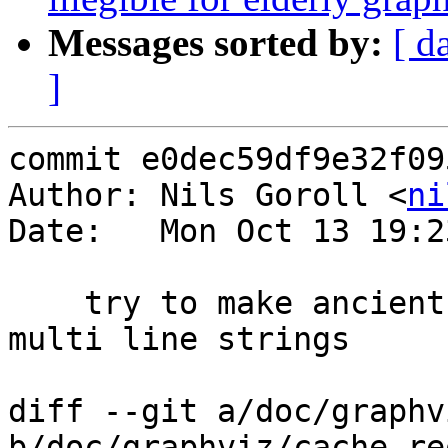
Messages sorted by:
[ d
]
commit e0dec59df9e32f09
Author: Nils Goroll <
ni
Date:   Mon Oct 13 19:2
    try to make ancient graphvizes happy with our 
multi line strings

diff --git a/doc/graphv
b/doc/graphviz/cache_re