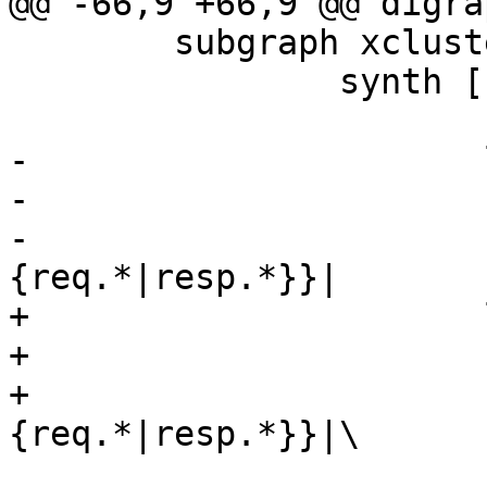
@@ -66,9 +66,9 @@ digra
 	subgraph xcluster_synth {

 		synth [

 		       shape=record

-		       label="

-		       {cnt_synth:|

-			       {vcl_synth\{\}|
{req.*|resp.*}}|

+		       label="\

+		       {cnt_synth:|\

+			       {vcl_synth\{\}|
{req.*|resp.*}}|\

 			       {<del>deliver|