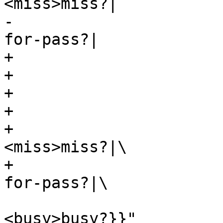
<miss>miss?|

-					<hfp>hit-
for-pass?|

+			label="\

+			{<top>cnt_lookup:|\

+				hash lookup|\

+				{<h>hit?|\

+					
<miss>miss?|\

+					<hfp>hit-
for-pass?|\

<busy>busy?}}"
