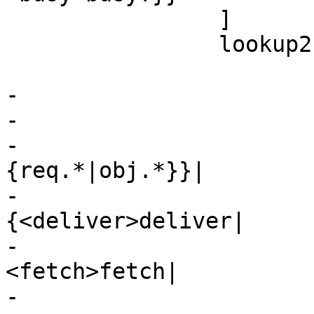
 		]

 		lookup2 [

 			 shape=record

-			 label="

-			 {<top>cnt_lookup:|

-				 {vcl_hit\{\}|
{req.*|obj.*}}|

-				 
{<deliver>deliver|

-					 
<fetch>fetch|

-					 restart|
