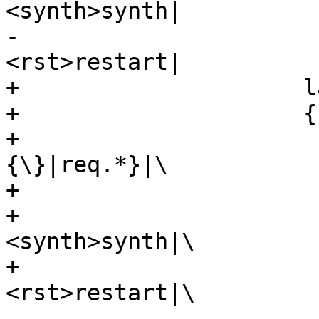
<synth>synth|

-				      
<rst>restart|

+		      label="\

+		      {cnt_miss:|\

+			      {vcl_miss\
{\}|req.*}|\

+			      {<fetch>fetch|\

+				      
<synth>synth|\

+				      
<rst>restart|\
