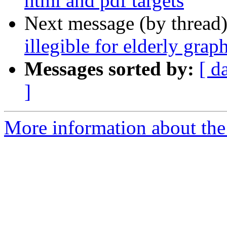
html and pdf targets
Next message (by thread
illegible for elderly grap
Messages sorted by:
[ d
]
More information about the