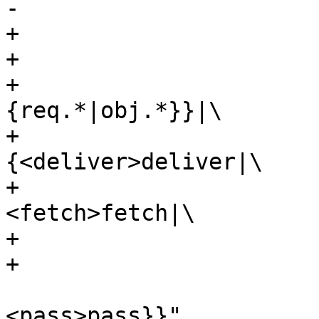
-					 synth|

+			 label="\

+			 {<top>cnt_lookup:|\

+				 {vcl_hit\{\}|
{req.*|obj.*}}|\

+				 
{<deliver>deliver|\

+					 
<fetch>fetch|\

+					 restart|\

+					 synth|\

<pass>pass}}"
