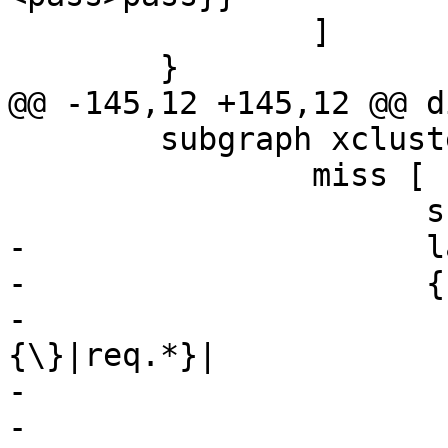
 		]

 	}

@@ -145,12 +145,12 @@ d
 	subgraph xcluster_miss {

 		miss [

 		      shape=record

-		      label="

-		      {cnt_miss:|

-			      {vcl_miss\
{\}|req.*}|

-			      {<fetch>fetch|

-				      