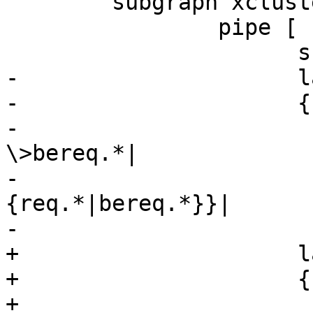
 	subgraph xcluster_pipe {

 		pipe [

 		      shape=record

-		      label="

-		      {cnt_pipe:|

-			      filter req.*-
\>bereq.*|

-			      {vcl_pipe\{\}|
{req.*|bereq.*}}|

-			      {<pipe>pipe|

+		      label="\

+		      {cnt_pipe:|\

+			      filter req.*-