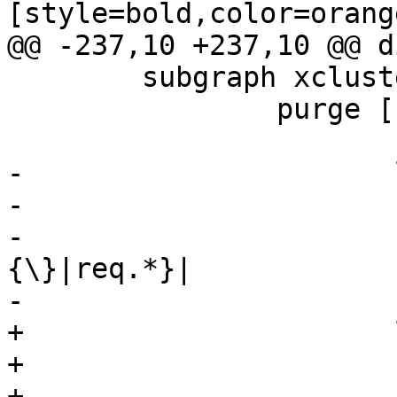
[style=bold,color=orange
@@ -237,10 +237,10 @@ d
 	subgraph xcluster_purge {

 		purge [

 		       shape=record

-		       label="

-		       {<top>cnt_purge:|

-			       {vcl_purge\
{\}|req.*}|

-			       {<synth>synth|

+		       label="\

+		       {<top>cnt_purge:|\

+			       {vcl_purge\