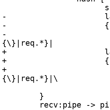
 		      shape=record

-		      label="

-		      {cnt_recv:|

-			      {vcl_hash\
{\}|req.*}|

+		      label="\

+		      {cnt_recv:|\

+			      {vcl_hash\
{\}|req.*}|\

 			      {<lookup>lookup}}"]

 	}

 	recv:pipe -> pipe 