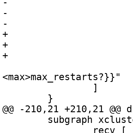
-			label="

-			 {cnt_restart:|

-				 {<ok>ok?|

+			label="\

+			 {cnt_restart:|\

+				 {<ok>ok?|\

<max>max_restarts?}}"

 		]

 	}

@@ -210,21 +210,21 @@ d
 	subgraph xcluster_recv {

 		recv [
