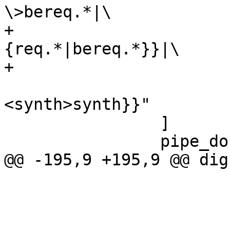
\>bereq.*|\

+			      {vcl_pipe\{\}|
{req.*|bereq.*}}|\

+			      {<pipe>pipe|\

<synth>synth}}"

 		]

 		pipe_do [

@@ -195,9 +195,9 @@ dig
 			shape=record

 			color=grey

 			fontcolor=grey
