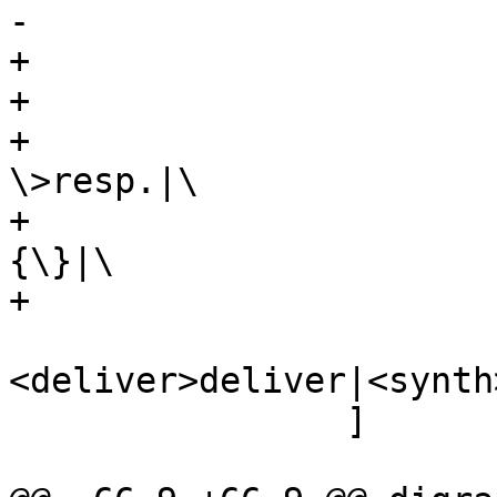
-				 {req.*|resp.*}}|

+			 label="\

+			 {cnt_deliver:|\

+				 Filter obj.-
\>resp.|\

+				 {vcl_deliver\
{\}|\

+				 {req.*|resp.*}}|\

 				 {restart|
<deliver>deliver|<synth
 		]
