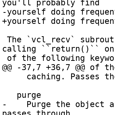
you'll probably find

-yourself doing frequen
+yourself doing frequent
 The `vcl_recv` subroutine may terminate with 
calling ``return()`` on 
 of the following keywords:

@@ -37,7 +36,7 @@ of th
     caching. Passes the control over to vcl_hash.

   purge

-    Purge the object a
passes through 
