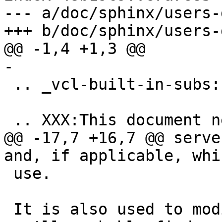
--- a/doc/sphinx/users-
+++ b/doc/sphinx/users-
@@ -1,4 +1,3 @@

-

 .. _vcl-built-in-subs:

 .. XXX:This document needs substantional review.

@@ -17,7 +16,7 @@ serve
and, if applicable, whi
 use.

 It is also used to modify the request, something 