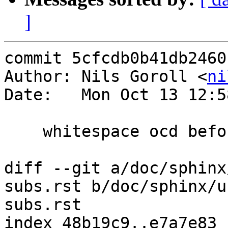
]
commit 5cfcdb0b41db2460
Author: Nils Goroll <
ni
Date:   Mon Oct 13 12:5
    whitespace ocd before further editing

diff --git a/doc/sphinx
subs.rst b/doc/sphinx/u
subs.rst

index 48b19c9..e7a7e83 