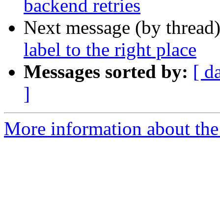
backend retries
Next message (by thread
label to the right place
Messages sorted by:
[ d
]
More information about the