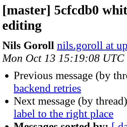
[master] 5cfcdb0 whit
editing
Nils Goroll
nils.goroll at u
Mon Oct 13 15:19:08 UTC
Previous message (by th
backend retries
Next message (by thread
label to the right place
Messages sorted by:
[ d