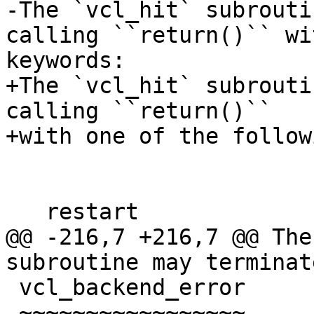
-The `vcl_hit` subrouti
calling ``return()`` wi
keywords:

+The `vcl_hit` subrouti
calling ``return()``

+with one of the follow
   restart

@@ -216,7 +216,7 @@ The
subroutine may terminat
 vcl_backend_error

 ~~~~~~~~~~~~~~~~~
