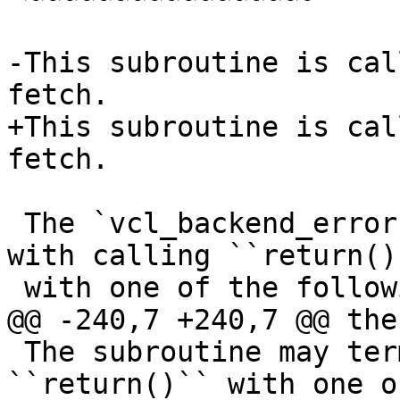
-This subroutine is cal
fetch. 

+This subroutine is cal
fetch.

 The `vcl_backend_error` subroutine may terminate 
with calling ``return()`
 with one of the following keywords:

@@ -240,7 +240,7 @@ the
 The subroutine may terminate with calling 
``return()`` with one o