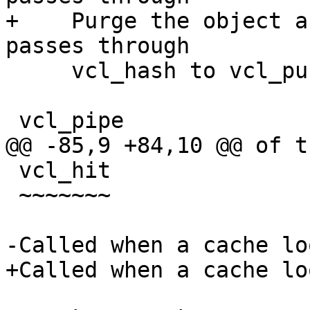
+    Purge the object a
passes through

     vcl_hash to vcl_purge.

 vcl_pipe

@@ -85,9 +84,10 @@ of t
 vcl_hit

 ~~~~~~~

-Called when a cache lo
+Called when a cache lo