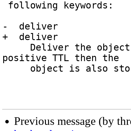
 following keywords:

-  deliver 

+  deliver

     Deliver the object. If the object has a 
positive TTL then the

     object is also stored in cache.

Previous message (by th