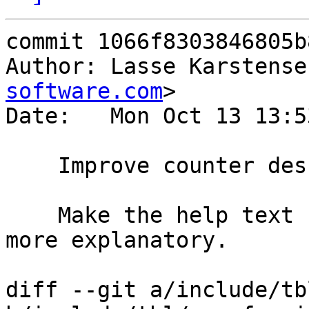
commit 1066f8303846805b
Author: Lasse Karstense
software.com
>

Date:   Mon Oct 13 13:5
    Improve counter descriptions.

    Make the help text for the VSC counters a bit 
more explanatory.

diff --git a/include/tb