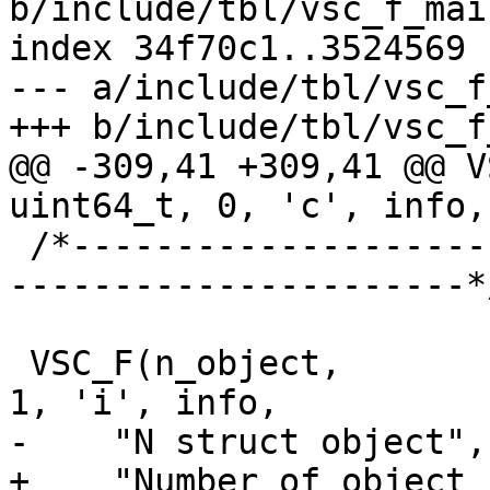
b/include/tbl/vsc_f_main
index 34f70c1..3524569 
--- a/include/tbl/vsc_f
+++ b/include/tbl/vsc_f
@@ -309,41 +309,41 @@ VS
uint64_t, 0, 'c', info,

 /*-----------------------------------------------
----------------------*/
 VSC_F(n_object,			uint64_t, 
1, 'i', info,

-    "N struct object",

+    "Number of object 