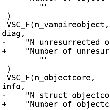
 	""

 )

 VSC_F(n_vampireobject,		uint64_t, 1, 'i', 
diag,

-    "N unresurrected o
+    "Number of unresur
 	""

 )

 VSC_F(n_objectcore,		uint64_t, 1, 'i', 
info,

-    "N struct objectcor
+    "Number of objectc