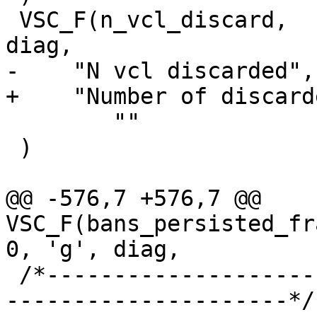
 VSC_F(n_vcl_discard,		uint64_t, 0, 'a', 
diag,

-    "N vcl discarded",

+    "Number of discard
 	""

 )

@@ -576,7 +576,7 @@ 
VSC_F(bans_persisted_fragmenta
0, 'g', diag,

 /*-----------------------------------------------
---------------------*/
