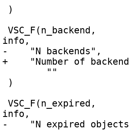
 )

 VSC_F(n_backend,		uint64_t, 0, 'i', 
info,

-    "N backends",

+    "Number of backends
 	""

 )

 VSC_F(n_expired,		uint64_t, 0, 'i', 
info,

-    "N expired objects"