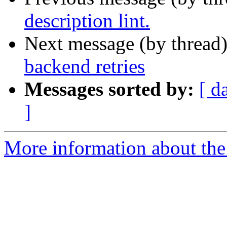
description lint.
Next message (by thread
backend retries
Messages sorted by:
[ d
]
More information about the