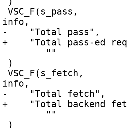
 )

 VSC_F(s_pass,			uint64_t, 1, 'a', 
info,

-    "Total pass",

+    "Total pass-ed req
 	""

 )

 VSC_F(s_fetch,			uint64_t, 1, 'a', 
info,

-    "Total fetch",

+    "Total backend fet
 	""

 )
