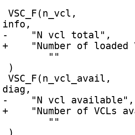
 VSC_F(n_vcl,			uint64_t, 0, 'a', 
info,

-    "N vcl total",

+    "Number of loaded 
 	""

 )

 VSC_F(n_vcl_avail,		uint64_t, 0, 'a', 
diag,

-    "N vcl available",

+    "Number of VCLs av
 	""

 )
