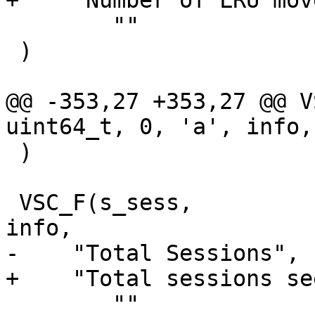
+    "Number of LRU mov
 	""

 )

@@ -353,27 +353,27 @@ VSC
uint64_t, 0, 'a', info,

 )

 VSC_F(s_sess,			uint64_t, 1, 'a', 
info,

-    "Total Sessions",

+    "Total sessions see
 	""
