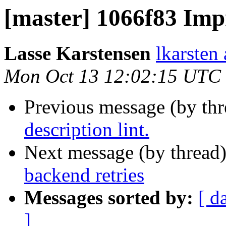
[master] 1066f83 Impr
Lasse Karstensen
lkarsten
Mon Oct 13 12:02:15 UTC
Previous message (by th
description lint.
Next message (by thread
backend retries
Messages sorted by:
[ d
]