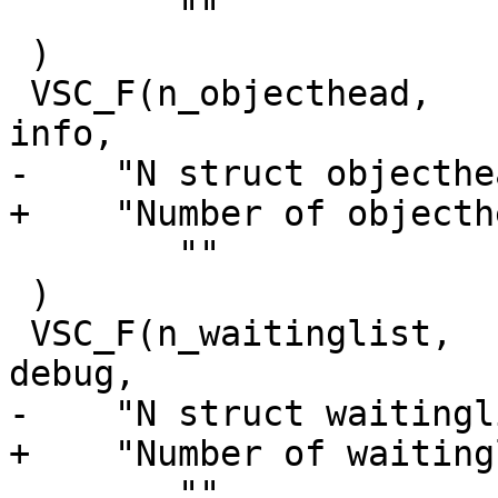
 	""

 )

 VSC_F(n_objecthead,		uint64_t, 1, 'i', 
info,

-    "N struct objecthea
+    "Number of objecth
 	""

 )

 VSC_F(n_waitinglist,		uint64_t, 1, 'i', 
debug,

-    "N struct waitingl
+    "Number of waiting
 	""
