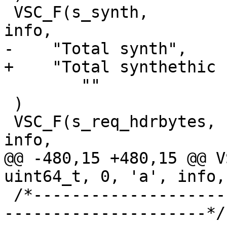
 VSC_F(s_synth,			uint64_t, 1, 'a', 
info,

-    "Total synth",

+    "Total synthethic 
 	""

 )

 VSC_F(s_req_hdrbytes,		uint64_t, 1, 'a', 
info,

@@ -480,15 +480,15 @@ VS
uint64_t, 0, 'a', info,

 /*-----------------------------------------------
---------------------*/
