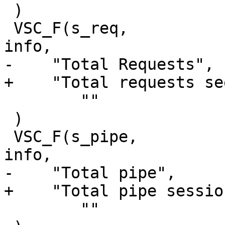
 )

 VSC_F(s_req,			uint64_t, 1, 'a', 
info,

-    "Total Requests",

+    "Total requests see
 	""

 )

 VSC_F(s_pipe,			uint64_t, 1, 'a', 
info,

-    "Total pipe",

+    "Total pipe sessio
 	""
