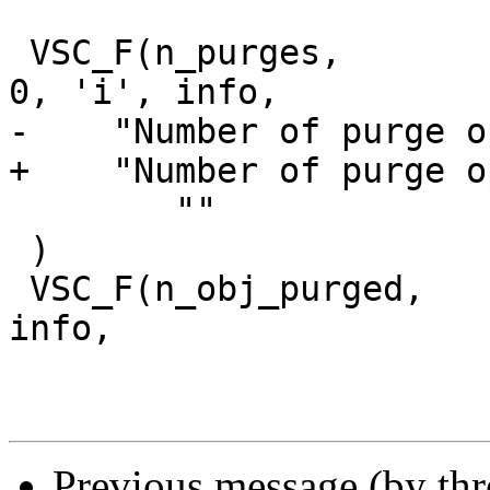
 VSC_F(n_purges,			uint64_t, 
0, 'i', info,

-    "Number of purge o
+    "Number of purge o
 	""

 )

 VSC_F(n_obj_purged,		uint64_t, 0, 'i', 
info,

Previous message (by th