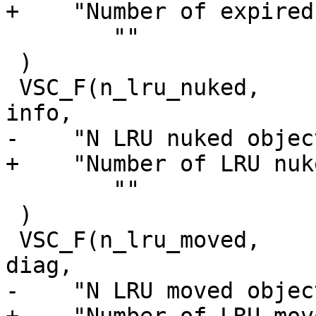
+    "Number of expired
 	""

 )

 VSC_F(n_lru_nuked,		uint64_t, 0, 'i', 
info,

-    "N LRU nuked object
+    "Number of LRU nuk
 	""

 )

 VSC_F(n_lru_moved,		uint64_t, 0, 'i', 
diag,

-    "N LRU moved object