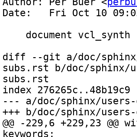
Author: Per Buer <
perbu
Date:   Fri Oct 10 09:0
    document vcl_synth

diff --git a/doc/sphinx
subs.rst b/doc/sphinx/u
subs.rst

index 276265c..48b19c9 
--- a/doc/sphinx/users-
+++ b/doc/sphinx/users-
@@ -229,6 +229,23 @@ wi
keywords:
