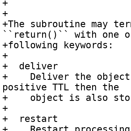
+

+

+The subroutine may ter
``return()`` with one o
+following keywords:

+

+  deliver 

+    Deliver the object
positive TTL then the

+    object is also sto
+

+  restart

+    Restart processing