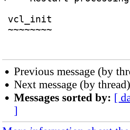
 vcl_init

 ~~~~~~~~

Previous message (by th
Next message (by thread
Messages sorted by:
[ d
]