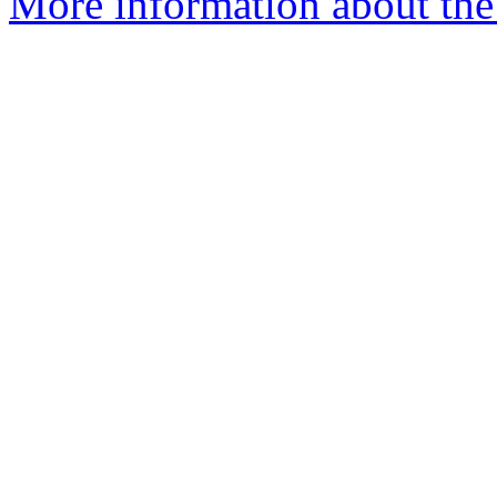
More information about the