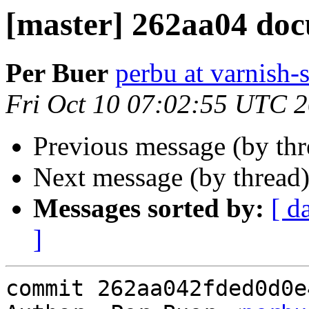
[master] 262aa04 doc
Per Buer
perbu at varnish-
Fri Oct 10 07:02:55 UTC 
Previous message (by th
Next message (by thread
Messages sorted by:
[ d
]
commit 262aa042fded0d0e