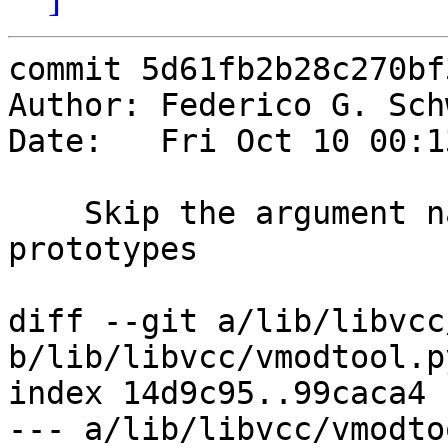
commit 5d61fb2b28c270bf
Author: Federico G. Sch
Date:   Fri Oct 10 00:1
    Skip the argument names when writing the 
prototypes

diff --git a/lib/libvcc
b/lib/libvcc/vmodtool.py
index 14d9c95..99caca4 
--- a/lib/libvcc/vmodto