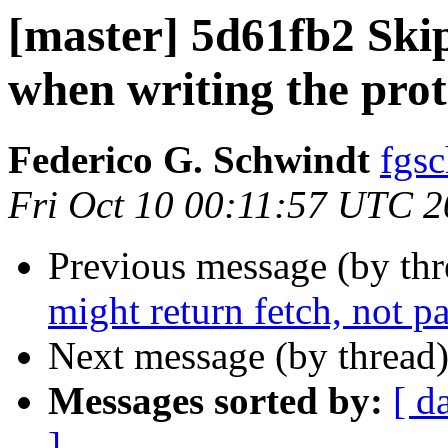
[master] 5d61fb2 Ski
when writing the pro
Federico G. Schwindt
fgsc
Fri Oct 10 00:11:57 UTC 
Previous message (by th
might return fetch, not p
Next message (by thread
Messages sorted by:
[ d
]