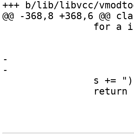
+++ b/lib/libvcc/vmodto
@@ -368,8 +368,6 @@ cla
 		for a in self.al:

 			s += p + ctypes[a.typ]

 			p = ", "

-			if a.nam != None:

-				s += " " + a.nam

 		s += ");"

 		return s
