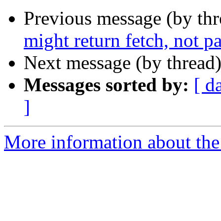
Previous message (by th
might return fetch, not p
Next message (by thread
Messages sorted by:
[ d
]
More information about the